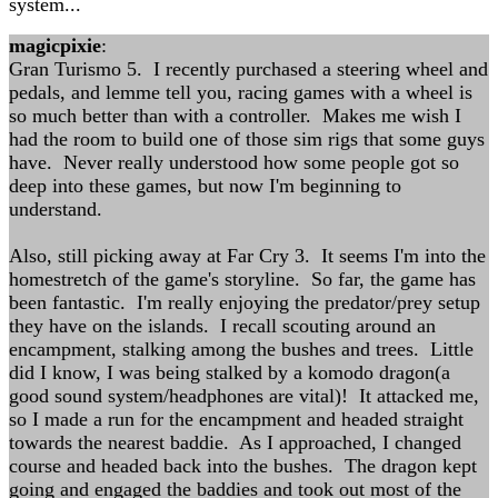
system...
magicpixie
:
Gran Turismo 5. I recently purchased a steering wheel and
pedals, and lemme tell you, racing games with a wheel is
so much better than with a controller. Makes me wish I
had the room to build one of those sim rigs that some guys
have. Never really understood how some people got so
deep into these games, but now I'm beginning to
understand.
Also, still picking away at Far Cry 3. It seems I'm into the
homestretch of the game's storyline. So far, the game has
been fantastic. I'm really enjoying the predator/prey setup
they have on the islands. I recall scouting around an
encampment, stalking among the bushes and trees. Little
did I know, I was being stalked by a komodo dragon(a
good sound system/headphones are vital)! It attacked me,
so I made a run for the encampment and headed straight
towards the nearest baddie. As I approached, I changed
course and headed back into the bushes. The dragon kept
going and engaged the baddies and took out most of the