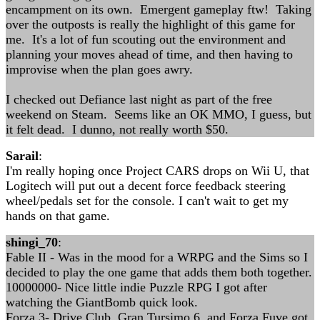
encampment on its own. Emergent gameplay ftw! Taking
over the outposts is really the highlight of this game for
me. It's a lot of fun scouting out the environment and
planning your moves ahead of time, and then having to
improvise when the plan goes awry.
I checked out Defiance last night as part of the free
weekend on Steam. Seems like an OK MMO, I guess, but
it felt dead. I dunno, not really worth $50.
Sarail
:
I'm really hoping once Project CARS drops on Wii U, that
Logitech will put out a decent force feedback steering
wheel/pedals set for the console. I can't wait to get my
hands on that game.
shingi_70
:
Fable II - Was in the mood for a WRPG and the Sims so I
decided to play the one game that adds them both together.
10000000- Nice little indie Puzzle RPG I got after
watching the GiantBomb quick look.
Forza 3- Drive Club, Gran Tursimo 6, and Forza Fuve got