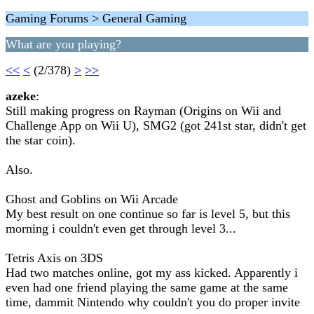
Gaming Forums > General Gaming
What are you playing?
<<
<
(2/378)
>
>>
azeke
:
Still making progress on Rayman (Origins on Wii and
Challenge App on Wii U), SMG2 (got 241st star, didn't get
the star coin).
Also.
Ghost and Goblins on Wii Arcade
My best result on one continue so far is level 5, but this
morning i couldn't even get through level 3...
Tetris Axis on 3DS
Had two matches online, got my ass kicked. Apparently i
even had one friend playing the same game at the same
time, dammit Nintendo why couldn't you do proper invite