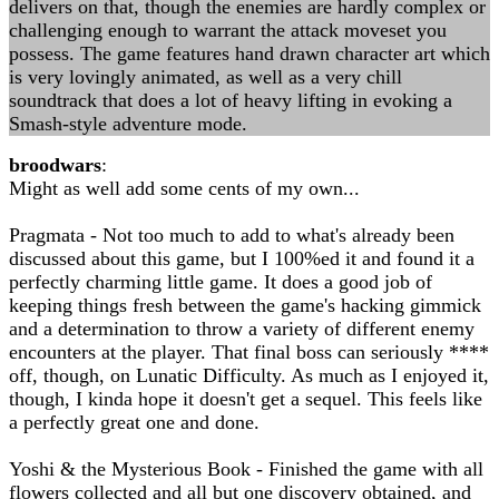
delivers on that, though the enemies are hardly complex or
challenging enough to warrant the attack moveset you
possess. The game features hand drawn character art which
is very lovingly animated, as well as a very chill
soundtrack that does a lot of heavy lifting in evoking a
Smash-style adventure mode.
broodwars
:
Might as well add some cents of my own...
Pragmata - Not too much to add to what's already been
discussed about this game, but I 100%ed it and found it a
perfectly charming little game. It does a good job of
keeping things fresh between the game's hacking gimmick
and a determination to throw a variety of different enemy
encounters at the player. That final boss can seriously ****
off, though, on Lunatic Difficulty. As much as I enjoyed it,
though, I kinda hope it doesn't get a sequel. This feels like
a perfectly great one and done.
Yoshi & the Mysterious Book - Finished the game with all
flowers collected and all but one discovery obtained, and