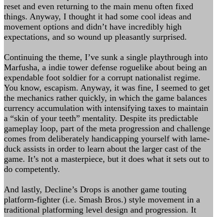
reset and even returning to the main menu often fixed
things. Anyway, I thought it had some cool ideas and
movement options and didn’t have incredibly high
expectations, and so wound up pleasantly surprised.
Continuing the theme, I’ve sunk a single playthrough into
Marfusha, a indie tower defense roguelike about being an
expendable foot soldier for a corrupt nationalist regime.
You know, escapism. Anyway, it was fine, I seemed to get
the mechanics rather quickly, in which the game balances
currency accumulation with intensifying taxes to maintain
a “skin of your teeth” mentality. Despite its predictable
gameplay loop, part of the meta progression and challenge
comes from deliberately handicapping yourself with lame-
duck assists in order to learn about the larger cast of the
game. It’s not a masterpiece, but it does what it sets out to
do competently.
And lastly, Decline’s Drops is another game touting
platform-fighter (i.e. Smash Bros.) style movement in a
traditional platforming level design and progression. It