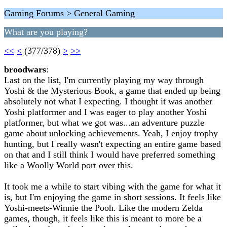
Gaming Forums > General Gaming
What are you playing?
<<
<
(377/378)
>
>>
broodwars
:
Last on the list, I'm currently playing my way through
Yoshi & the Mysterious Book, a game that ended up being
absolutely not what I expecting. I thought it was another
Yoshi platformer and I was eager to play another Yoshi
platformer, but what we got was...an adventure puzzle
game about unlocking achievements. Yeah, I enjoy trophy
hunting, but I really wasn't expecting an entire game based
on that and I still think I would have preferred something
like a Woolly World port over this.
It took me a while to start vibing with the game for what it
is, but I'm enjoying the game in short sessions. It feels like
Yoshi-meets-Winnie the Pooh. Like the modern Zelda
games, though, it feels like this is meant to more be a