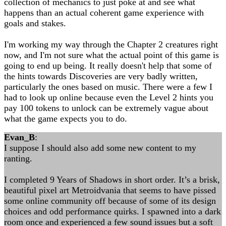
collection of mechanics to just poke at and see what
happens than an actual coherent game experience with
goals and stakes.
I'm working my way through the Chapter 2 creatures right
now, and I'm not sure what the actual point of this game is
going to end up being. It really doesn't help that some of
the hints towards Discoveries are very badly written,
particularly the ones based on music. There were a few I
had to look up online because even the Level 2 hints you
pay 100 tokens to unlock can be extremely vague about
what the game expects you to do.
Evan_B
:
I suppose I should also add some new content to my
ranting.
I completed 9 Years of Shadows in short order. It’s a brisk,
beautiful pixel art Metroidvania that seems to have pissed
some online community off because of some of its design
choices and odd performance quirks. I spawned into a dark
room once and experienced a few sound issues but a soft