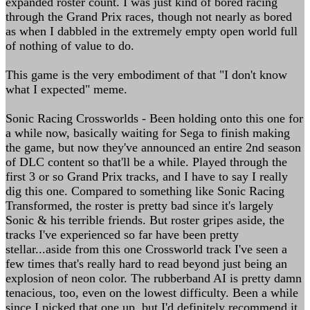
expanded roster count. I was just kind of bored racing
through the Grand Prix races, though not nearly as bored
as when I dabbled in the extremely empty open world full
of nothing of value to do.
This game is the very embodiment of that "I don't know
what I expected" meme.
Sonic Racing Crossworlds - Been holding onto this one for
a while now, basically waiting for Sega to finish making
the game, but now they've announced an entire 2nd season
of DLC content so that'll be a while. Played through the
first 3 or so Grand Prix tracks, and I have to say I really
dig this one. Compared to something like Sonic Racing
Transformed, the roster is pretty bad since it's largely
Sonic & his terrible friends. But roster gripes aside, the
tracks I've experienced so far have been pretty
stellar...aside from this one Crossworld track I've seen a
few times that's really hard to read beyond just being an
explosion of neon color. The rubberband AI is pretty damn
tenacious, too, even on the lowest difficulty. Been a while
since I picked that one up, but I'd definitely recommend it.