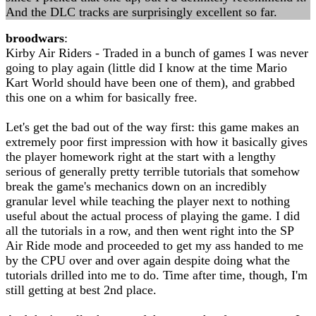
And the DLC tracks are surprisingly excellent so far.
broodwars
:
Kirby Air Riders - Traded in a bunch of games I was never
going to play again (little did I know at the time Mario
Kart World should have been one of them), and grabbed
this one on a whim for basically free.
Let's get the bad out of the way first: this game makes an
extremely poor first impression with how it basically gives
the player homework right at the start with a lengthy
serious of generally pretty terrible tutorials that somehow
break the game's mechanics down on an incredibly
granular level while teaching the player next to nothing
useful about the actual process of playing the game. I did
all the tutorials in a row, and then went right into the SP
Air Ride mode and proceeded to get my ass handed to me
by the CPU over and over again despite doing what the
tutorials drilled into me to do. Time after time, though, I'm
still getting at best 2nd place.