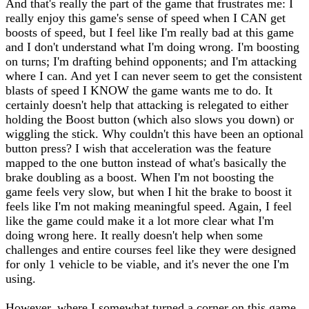
And that's really the part of the game that frustrates me: I
really enjoy this game's sense of speed when I CAN get
boosts of speed, but I feel like I'm really bad at this game
and I don't understand what I'm doing wrong. I'm boosting
on turns; I'm drafting behind opponents; and I'm attacking
where I can. And yet I can never seem to get the consistent
blasts of speed I KNOW the game wants me to do. It
certainly doesn't help that attacking is relegated to either
holding the Boost button (which also slows you down) or
wiggling the stick. Why couldn't this have been an optional
button press? I wish that acceleration was the feature
mapped to the one button instead of what's basically the
brake doubling as a boost. When I'm not boosting the
game feels very slow, but when I hit the brake to boost it
feels like I'm not making meaningful speed. Again, I feel
like the game could make it a lot more clear what I'm
doing wrong here. It really doesn't help when some
challenges and entire courses feel like they were designed
for only 1 vehicle to be viable, and it's never the one I'm
using.
However, where I somewhat turned a corner on this game