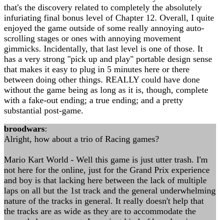
that's the discovery related to completely the absolutely
infuriating final bonus level of Chapter 12. Overall, I quite
enjoyed the game outside of some really annoying auto-
scrolling stages or ones with annoying movement
gimmicks. Incidentally, that last level is one of those. It
has a very strong "pick up and play" portable design sense
that makes it easy to plug in 5 minutes here or there
between doing other things. REALLY could have done
without the game being as long as it is, though, complete
with a fake-out ending; a true ending; and a pretty
substantial post-game.
broodwars
:
Alright, how about a trio of Racing games?
Mario Kart World - Well this game is just utter trash. I'm
not here for the online, just for the Grand Prix experience
and boy is that lacking here between the lack of multiple
laps on all but the 1st track and the general underwhelming
nature of the tracks in general. It really doesn't help that
the tracks are as wide as they are to accommodate the