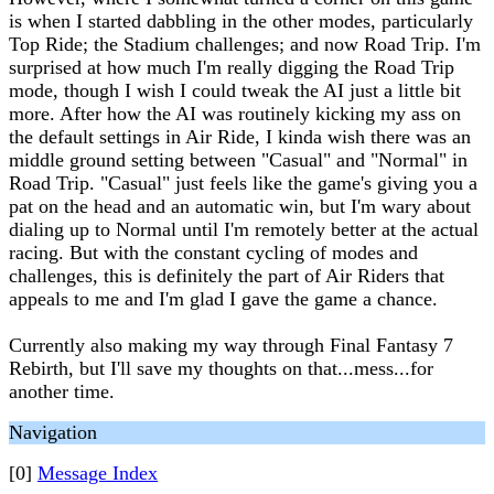
is when I started dabbling in the other modes, particularly
Top Ride; the Stadium challenges; and now Road Trip. I'm
surprised at how much I'm really digging the Road Trip
mode, though I wish I could tweak the AI just a little bit
more. After how the AI was routinely kicking my ass on
the default settings in Air Ride, I kinda wish there was an
middle ground setting between "Casual" and "Normal" in
Road Trip. "Casual" just feels like the game's giving you a
pat on the head and an automatic win, but I'm wary about
dialing up to Normal until I'm remotely better at the actual
racing. But with the constant cycling of modes and
challenges, this is definitely the part of Air Riders that
appeals to me and I'm glad I gave the game a chance.
Currently also making my way through Final Fantasy 7
Rebirth, but I'll save my thoughts on that...mess...for
another time.
Navigation
[0]
Message Index