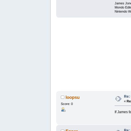
James Jon
Mondo Edit
Nintendo W
Re: 
loopsu
«
Re
Score: 0
If James f
Re: 