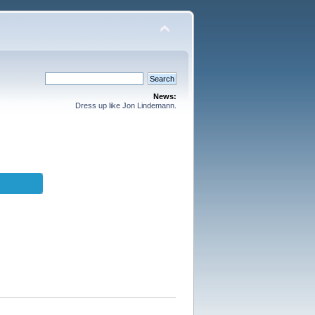
News:
Dress up like Jon Lindemann.