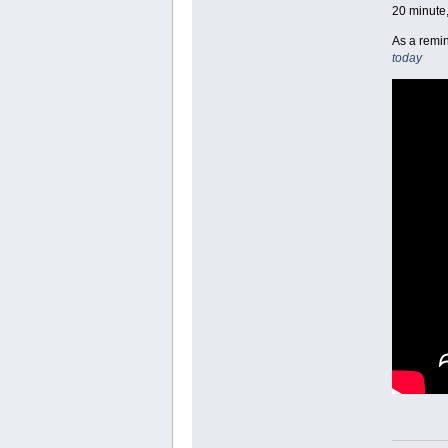
20 minute,
As a remin
today