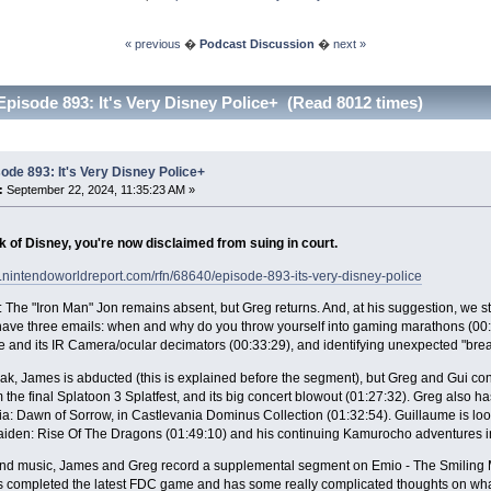
« previous
�
Podcast Discussion
�
next »
Episode 893: It's Very Disney Police+ (Read 8012 times)
ode 893: It's Very Disney Police+
:
September 22, 2024, 11:35:23 AM »
nk of Disney, you're now disclaimed from suing in court.
.nintendoworldreport.com/rfn/68640/episode-893-its-very-disney-police
 The "Iron Man" Jon remains absent, but Greg returns. And, at his suggestion, we st
ve three emails: when and why do you throw yourself into gaming marathons (00:06
nd its IR Camera/ocular decimators (00:33:29), and identifying unexpected "break
eak, James is abducted (this is explained before the segment), but Greg and Gui c
m the final Splatoon 3 Splatfest, and its big concert blowout (01:27:32). Greg also 
a: Dawn of Sorrow, in Castlevania Dominus Collection (01:32:54). Guillaume is look
iden: Rise Of The Dragons (01:49:10) and his continuing Kamurocho adventures in
 end music, James and Greg record a supplemental segment on Emio - The Smiling 
 completed the latest FDC game and has some really complicated thoughts on what