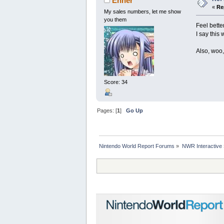
Enner
«
Re
My sales numbers, let me show
you them
Feel bette
I say this
Also, woo,
Score: 34
Pages: [
1
]
Go Up
Nintendo World Report Forums
»
NWR Interactive