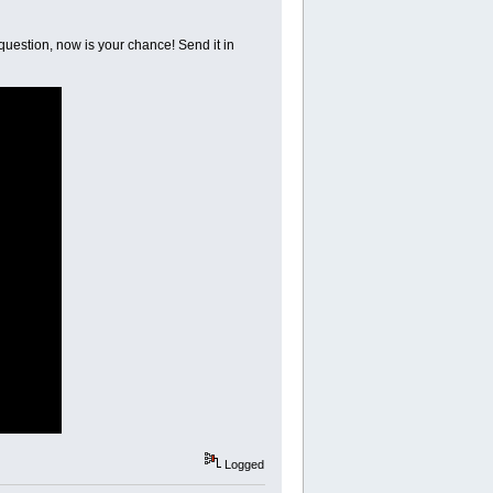
 question, now is your chance! Send it in
Logged