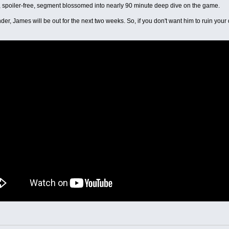
 spoiler-free, segment blossomed into nearly 90 minute deep dive on the game.
der, James will be out for the next two weeks. So, if you don't want him to ruin your