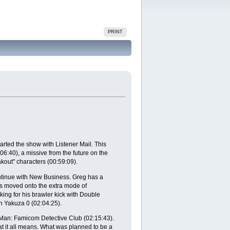
PRINT
arted the show with Listener Mail. This
:40), a missive from the future on the
out" characters (00:59:09).
ontinue with New Business. Greg has a
has moved onto the extra mode of
ing for his brawler kick with Double
 Yakuza 0 (02:04:25).
Man: Famicom Detective Club (02:15:43).
 it all means. What was planned to be a