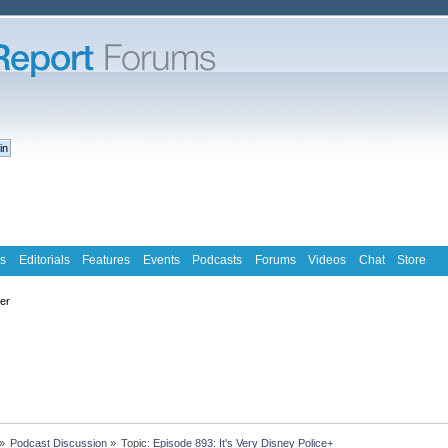
s
Editorials
Features
Events
Podcasts
Forums
Videos
Chat
Store
ter
»
Podcast Discussion
»
Topic:
Episode 893: It's Very Disney Police+