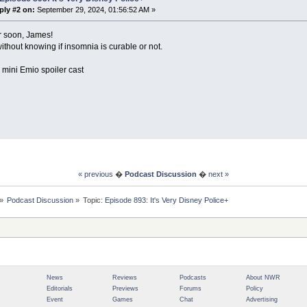
ply #2 on:
September 29, 2024, 01:56:52 AM »
r soon, James!
 without knowing if insomnia is curable or not.
 mini Emio spoiler cast
« previous
�
Podcast Discussion
�
next »
»
Podcast Discussion
»
Topic:
Episode 893: It's Very Disney Police+
News
Reviews
Podcasts
About NWR
Editorials
Previews
Forums
Policy
Event
Games
Chat
Advertising