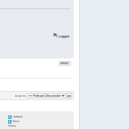
Logged
PRINT
Jump to:
Updates
News
Twitter