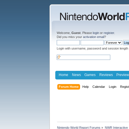
Welcome,
Guest
. Please
login
or
register
.
Did you miss your
activation email
?
Login with username, password and session length
Home
News
Games
Reviews
Preview
Forum Home
Help
Calendar
Login
Regis
Nintendo World Report Forums
»
NWR Interactive