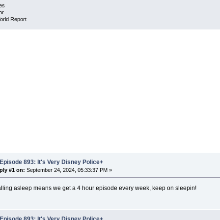
es
or
orld Report
Episode 893: It's Very Disney Police+
ply #1 on:
September 24, 2024, 05:33:37 PM »
alling asleep means we get a 4 hour episode every week, keep on sleepin!
Episode 893: It's Very Disney Police+