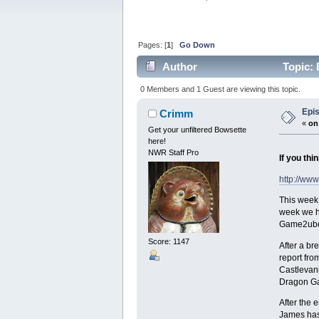
Pages: [
1
]
Go Down
Author
Topic: 
0 Members and 1 Guest are viewing this topic.
Epis
Crimm
«
on
Get your unfiltered Bowsette
here!
NWR Staff Pro
If you thi
http://www
This week:
week we ha
Game2ube a
Score: 1147
After a br
report fro
Castlevani
Dragon Ga
After the
James has