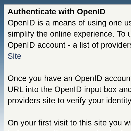
Authenticate with OpenID
OpenID is a means of using one us
simplify the online experience. To
OpenID account - a list of provide
Site
Once you have an OpenID account s
URL into the OpenID input box and 
providers site to verify your identi
On your first visit to this site you 