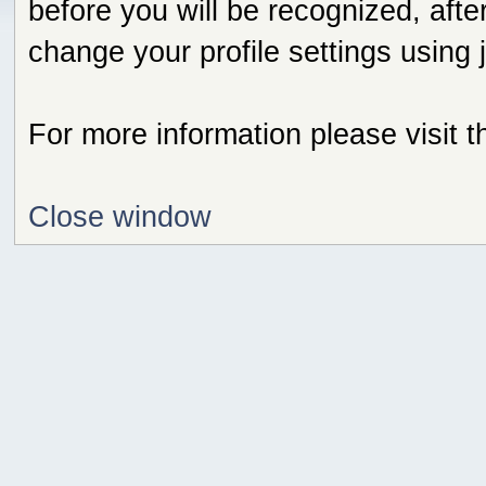
before you will be recognized, afte
change your profile settings using
For more information please visit 
Close window