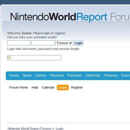
Welcome,
Guest
. Please
login
or
register
.
Did you miss your
activation email
?
Login with username, password and session length
Home
News
Games
Reviews
Previews
Editorials
Features
Even
Forum Home
Help
Calendar
Login
Register
Nintendo World Report Forums
»
Login