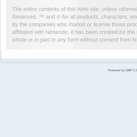
The entire contents of this Web site, unless other
Reserved. ™ and © for all products, characters, an
by the companies who market or license those prod
affiliated with Nintendo. It has been created for t
whole or in part in any form without consent from 
Powered by SMF 2.