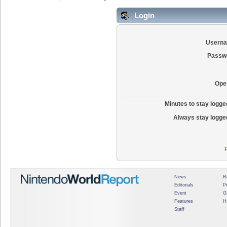
Login
Usern
Passw
Ope
Minutes to stay logged
Always stay logged
News
R
Editorials
P
Event
G
Features
H
Staff