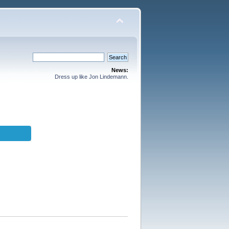
News:
Dress up like Jon Lindemann.