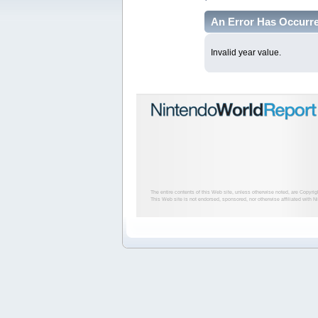
An Error Has Occurr
Invalid year value.
The entire contents of this Web site, unless otherwise noted, are Copyri
This Web site is not endorsed, sponsored, nor otherwise affiliated with N