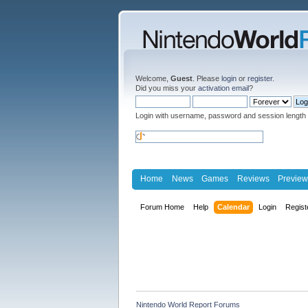
Welcome,
Guest
. Please
login
or
register
.
Did you miss your
activation email
?
Login with username, password and session length
Home
News
Games
Reviews
Preview
Forum Home
Help
Calendar
Login
Regist
Nintendo World Report Forums