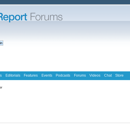
s
Editorials
Features
Events
Podcasts
Forums
Videos
Chat
Store
er