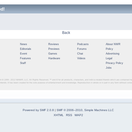
ed!
Back
News
Reviews
Podcasts
About NWR
Editorials
Previews
Forums
Policy
Event
Games
Chat
Advertising
Features
Hardware
Videos
Legal
Staff
Privacy Policy
Jobs
ght © 1999 - 2012
NINWR, LLC. All Rights Reserved. ™ and © for all products, characters, and indicia related thereto which are contained 
intendo. It has been created for the sole purpose of entertainment and knowledge. Reproduction in whole or in part in any form without con
Powered by SMF 2.0.8
|
SMF © 2006–2010, Simple Machines LLC
XHTML
RSS
WAP2