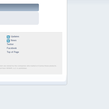
Updates
News
Twitter
Facebook
Top of Page
herein are owned by the companies who market or license those products.
sent from NINWR, LLC is prohibited.