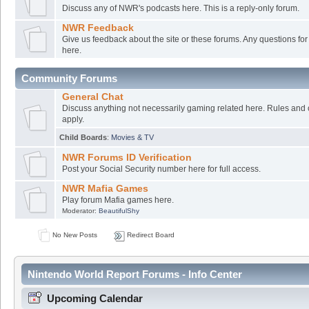
Discuss any of NWR's podcasts here. This is a reply-only forum.
NWR Feedback
Give us feedback about the site or these forums. Any questions f
here.
Community Forums
General Chat
Discuss anything not necessarily gaming related here. Rules and 
apply.
Child Boards
:
Movies & TV
NWR Forums ID Verification
Post your Social Security number here for full access.
NWR Mafia Games
Play forum Mafia games here.
Moderator:
BeautifulShy
No New Posts
Redirect Board
Nintendo World Report Forums - Info Center
Upcoming Calendar