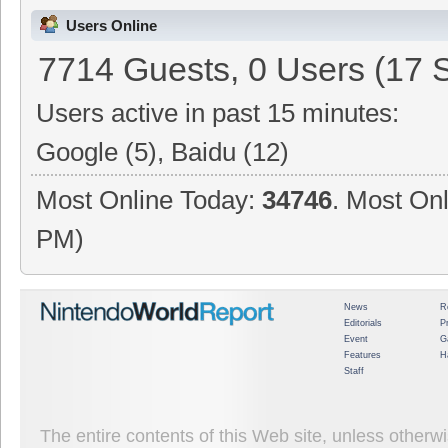
Users Online
7714 Guests, 0 Users (17 
Users active in past 15 minutes:
Google (5), Baidu (12)
Most Online Today:
34746
. Most Onl
PM)
News
R
Editorials
P
Event
G
Features
H
Staff
The entire contents of this Web site, unless other