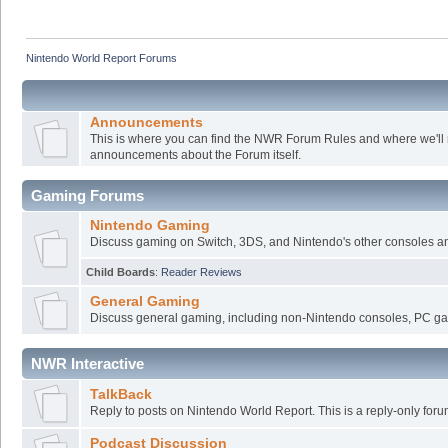
Nintendo World Report Forums
Announcements
This is where you can find the NWR Forum Rules and where we'll
announcements about the Forum itself.
Gaming Forums
Nintendo Gaming
Discuss gaming on Switch, 3DS, and Nintendo's other consoles a
Child Boards
:
Reader Reviews
General Gaming
Discuss general gaming, including non-Nintendo consoles, PC ga
NWR Interactive
TalkBack
Reply to posts on Nintendo World Report. This is a reply-only foru
Podcast Discussion