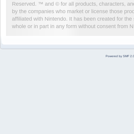
Reserved. ™ and © for all products, characters, an
by the companies who market or license those prod
affiliated with Nintendo. It has been created for t
whole or in part in any form without consent from 
Powered by SMF 2.