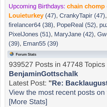
Upcoming Birthdays:
chain chomp
Louieturkey
(47)
,
CrankyTapir (47)
firelancer64 (38)
,
PopeReal (52)
,
pu
PixelJones (51)
,
MaryJane (42)
,
Gwe
(39)
,
Eman55 (39)
Forum Stats
939527 Posts in 47748 Topic
BenjaminGottschalk
Latest Post:
"
Re: Backlaugust 
View the most recent posts on 
[More Stats]