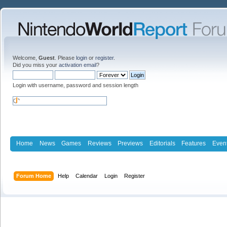
Welcome,
Guest
. Please
login
or
register
.
Did you miss your
activation email
?
Login with username, password and session length
Home
News
Games
Reviews
Previews
Editorials
Features
Even
Forum Home
Help
Calendar
Login
Register