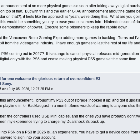
 announcement of no more physical games so soon after taking away digital purch
on top of that. But with this and the earlier GTA6 announcement about the game be
tar on that?), it feels like the approach is "yeah, we're doing this. What are you g
t this would be something you try to ease your customers into. Nintendo is sort of d
a demonstration of power. Execute some prisoners to keep the rabble down.
 at the Vancouver Retro Gaming Expo adding more games to backlog. Turns out I've 
xit from the videogame industry. I have enough games to last the rest of my life and
 PS6 coming out in 2027? It is strange to cancel physical releases mid-generation 
 digital-only with the PS6 and cease making physical PS5 games at the same time.
I for one welcome the glorious return of overconfident E3
6 Sony.
8 on:
July 05, 2026, 12:27:25 PM »
this announcement, I brought my PS3 out of storage; hooked it up; and got it updat
e playtime in for Backlaugust in a month. Some words of warning to anyone else thin
r, the controllers used USB Mini cables, and the ones you have probably don't wor
been my experience trying to charge my Dualshock 3s back up.
 into PSN on a PS3 in 2026 is...an experience. You have to get a device code from 
ssword to sign into your account.