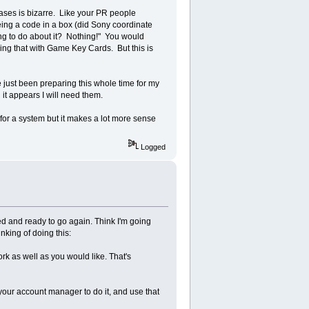
ases is bizarre. Like your PR people
ing a code in a box (did Sony coordinate
oing to do about it? Nothing!" You would
oing that with Game Key Cards. But this is
just been preparing this whole time for my
 it appears I will need them.
for a system but it makes a lot more sense
Logged
ed and ready to go again. Think I'm going
king of doing this:
k as well as you would like. That's
your account manager to do it, and use that