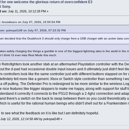
I for one welcome the glorious return of overconfident E3
6 Sony.
2 on:
July 11, 2026, 10:12:28 PM »
: broodwars on July 07, 2026, 10:55:54 PM
rom: pokepal148 on July 07, 2026, 07:23:32 PM
er decided that the Dualshock 3 should only charge from a USB charger with an active data conn
akes safely charging the things a gamble in one of the biggest lightning sites in the world in the 
n't think I'd ever miss Rest Mode this much.
 Retrofighters took another stab at an aftermarket Playstation controller with the 
but the d-pad had occasional double input issues and it ultimately just didn't feel like
rs controllers look like the same controller just with different buttons slapped on for
efinitely felt more like a generic Xbox or Switch style controller than something I w
a off putting. The Defender Pro is redesigned to be more similar to the wireless Log
e nice features like trigger stoppers to make me happy, along with support for stuff l
understand it correctly it connects to the PS1/2 through a 2.4ghz connection and adap
and there's a switch on the back to swap between them so you could theoretically us
ich is useful for the rational human beings who didn't shell out for a Frankenstei
 to see what the feedback on it is like but I am definitely hopeful.
: July 12, 2026, 12:14:58 AM by pokepal148
»