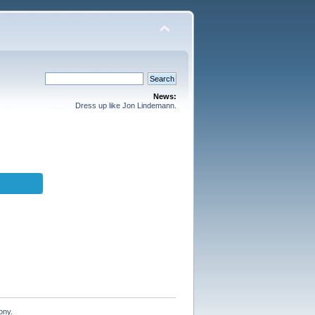
News:
Dress up like Jon Lindemann.
ony.