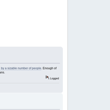
d by a sizable number of people
. Enough of
ans.
Logged