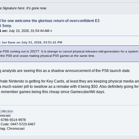
 Signature here. It's gone now.
I for one welcome the glorious return of overconfident E3
6 Sony.
1 on:
July 10, 2026, 01:54:44 AM »
: Ian Sane on July 01, 2026, 03:51:41 PM
e PS6 coming out in 2027? It is strange to cancel physical releases mid-generation for a system bu
h the PS6 and cease making physical PS5 games at the same time.
g analysts are seeing this as a shadow announcement of the PS6 launch date.
e hate Nintendo is getting for Key Cards, at least they are keeping physical media 
 a much easier pill to swallow as a remake with it being $50. Also definitely going fo
't remember games being this cheap since Gamecube/Wii days.
llection
nocast
-6786-5514-9978
 Code: 0447-5723-6467
ag: Chronocast