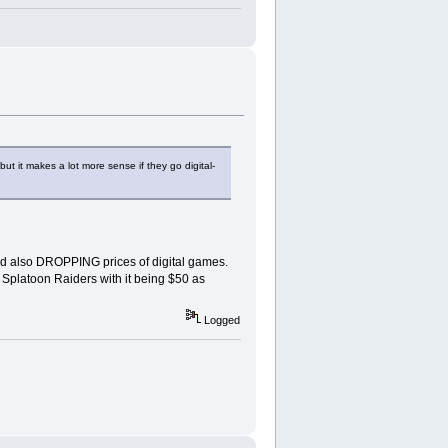
t it makes a lot more sense if they go digital-
and also DROPPING prices of digital games.
r Splatoon Raiders with it being $50 as
Logged