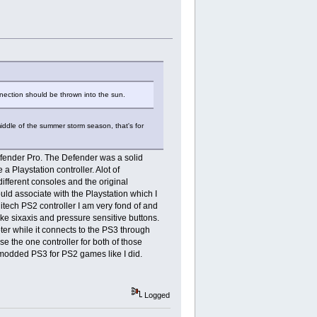
ection should be thrown into the sun.
middle of the summer storm season, that's for
Defender Pro. The Defender was a solid
 a Playstation controller. Alot of
 different consoles and the original
ould associate with the Playstation which I
itech PS2 controller I am very fond of and
ike sixaxis and pressure sensitive buttons.
ter while it connects to the PS3 through
e the one controller for both of those
n modded PS3 for PS2 games like I did.
Logged