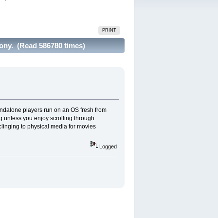
PRINT
Sony. (Read 586780 times)
andalone players run on an OS fresh from
ng unless you enjoy scrolling through
linging to physical media for movies
Logged