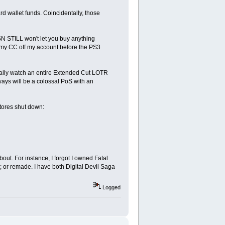
 wallet funds. Coincidentally, those
PSN STILL won't let you buy anything
e my CC off my account before the PS3
ally watch an entire Extended Cut LOTR
ays will be a colossal PoS with an
tores shut down:
ut. For instance, I forgot I owned Fatal
 or remade. I have both Digital Devil Saga
Logged