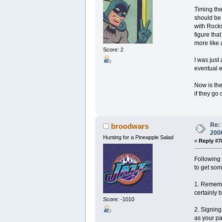
Timing the
should be 
with Rocks
figure tha
more like 
Score: 2
I was just
eventual e
Now is the
if they go
Re: 
broodwars
200
Hunting for a Pineapple Salad
«
Reply #7
Following 
to get som
1. Remembe
certainly 
Score: -1010
2. Signing
as your pa