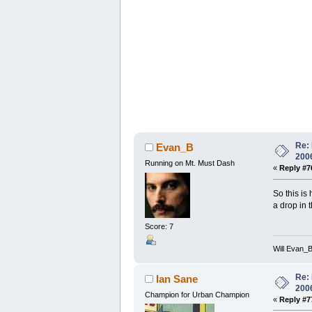
Re: 
Evan_B
200
Running on Mt. Must Dash
«
Reply #7
So this is
a drop in 
Score: 7
Will Evan_
Re: 
Ian Sane
200
Champion for Urban Champion
«
Reply #7