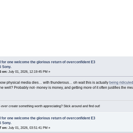
I for one welcome the glorious return of overconfident E3
6 Sony.
6 on:
July 01, 2026, 12:19:45 PM »
 how physical media dies… with thunderous… oh wait this is actually
being ridicule
the well? Probably not- money is money, and getting more of it often justifies the me
B
ever create
something worth appreciating? Stick around and find out!
I for one welcome the glorious return of overconfident E3
6 Sony.
7 on:
July 01, 2026, 03:51:41 PM »