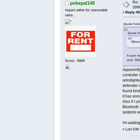
Re: 
pokepal148
200
Inquire within for reasonable
«
Reply #8
rates.
Quote from
Quote f
Whoev
It sure m
sure. Did
Score: -9968
Apparently
controller 
retrofighte
defender d
found kind
it has som
Also if I 
Bluetooth 
systems wh
I'm waiting
«
Last Edit