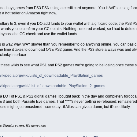
not buy games from PS3 PSN using a credit card anymore. You HAVE to use gift card
 a hot seller on Amazon right now.
rollary to 3, even if you DO add funds to your wallet with a gift card code, the PS3 
 wants you to confirm your CC details. Nothing I entered worked, so I had to delet
 bypass the CC check and use the wallet funds.
3 is way, way, WAY slower than you remember to do anything online. You can basic
he time it takes to download ONE PS2 game. And the PS3 store always was and alw
 clunky interface.
 these wikis to see what PS1 and PS2 games we're going to be losing once these s
n.wikipedia.org/wiki/Lists_of_downloadable_PlayStation_games
n.wikipedia.org/wiki/List_of_downloadable_PlayStation_2_games
a LOT of PS1 & PS2 digital games I bought back in the day and completely forgot abo
 3 and both Parasite Eve games. That ****'s never getting re-released; remastered;
se might get remastered...someday...if Atlus can give a damn, but it's not likely.
 Signature here. It's gone now.