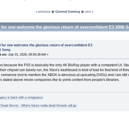
« previous
�
General Gaming
�
next »
I for one welcome the glorious return of overconfident E3 2006 
I for one welcome the glorious return of overconfident E3
6 Sony.
5 on:
July 01, 2026, 09:56:38 AM »
cks because the PS5 is basically the only 4K BluRay player with a competent UI. St
their chipset can barely run, the Xbox's dashboard is kind of bad for that kind of thi
onsense (not to mention the XBOX is atrocious at upscaling DVDs) and I am still c
 stated above movie companies like to yoink content from people's libraries.
gery is back with a vengeance
ead Server - Where future mafia dead threads will go.