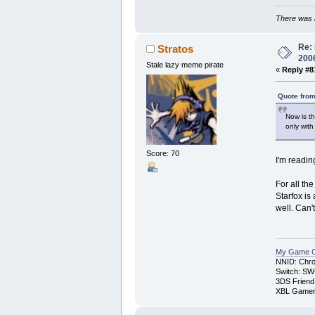
There was a
Re: 
Stratos
200
Stale lazy meme pirate
«
Reply #8
Quote from
Now is th
only wit
Score: 70
I'm readin
For all th
Starfox is
well. Can
My Game Co
NNID: Chro
Switch: SW
3DS Friend
XBL Gamert