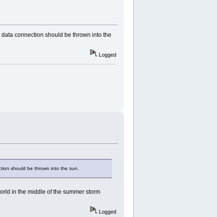
data connection should be thrown into the
Logged
ion should be thrown into the sun.
world in the middle of the summer storm
Logged