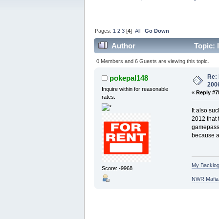
Pages:
1
2
3
[
4
]
All
Go Down
Author
Topic: 
0 Members and 6 Guests are viewing this topic.
Re: 
pokepal148
200
Inquire within for reasonable
«
Reply #7
rates.
It also su
2012 that 
gamepass n
because as
My Backlog
Score: -9968
NWR Mafia D