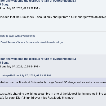
I for one welcome the glorious return of overconfident E3
6 Sony.
9 on:
July 07, 2026, 07:23:32 PM »
cided that the Dualshock 3 should only charge from a USB charger with an active 
gery is back with a vengeance
ead Server - Where future mafia dead threads will go.
I for one welcome the glorious return of overconfident E3
6 Sony.
0 on:
July 07, 2026, 10:55:54 PM »
: pokepal148 on July 07, 2026, 07:23:32 PM
decided that the Dualshock 3 should only charge from a USB charger with an active data connect
kes safely charging the things a gamble in one of the biggest lightning sites in the 
at's for sure. Didn't think I'd ever miss Rest Mode this much.