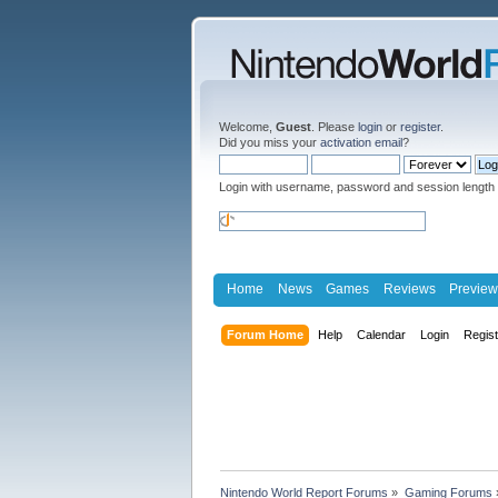
Welcome,
Guest
. Please
login
or
register
.
Did you miss your
activation email
?
Login with username, password and session length
Home
News
Games
Reviews
Preview
Forum Home
Help
Calendar
Login
Regis
Nintendo World Report Forums
»
Gaming Forums