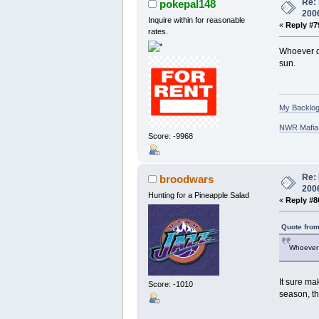
Re: 
pokepal148
200
Inquire within for reasonable
«
Reply #7
rates.
Whoever de
sun.
My Backlog
NWR Mafia D
Score: -9968
Re: 
broodwars
200
Hunting for a Pineapple Salad
«
Reply #8
Quote from
Whoever 
It sure ma
Score: -1010
season, th