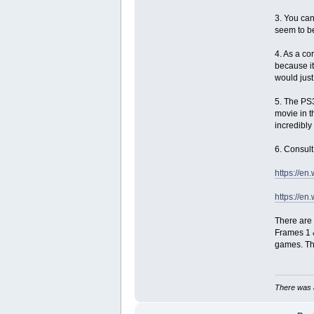
3. You can
seem to be
4. As a co
because it
would just
5. The PS
movie in t
incredibly
6. Consult
https://e
https://e
There are 
Frames 1 &
games. Tho
There was a