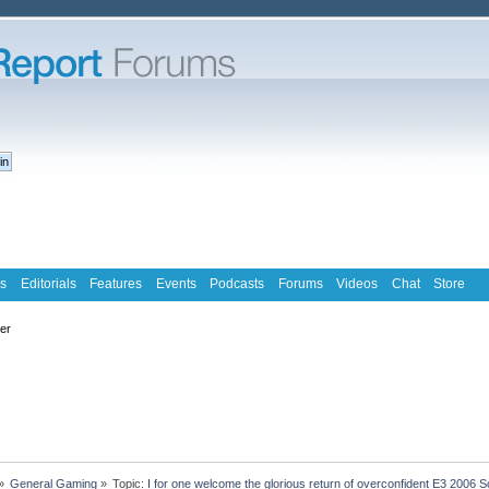
s
Editorials
Features
Events
Podcasts
Forums
Videos
Chat
Store
ter
»
General Gaming
»
Topic:
I for one welcome the glorious return of overconfident E3 2006 S