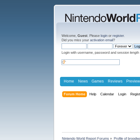
Welcome,
Guest
. Please
login
or
register
.
Did you miss your
activation email
?
Login with username, password and session length
Home
News
Games
Reviews
Preview
Forum Home
Help
Calendar
Login
Regis
Nintendo World Report Forums
»
Profile of broodw