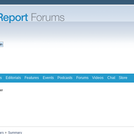
s
Editorials
Features
Events
Podcasts
Forums
Videos
Chat
Store
ter
ars
»
Summary