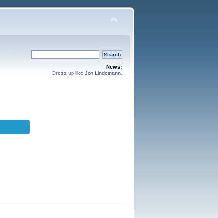
News:
Dress up like Jon Lindemann.