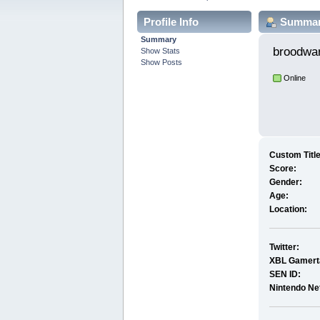
Profile Info
Summa
Summary
broodwa
Show Stats
Show Posts
Online
Custom Title
Score:
Gender:
Age:
Location:
Twitter:
XBL Gamert
SEN ID:
Nintendo Ne