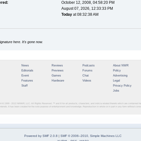
ered:
October 12, 2008, 04:58:20 PM
August 07, 2026, 12:33:33 PM
Today
at 08:32:38 AM
gnature here. It's gone now.
News
Reviews
Podcasts
About NWR
Editorials
Previews
Forums
Policy
Event
Games
Chat
Advertising
Features
Hardware
Videos
Legal
Staff
Privacy Policy
Jobs
ght © 1999 - 2012
NINWR, LLC. All Rights Reserved. ™ and © for all products, characters, and indicia related thereto which are contained 
intendo. It has been created for the sole purpose of entertainment and knowledge. Reproduction in whole or in part in any form without con
Powered by SMF 2.0.8
|
SMF © 2006–2010, Simple Machines LLC