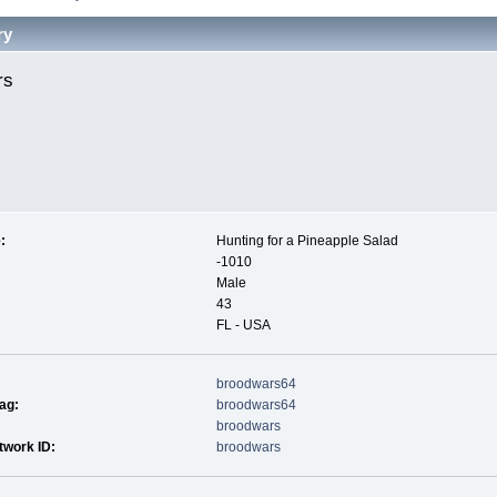
ry
rs 
:
Hunting for a Pineapple Salad
-1010
Male
43
FL - USA
broodwars64
ag:
broodwars64
broodwars
twork ID:
broodwars