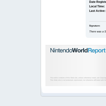
Date Regist
Local Time:
Last Active:
Signature:
There was a Si
The entire contents of this Web site, unless otherwise noted, are Copyri
This Web site is not endorsed, sponsored, nor otherwise affiliated with N