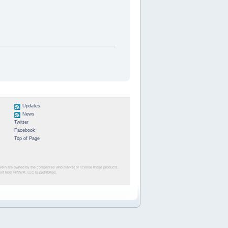
Updates
News
Twitter
Facebook
Top of Page
herein are owned by the companies who market or license those products.
sent from NINWR, LLC is prohibited.