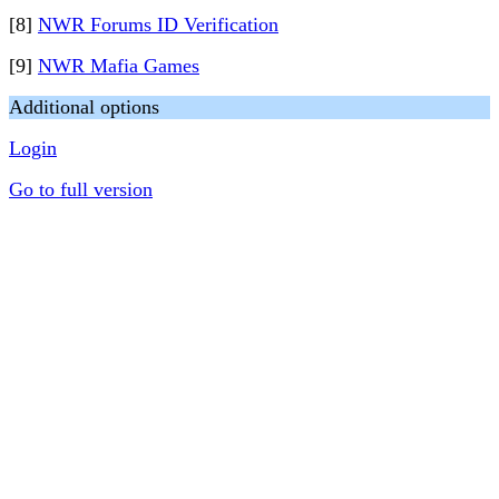
[8]
NWR Forums ID Verification
[9]
NWR Mafia Games
Additional options
Login
Go to full version