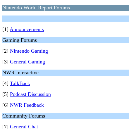
Nintendo World Report Forums
[1]
Announcements
Gaming Forums
[2]
Nintendo Gaming
[3]
General Gaming
NWR Interactive
[4]
TalkBack
[5]
Podcast Discussion
[6]
NWR Feedback
Community Forums
[7]
General Chat