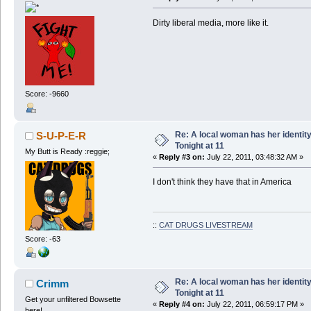
Dirty liberal media, more like it.
Score: -9660
Re: A local woman has her identit
S-U-P-E-R
Tonight at 11
My Butt is Ready :reggie;
«
Reply #3 on:
July 22, 2011, 03:48:32 AM »
I don't think they have that in America
::
CAT DRUGS LIVESTREAM
Score: -63
Re: A local woman has her identit
Crimm
Tonight at 11
Get your unfiltered Bowsette
«
Reply #4 on:
July 22, 2011, 06:59:17 PM »
here!