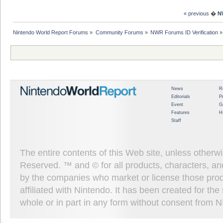
« previous
�
N
Nintendo World Report Forums
»
Community Forums
»
NWR Forums ID Verification
»
News
R
Editorials
P
Event
G
Features
H
Staff
The entire contents of this Web site, unless other
Reserved. ™ and © for all products, characters, an
by the companies who market or license those prod
affiliated with Nintendo. It has been created for t
whole or in part in any form without consent from 