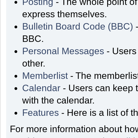
Posting
- The whole point of
express themselves.
Bulletin Board Code (BBC)
-
BBC.
Personal Messages
- Users
other.
Memberlist
- The memberlist
Calendar
- Users can keep t
with the calendar.
Features
- Here is a list of
For more information about ho