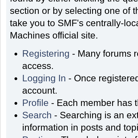
section or by selecting one of t
take you to SMF's centrally-lo
Machines official site.
Registering
- Many forums req
access.
Logging In
- Once registered
account.
Profile
- Each member has th
Search
- Searching is an ext
information in posts and top