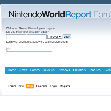
Welcome,
Guest
. Please
login
or
register
.
Did you miss your
activation email
?
Login with username, password and session length
Home
News
Games
Reviews
Previews
Editorials
Features
Even
Forum Home
Help
Calendar
Login
Register