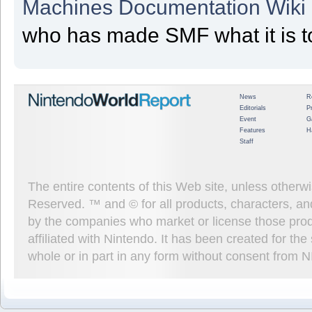
Machines Documentation Wiki
who has made SMF what it is t
News
R
Editorials
P
Event
G
Features
H
Staff
The entire contents of this Web site, unless other
Reserved. ™ and © for all products, characters, an
by the companies who market or license those prod
affiliated with Nintendo. It has been created for t
whole or in part in any form without consent from 