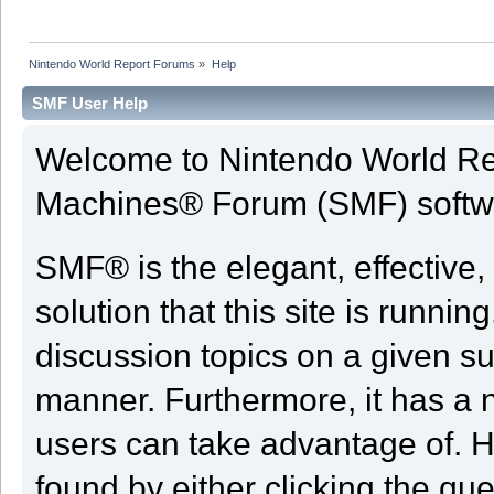
Nintendo World Report Forums
»
Help
SMF User Help
Welcome to Nintendo World Re
Machines® Forum (SMF) softw
SMF® is the elegant, effective,
solution that this site is runni
discussion topics on a given su
manner. Furthermore, it has a 
users can take advantage of. H
found by either clicking the qu