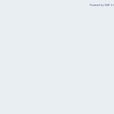
Powered by SMF 2.