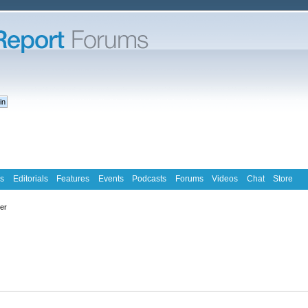
s
Editorials
Features
Events
Podcasts
Forums
Videos
Chat
Store
ter