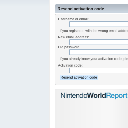
Resend activation code
Username or email:
If you registered with the wrong email addr
New email address:
Old password:
If you already know your activation code, ple
Activation code: