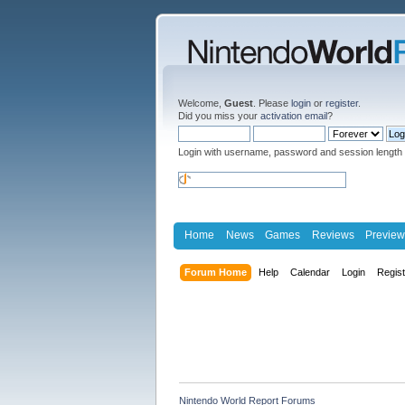
Welcome,
Guest
. Please
login
or
register
.
Did you miss your
activation email
?
Login with username, password and session length
Home
News
Games
Reviews
Preview
Forum Home
Help
Calendar
Login
Regis
Nintendo World Report Forums