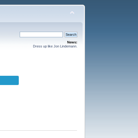
News:
Dress up like Jon Lindemann.