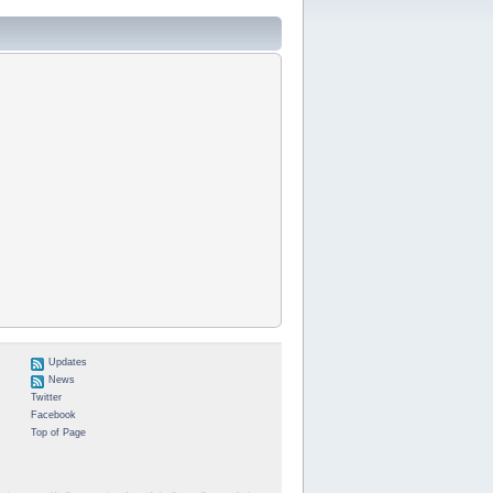
Updates
News
Twitter
Facebook
Top of Page