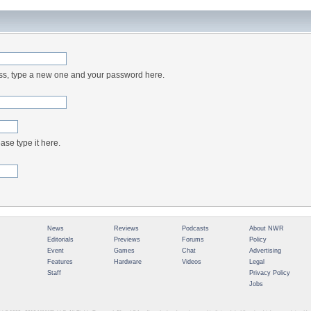
ess, type a new one and your password here.
ase type it here.
News
Reviews
Podcasts
About NWR
Editorials
Previews
Forums
Policy
Event
Games
Chat
Advertising
Features
Hardware
Videos
Legal
Staff
Privacy Policy
Jobs