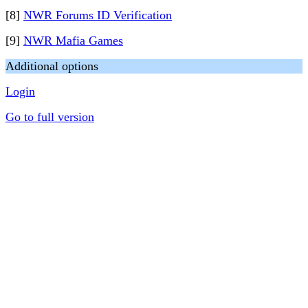
[8]
NWR Forums ID Verification
[9]
NWR Mafia Games
Additional options
Login
Go to full version