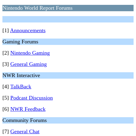
Nintendo World Report Forums
[1]
Announcements
Gaming Forums
[2]
Nintendo Gaming
[3]
General Gaming
NWR Interactive
[4]
TalkBack
[5]
Podcast Discussion
[6]
NWR Feedback
Community Forums
[7]
General Chat