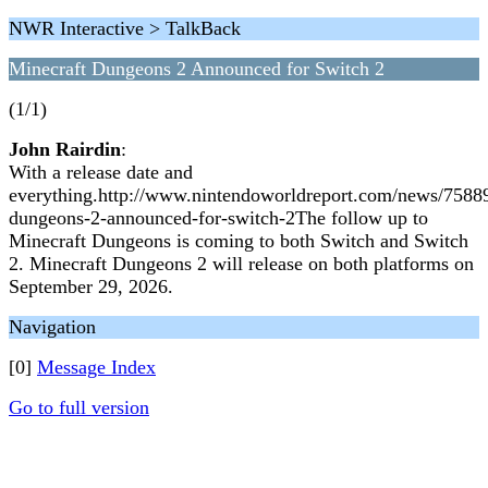
NWR Interactive > TalkBack
Minecraft Dungeons 2 Announced for Switch 2
(1/1)
John Rairdin
:
With a release date and
everything.http://www.nintendoworldreport.com/news/75889
dungeons-2-announced-for-switch-2The follow up to
Minecraft Dungeons is coming to both Switch and Switch
2. Minecraft Dungeons 2 will release on both platforms on
September 29, 2026.
Navigation
[0]
Message Index
Go to full version