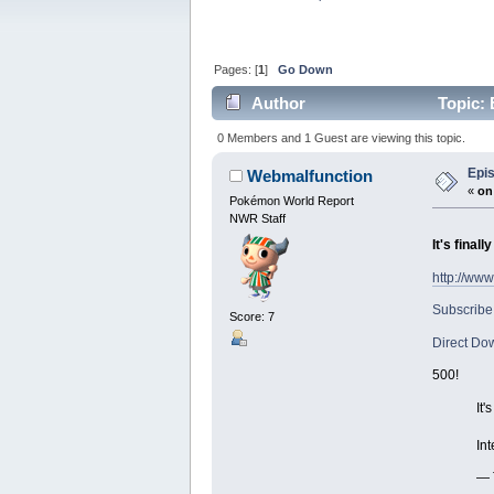
Pages: [
1
]
Go Down
Author
Topic: 
0 Members and 1 Guest are viewing this topic.
Epis
Webmalfunction
«
on
Pokémon World Report
NWR Staff
It's final
http://ww
Subscribe
Score: 7
Direct Do
500!
It'
Int
— 