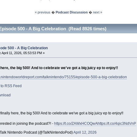
« previous
�
Podcast Discussion
�
next »
Episode 500 - A Big Celebration (Read 8926 times)
ode 500 - A Big Celebration
:
April 11, 2026, 05:53:53 PM »
ly here, the big 500! And to celebrate we've got a big juicy ep to enjoy!!
w.nintendoworldreport.com/talknintendo/75155/episode-500-a-big-celebration
 to RSS Feed
wnload
s finally here, the big 500! And to celebrate we've got a big juicy ep to enjoy!!
erested in joining the podcast?! -
https://t.co/ZAWxHCOQwA
https://t.co/4qic3NdVnP
Talk Nintendo Podcast (@TalkNintendoPod)
April 12, 2026