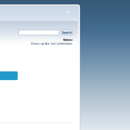
News:
Dress up like Jon Lindemann.