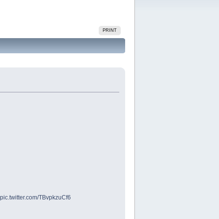
PRINT
pic.twitter.com/TBvpkzuCf6