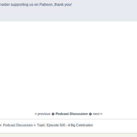
sider supporting us on Patreon, thank you!
« previous
�
Podcast Discussion
�
next »
»
Podcast Discussion
»
Topic:
Episode 500 - A Big Celebration