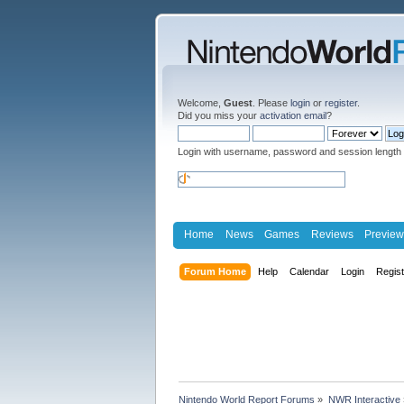
Welcome,
Guest
. Please
login
or
register
.
Did you miss your
activation email
?
Login with username, password and session length
Home
News
Games
Reviews
Preview
Forum Home
Help
Calendar
Login
Regis
Nintendo World Report Forums
»
NWR Interactive