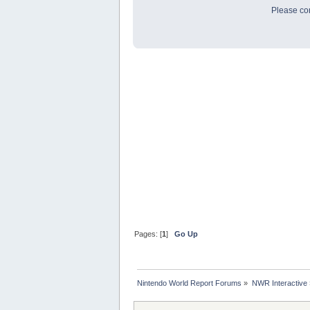
Please con
Pages: [
1
]
Go Up
Nintendo World Report Forums
»
NWR Interactive