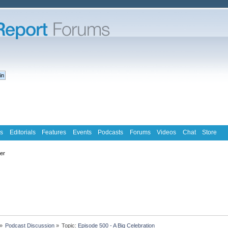
s
Editorials
Features
Events
Podcasts
Forums
Videos
Chat
Store
ter
»
Podcast Discussion
»
Topic:
Episode 500 - A Big Celebration