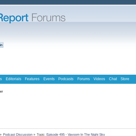
s
Editorials
Features
Events
Podcasts
Forums
Videos
Chat
Store
ter
»
Podcast Discussion
»
Topic:
Episode 495 - Vavoom In The Night Sky