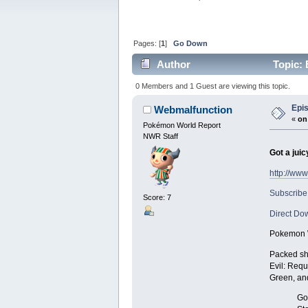
Pages: [
1
]
Go Down
Author
Topic: 
0 Members and 1 Guest are viewing this topic.
Epis
Webmalfunction
«
on
Pokémon World Report
NWR Staff
Got a juic
http://ww
Subscribe
Score: 7
Direct Do
Pokemon W
Packed sho
Evil: Requ
Green, an
Got