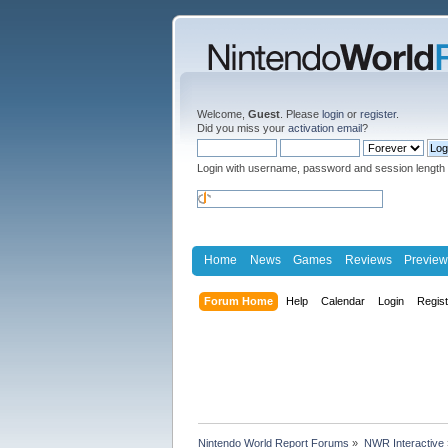
Welcome,
Guest
. Please
login
or
register
.
Did you miss your
activation email
?
Login with username, password and session length
Home
News
Games
Reviews
Preview
Forum Home
Help
Calendar
Login
Regis
Nintendo World Report Forums
»
NWR Interactive