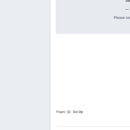
St
— 
Please con
Pages: [
1
]
Go Up