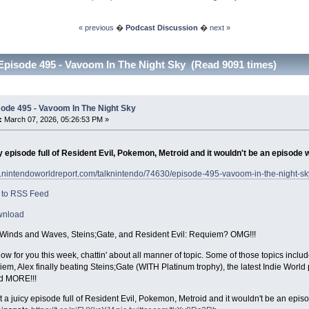
« previous
�
Podcast Discussion
�
next »
Episode 495 - Vavoom In The Night Sky (Read 9091 times)
ode 495 - Vavoom In The Night Sky
:
March 07, 2026, 05:26:53 PM »
y episode full of Resident Evil, Pokemon, Metroid and it wouldn't be an episode 
w.nintendoworldreport.com/talknintendo/74630/episode-495-vavoom-in-the-night-sk
 to RSS Feed
wnload
inds and Waves, Steins;Gate, and Resident Evil: Requiem? OMG!!!
w for you this week, chattin' about all manner of topic. Some of those topics inc
iem, Alex finally beating Steins;Gate (WITH Platinum trophy), the latest Indie Wor
d MORE!!!
 a juicy episode full of Resident Evil, Pokemon, Metroid and it wouldn't be an epis