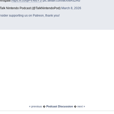
einsgate.
https://t.co/qiFVXksY1f
pic.twitter.com/tkXv8Rs2Rb
Talk Nintendo Podcast (@TalkNintendoPod)
March 8, 2026
sider supporting us on Patreon, thank you!
« previous
�
Podcast Discussion
�
next »