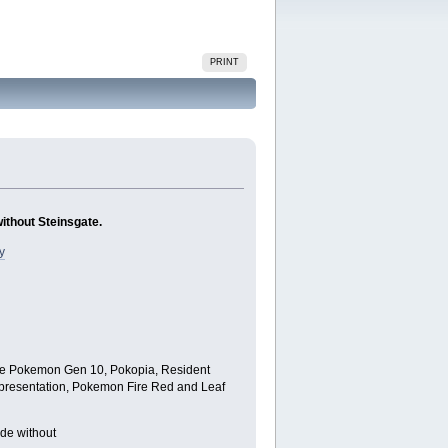
PRINT
without Steinsgate.
y
lude Pokemon Gen 10, Pokopia, Resident
ld presentation, Pokemon Fire Red and Leaf
ode without