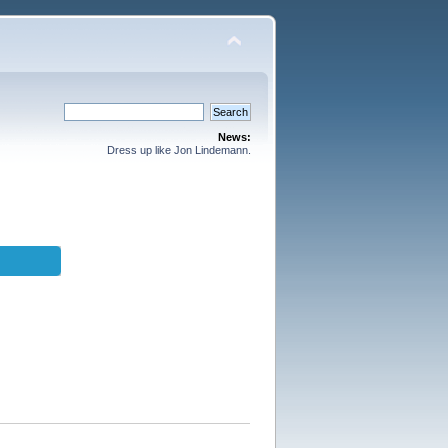
News:
Dress up like Jon Lindemann.