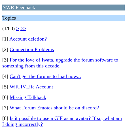
NWR Feedback
Topics
(1/83)
>
>>
[1]
Account deletion?
[2]
Connection Problems
[3]
For the love of Iwata, upgrade the forum software to
something from this decade.
[4]
Can't get the forums to load now...
[5]
WiiUIVLife Account
[6]
Missing Talkback
[7]
What Forum Emotes should be on discord?
[8]
Is it possible to use a GIF as an avatar? If so, what am
I doing incorrectly?