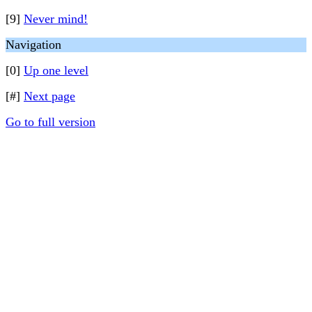
[9]
Never mind!
Navigation
[0]
Up one level
[#]
Next page
Go to full version