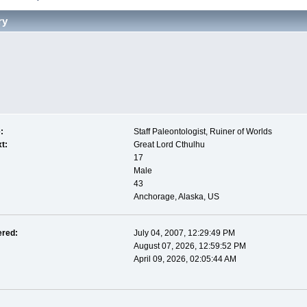
ry
:
Staff Paleontologist, Ruiner of Worlds
t:
Great Lord Cthulhu
17
Male
43
Anchorage, Alaska, US
ered:
July 04, 2007, 12:29:49 PM
August 07, 2026, 12:59:52 PM
April 09, 2026, 02:05:44 AM