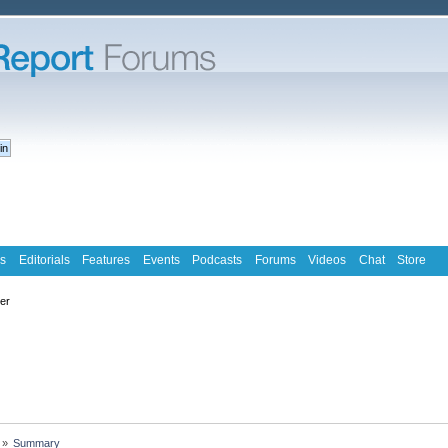
s
Editorials
Features
Events
Podcasts
Forums
Videos
Chat
Store
ter
»
Summary