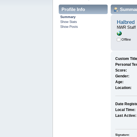
Profile Info
Summa
Summary
Halbred
Show Stats
Show Posts
NWR Staff
Offline
Custom Title
Personal Tex
Score:
Gender:
Age:
Location:
Date Regist
Local Time:
Last Active:
Signature: