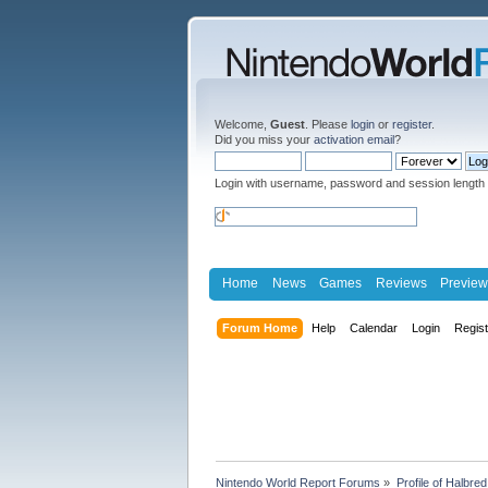
Welcome,
Guest
. Please
login
or
register
.
Did you miss your
activation email
?
Login with username, password and session length
Home
News
Games
Reviews
Preview
Forum Home
Help
Calendar
Login
Regis
Nintendo World Report Forums
»
Profile of Halbred