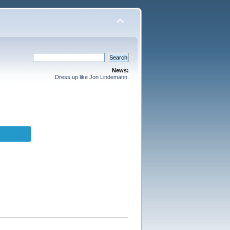
News:
Dress up like Jon Lindemann.