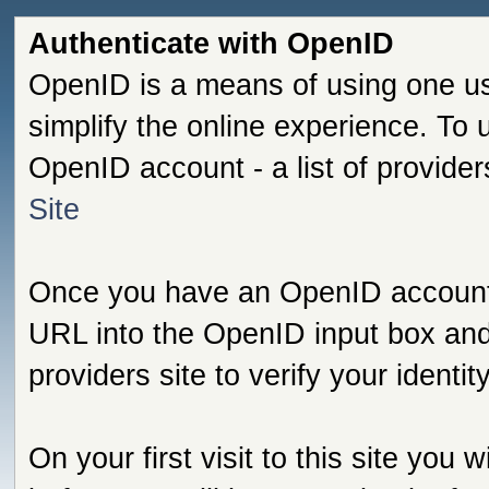
Authenticate with OpenID
OpenID is a means of using one us
simplify the online experience. To
OpenID account - a list of provide
Site
Once you have an OpenID account s
URL into the OpenID input box and 
providers site to verify your identi
On your first visit to this site you 