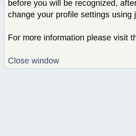
before you will be recognized, afte
change your profile settings using
For more information please visit 
Close window