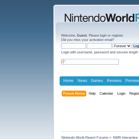
Welcome,
Guest
. Please
login
or
register
.
Did you miss your
activation email
?
Login with username, password and session length
Home
News
Games
Reviews
Preview
Forum Home
Help
Calendar
Login
Regis
Nintendo World Report Forums
»
NWR Interactive