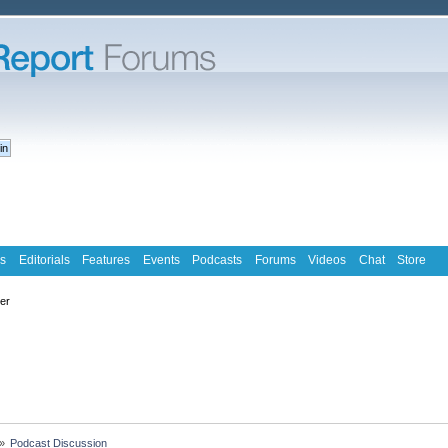
s
Editorials
Features
Events
Podcasts
Forums
Videos
Chat
Store
ter
»
Podcast Discussion