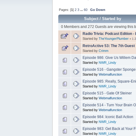
Pages: [
1
]
2
3
...
60
Go Down
Subject
/
Started by
0 Members and 272 Guests are viewing this b
Radio Trivia: Podcast Edition 
Started by
TheYoungerPlumber
«
1
2
RetroActive 53: The 7th Guest
Started by
Crimm
Episode 986: Give Us Willem D
Started by
NWR_Lindy
Episode 516 - Gangster Sponge
Started by
Webmalfunction
Episode 985: Really, Square-Eni
Started by
NWR_Lindy
Episode 515 - Gate Of Steiner
Started by
Webmalfunction
Episode 514 - Turn Your Brain O
Started by
Webmalfunction
Episode 984: Iconic Ball Action
Started by
NWR_Lindy
Episode 983: Get Back at Your 
Started by
NWR_Lindy