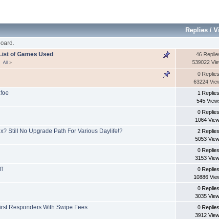
Replies
/
V
oard.
- List of Games Used
46 Replie
539022 Vi
All
»
0 Replie
63224 Vie
afoe
1 Replie
545 View
0 Replie
1064 Vie
x? Still No Upgrade Path For Various Daylife!?
2 Replie
5053 Vie
0 Replie
3153 Vie
ff
0 Replie
10886 Vie
0 Replie
3035 Vie
First Responders With Swipe Fees
0 Replie
3912 Vie