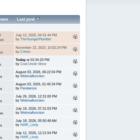
iews
Last post
s
July 12, 2025, 04:31:44 PM
by
TheYoungerPlumber
ews
s
November 22, 2023, 10:02:24 PM
by
Crimm
ws
s
Today
at 03:34:20 PM
by
Cool Uncle Vince
s
s
August 03, 2026, 06:22:04 PM
by
Webmalfunction
ws
s
August 03, 2026, 01:45:34 PM
by
Pandareus
ws
s
July 26, 2026, 12:31:00 PM
by
Webmalfunction
ws
s
July 18, 2026, 07:31:03 PM
by
Webmalfunction
ws
s
July 18, 2026, 05:50:48 AM
by
NWR_Lindy
ws
s
July 12, 2026, 12:21:54 PM
by
NWR_Lindy
ws