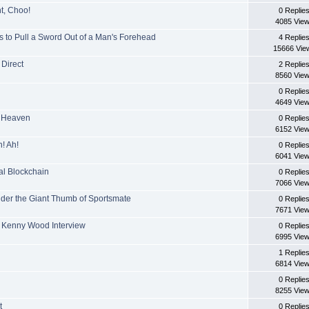
t, Choo!
0 Replie
4085 Vie
 to Pull a Sword Out of a Man's Forehead
4 Replie
15666 Vie
Direct
2 Replie
8560 Vie
0 Replie
4649 Vie
In Heaven
0 Replie
6152 Vie
! Ah!
0 Replie
6041 Vie
al Blockchain
0 Replie
7066 Vie
nder the Giant Thumb of Sportsmate
0 Replie
7671 Vie
+ Kenny Wood Interview
0 Replie
6995 Vie
1 Replie
6814 Vie
0 Replie
8255 Vie
t
0 Replie