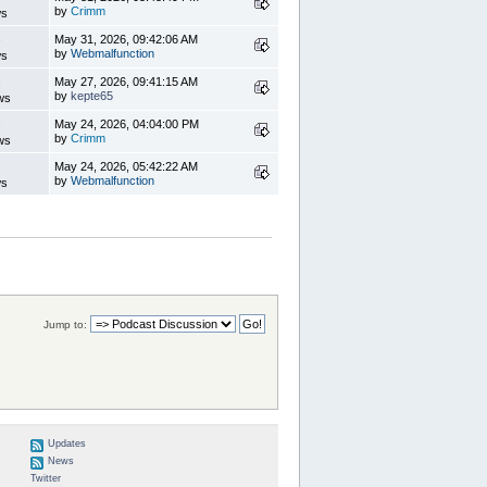
by
Crimm
ws
s
May 31, 2026, 09:42:06 AM
by
Webmalfunction
ws
s
May 27, 2026, 09:41:15 AM
by
kepte65
ws
s
May 24, 2026, 04:04:00 PM
by
Crimm
ws
s
May 24, 2026, 05:42:22 AM
by
Webmalfunction
ws
Jump to:
Updates
News
Twitter