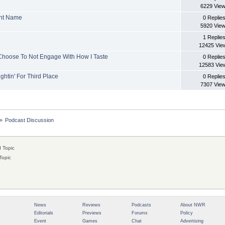
6229 Vie
ent Name
0 Replie
5920 Vie
1 Replie
12425 Vie
 Choose To Not Engage With How I Taste
0 Replie
12583 Vie
ghtin' For Third Place
0 Replie
7307 Vie
»
Podcast Discussion
 Topic
Topic
News
Reviews
Podcasts
About NWR
Editorials
Previews
Forums
Policy
Event
Games
Chat
Advertising