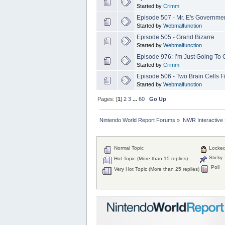
Started by
Crimm
Episode 507 - Mr. E's Governm
Started by
Webmalfunction
Episode 505 - Grand Bizarre
Started by
Webmalfunction
Episode 976: I’m Just Going To
Started by
Crimm
Episode 506 - Two Brain Cells Fi
Started by
Webmalfunction
Pages: [
1
]
2
3
...
60
Go Up
Nintendo World Report Forums
»
NWR Interactive
Normal Topic
Locked
Sticky 
Hot Topic (More than 15 replies)
Poll
Very Hot Topic (More than 25 replies)