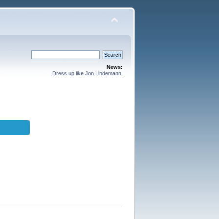
News:
Dress up like Jon Lindemann.