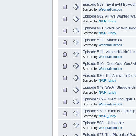
Episode 513 - Eyht Eyht Eyyyyyh
Started by
Webmalfunction
Episode 982: All We Wanted Was
Started by
NWR_Lindy
Episode 981: We're So WinBack 
Started by
NWR_Lindy
Episode 512 - Starve Ox
Started by
Webmalfunction
Episode 511 - Almost Kickin' It 
Started by
Webmalfunction
Episode 510 - Ooo! Ooo! Ooo! Ah
Started by
Webmalfunction
Episode 980: The Amazing Digit
Started by
NWR_Lindy
Episode 979: We All Struggle U
Started by
NWR_Lindy
Episode 509 - Direct Thoughts 
Started by
Webmalfunction
Episode 978: Cotton Is Coming!
Started by
NWR_Lindy
Episode 508 - Ubiboobie
Started by
Webmalfunction
Episode 977: The Pictonico! Pac