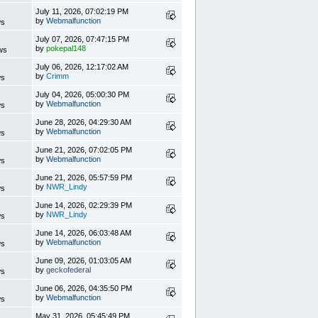
s
July 11, 2026, 07:02:19 PM
by
Webmalfunction
ws
s
July 07, 2026, 07:47:15 PM
by
pokepal148
ws
s
July 06, 2026, 12:17:02 AM
by
Crimm
ws
s
July 04, 2026, 05:00:30 PM
by
Webmalfunction
ws
s
June 28, 2026, 04:29:30 AM
by
Webmalfunction
ws
s
June 21, 2026, 07:02:05 PM
by
Webmalfunction
ws
s
June 21, 2026, 05:57:59 PM
by
NWR_Lindy
ws
s
June 14, 2026, 02:29:39 PM
by
NWR_Lindy
ws
s
June 14, 2026, 06:03:48 AM
by
Webmalfunction
ws
s
June 09, 2026, 01:03:05 AM
by
geckofederal
ws
s
June 06, 2026, 04:35:50 PM
by
Webmalfunction
ws
s
May 31, 2026, 05:45:49 PM