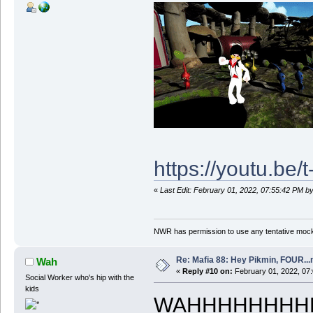
https://youtu.be
«
Last Edit: February 01, 2022, 07:55:42 PM 
NWR has permission to use any tentative mock
Re: Mafia 88: Hey Pikmin, FOUR...
Wah
«
Reply #10 on:
February 01, 2022, 07
Social Worker who's hip with the
kids
WAHHHHHHHHHHH