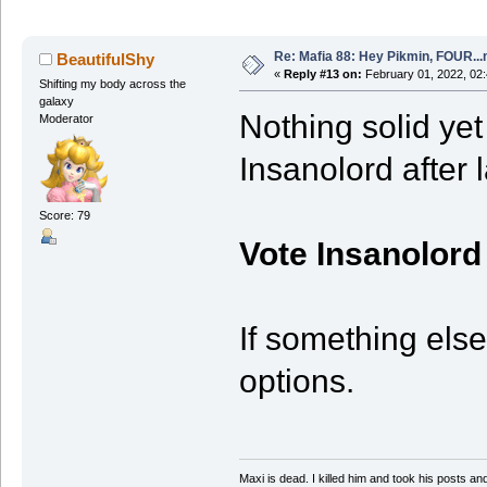
Re: Mafia 88: Hey Pikmin, FOUR...
BeautifulShy
«
Reply #13 on:
February 01, 2022, 02
Shifting my body across the
galaxy
Nothing solid yet 
Moderator
Insanolord after 
Score: 79
Vote Insanolord
If something else
options.
Maxi is dead. I killed him and took his posts 