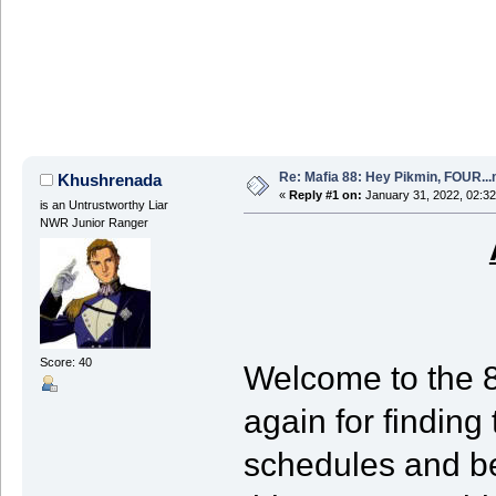
Re: Mafia 88: Hey Pikmin, FOUR...
Khushrenada
«
Reply #1 on:
January 31, 2022, 02:32
is an Untrustworthy Liar
NWR Junior Ranger
Score: 40
Welcome to the 
again for finding
schedules and be 