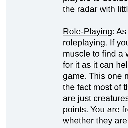
the radar with litt
Role-Playing
: As
roleplaying. If yo
muscle to find a 
for it as it can h
game. This one m
the fact most of 
are just creature
points. You are f
whether they are 