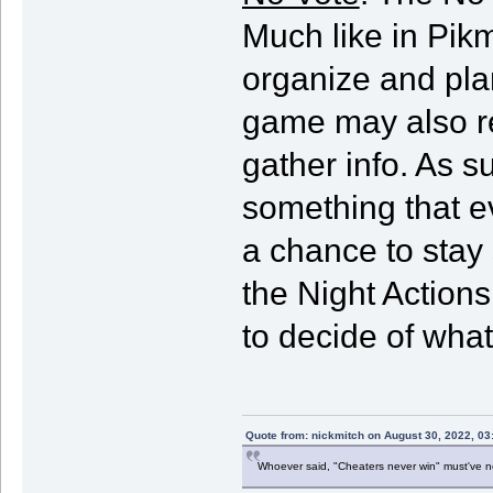
Much like in Pik
organize and plan
game may also req
gather info. As 
something that e
a chance to stay
the Night Actions 
to decide of what
Quote from: nickmitch on August 30, 2022, 03
Whoever said, "Cheaters never win" must've 