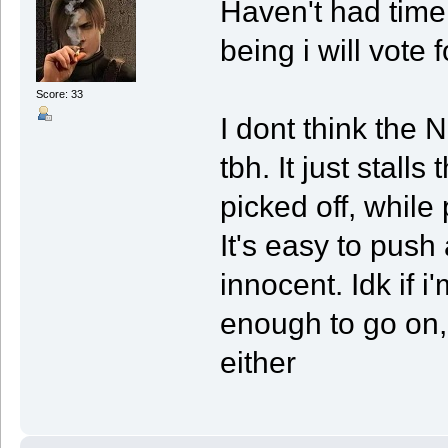
Haven't had time 
being i will vote 
Score: 33
I dont think the
tbh. It just stall
picked off, while 
It's easy to push
innocent. Idk if 
enough to go on,
either