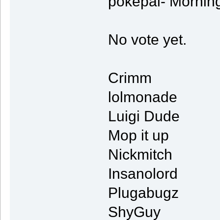
pokepal- Mornin
No vote yet.
Crimm
lolmonade
Luigi Dude
Mop it up
Nickmitch
Insanolord
Plugabugz
ShyGuy