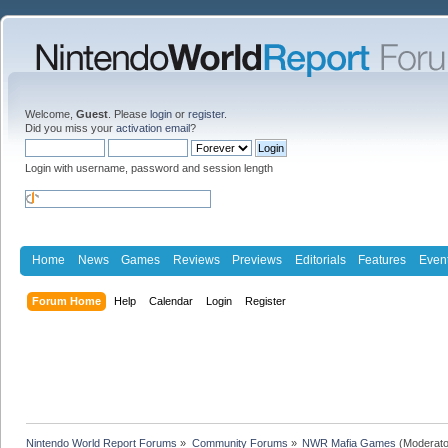
Welcome,
Guest
. Please
login
or
register
.
Did you miss your
activation email
?
Login with username, password and session length
Home
News
Games
Reviews
Previews
Editorials
Features
Even
Forum Home
Help
Calendar
Login
Register
Nintendo World Report Forums
»
Community Forums
»
NWR Mafia Games
(Moderato