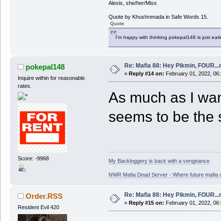
Alexis, she/her/Miss
Quote by Khushrenada in Safe Words 15.
Quote
I'm happy with thinking pokepal148 is just eatin
Re: Mafia 88: Hey Pikmin, FOUR...
pokepal148
«
Reply #14 on:
February 01, 2022, 06
Inquire within for reasonable
rates.
As much as I wan
seems to be the s
Score: -9968
My Backloggery is back with a vengeance
NWR Mafia Dead Server - Where future mafia de
Re: Mafia 88: Hey Pikmin, FOUR...
Order.RSS
«
Reply #15 on:
February 01, 2022, 06
Resident Evil 420