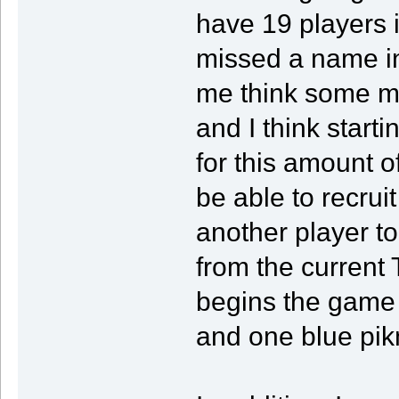
have 19 players 
missed a name in
me think some m
and I think start
for this amount 
be able to recrui
another player t
from the current
begins the game 
and one blue pik