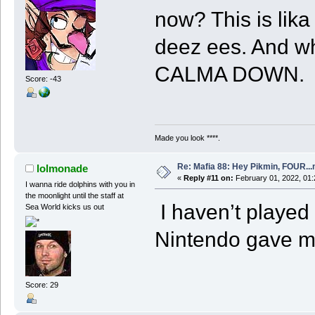
now? This is lika
deez ees. And wh
CALMA DOWN.
Score: -43
Made you look ****.
Re: Mafia 88: Hey Pikmin, FOUR...
lolmonade
«
Reply #11 on:
February 01, 2022, 01
I wanna ride dolphins with you in
the moonlight until the staff at
I haven’t played 
Sea World kicks us out
Nintendo gave me
Score: 29