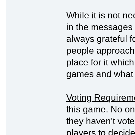
While it is not ne
in the messages t
always grateful f
people approach 
place for it which
games and what t
Voting Requirem
this game. No one
they haven't vote
players to decide 