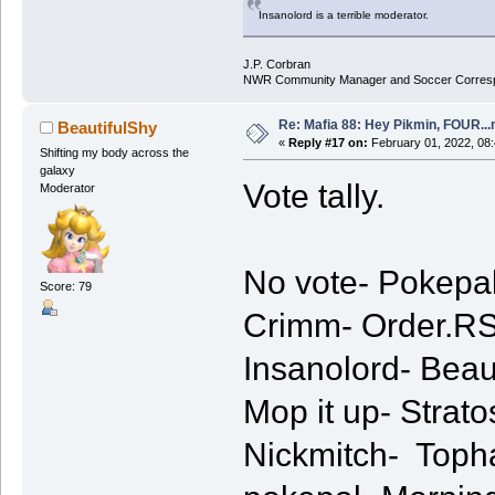
Insanolord is a terrible moderator.
J.P. Corbran
NWR Community Manager and Soccer Corres
Re: Mafia 88: Hey Pikmin, FOUR...
BeautifulShy
«
Reply #17 on:
February 01, 2022, 08
Shifting my body across the
galaxy
Vote tally.
Moderator
No vote- Pokepal
Score: 79
Crimm- Order.RS
Insanolord- Beaut
Mop it up- Strato
Nickmitch- Topha