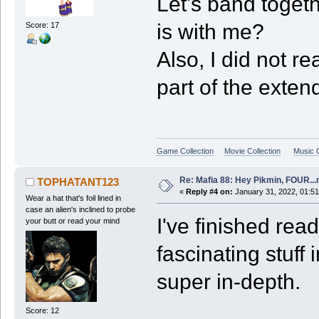
Let's band toget
is with me?
Score: 17
Also, I did not r
part of the exte
Game Collection
Movie Collection
Music C
Re: Mafia 88: Hey Pikmin, FOUR...
TOPHATANT123
«
Reply #4 on:
January 31, 2022, 01:5
Wear a hat that's foil lined in
case an alien's inclined to probe
I've finished rea
your butt or read your mind
fascinating stuff
super in-depth.
Score: 12