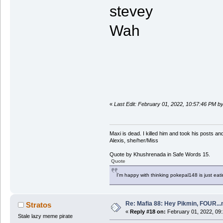
stevey
Wah
«
Last Edit: February 01, 2022, 10:57:46 PM by
Maxi is dead. I killed him and took his posts 
Alexis, she/her/Miss
Quote by Khushrenada in Safe Words 15.
Quote
I'm happy with thinking pokepal148 is just eatin
Re: Mafia 88: Hey Pikmin, FOUR...
Stratos
«
Reply #18 on:
February 01, 2022, 09
Stale lazy meme pirate