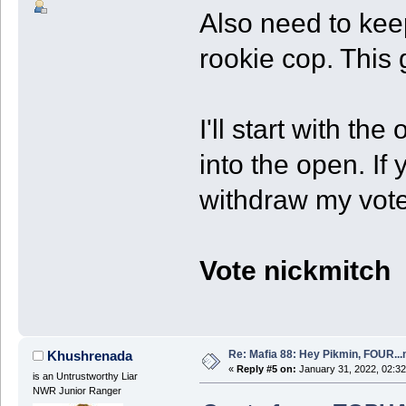
Also need to kee
rookie cop. This
I'll start with th
into the open. If 
withdraw my vote
Vote nickmitch
Re: Mafia 88: Hey Pikmin, FOUR...
Khushrenada
«
Reply #5 on:
January 31, 2022, 02:3
is an Untrustworthy Liar
NWR Junior Ranger