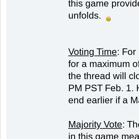
this game provide
unfolds.
Voting Time
: For
for a maximum of
the thread will 
PM PST Feb. 1. 
end earlier if a M
Majority Vote
: Th
in this game mea