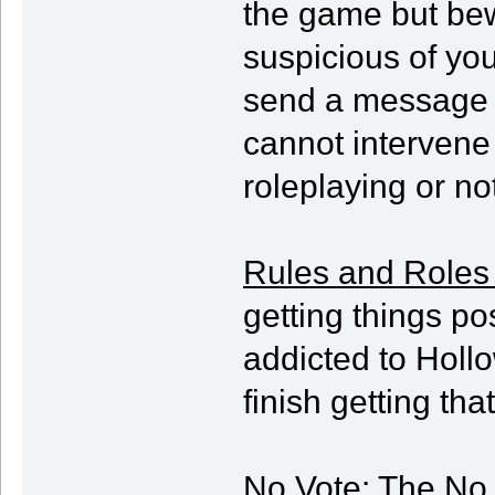
the game but bew
suspicious of you
send a message b
cannot intervene
roleplaying or not
Rules and Roles
getting things po
addicted to Hollow
finish getting th
No Vote
: The No 