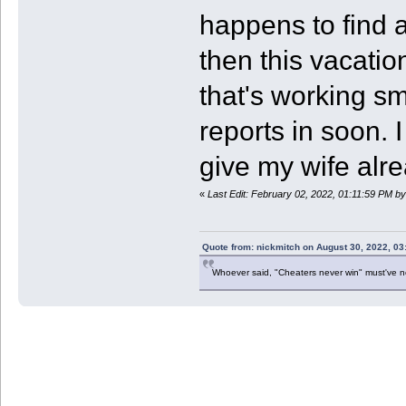
happens to find 
then this vacati
that's working sm
reports in soon. 
give my wife alre
«
Last Edit: February 02, 2022, 01:11:59 PM b
Quote from: nickmitch on August 30, 2022, 03
Whoever said, "Cheaters never win" must've 