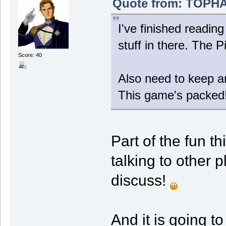
Quote from: TOPHAT
I've finished readin
stuff in there. The 
Score: 40
Also need to keep a
This game's packed
Part of the fun t
talking to other 
discuss!
And it is going t