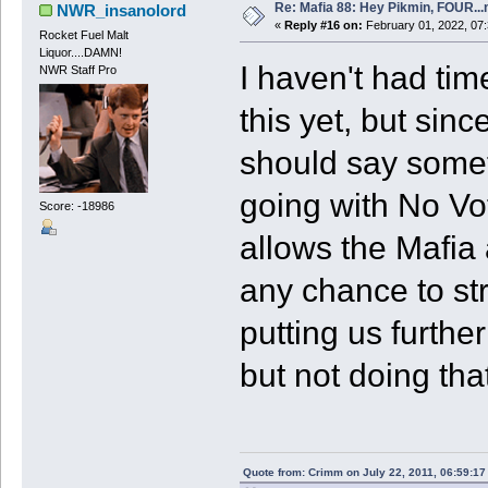
Re: Mafia 88: Hey Pikmin, FOUR...
NWR_insanolord
«
Reply #16 on:
February 01, 2022, 07
Rocket Fuel Malt
Liquor....DAMN!
I haven't had tim
NWR Staff Pro
this yet, but sinc
should say somet
going with No Vot
Score: -18986
allows the Mafia 
any chance to st
putting us furthe
but not doing that
Quote from: Crimm on July 22, 2011, 06:59:1