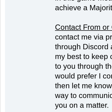
achieve a Majorit
Contact From or 
contact me via p
through Discord 
my best to keep 
to you through th
would prefer I co
then let me know 
way to communica
you on a matter.