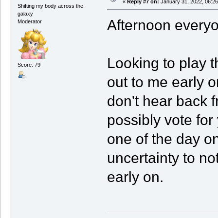
«
Reply #7 on:
January 31, 2022, 06:2
Shifting my body across the
galaxy
Afternoon every
Moderator
Looking to play t
Score: 79
out to me early o
don't hear back f
possibly vote for
one of the day 
uncertainty to no
early on.