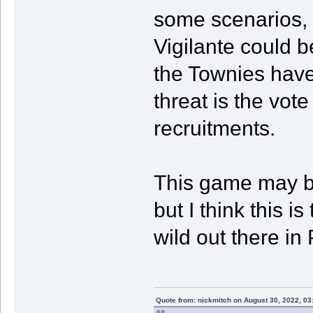
some scenarios, I
Vigilante could b
the Townies have 
threat is the vot
recruitments.
This game may b
but I think this is
wild out there in
Quote from: nickmitch on August 30, 2022, 03