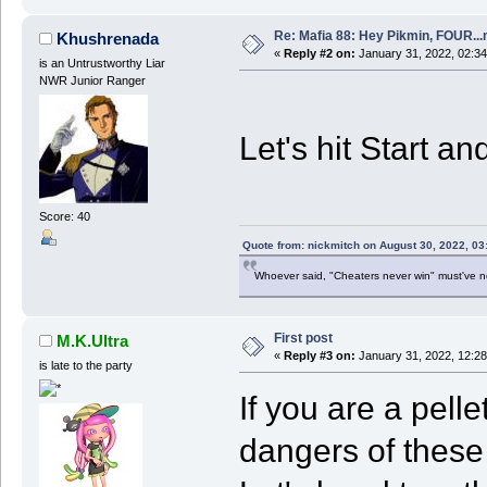
Re: Mafia 88: Hey Pikmin, FOUR...
Khushrenada
«
Reply #2 on:
January 31, 2022, 02:34
is an Untrustworthy Liar
NWR Junior Ranger
Let's hit Start an
Score: 40
Quote from: nickmitch on August 30, 2022, 03
Whoever said, "Cheaters never win" must've 
First post
M.K.Ultra
«
Reply #3 on:
January 31, 2022, 12:2
is late to the party
If you are a pell
dangers of these 