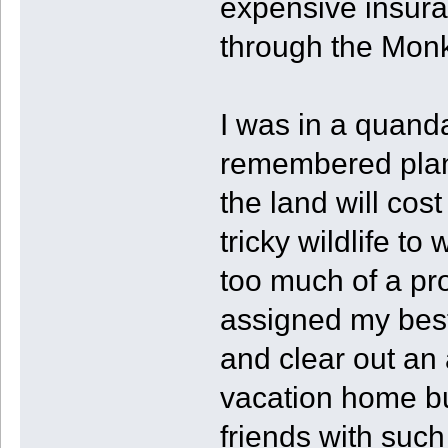
expensive insuran
through the Monk
I was in a quand
remembered plane
the land will cos
tricky wildlife to
too much of a pro
assigned my best
and clear out an 
vacation home bui
friends with such