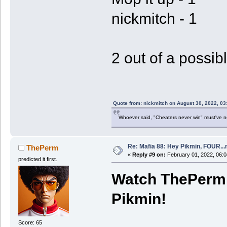
nickmitch - 1
2 out of a possibl
Quote from: nickmitch on August 30, 2022, 03
Whoever said, "Cheaters never win" must've 
Re: Mafia 88: Hey Pikmin, FOUR...
ThePerm
«
Reply #9 on:
February 01, 2022, 06:0
predicted it first.
Watch ThePerm 
Pikmin!
Score: 65