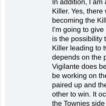
In addition, I am
Killer. Yes, ther
becoming the Kill
I'm going to give 
is the possibilit
Killer leading to
depends on the p
Vigilante does bec
be working on the
paired up and th
other to win. It o
the Townies side 