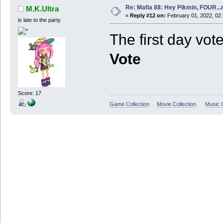
Re: Mafia 88: Hey Pikmin, FOUR...
M.K.Ultra
«
Reply #12 on:
February 01, 2022, 02
is late to the party
The first day vote
Vote
Score: 17
Game Collection
Movie Collection
Music C