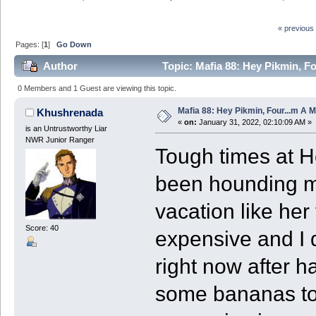
« previous
Pages: [
1
]
Go Down
Author
Topic: Mafia 88: Hey Pikmin, Fo
0 Members and 1 Guest are viewing this topic.
Mafia 88: Hey Pikmin, Four...m A M
Khushrenada
«
on:
January 31, 2022, 02:10:09 AM »
is an Untrustworthy Liar
NWR Junior Ranger
Tough times at H
been hounding m
vacation like her
Score: 40
expensive and I 
right now after h
some bananas to 