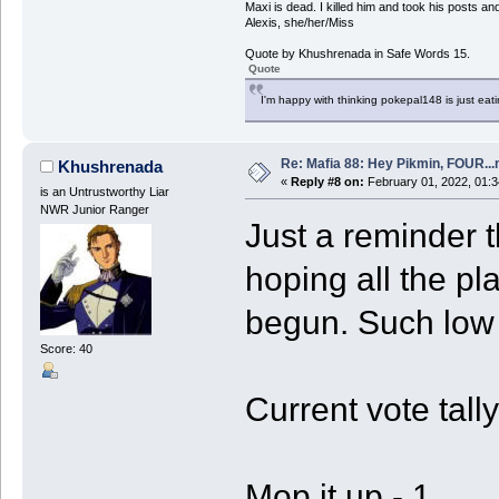
Maxi is dead. I killed him and took his posts 
Alexis, she/her/Miss
Quote by Khushrenada in Safe Words 15.
Quote
I'm happy with thinking pokepal148 is just eatin
Re: Mafia 88: Hey Pikmin, FOUR...
Khushrenada
«
Reply #8 on:
February 01, 2022, 01:3
is an Untrustworthy Liar
NWR Junior Ranger
Just a reminder t
hoping all the p
begun. Such low p
Score: 40
Current vote tally
Mop it up - 1