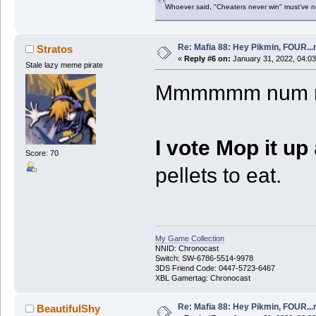
Whoever said, "Cheaters never win" must've 
Re: Mafia 88: Hey Pikmin, FOUR...
Stratos
«
Reply #6 on:
January 31, 2022, 04:0
Stale lazy meme pirate
Mmmmmm num num
I vote Mop it up
Score: 70
pellets to eat.
My Game Collection
NNID: Chronocast
Switch: SW-6786-5514-9978
3DS Friend Code: 0447-5723-6467
XBL Gamertag: Chronocast
Re: Mafia 88: Hey Pikmin, FOUR...
BeautifulShy