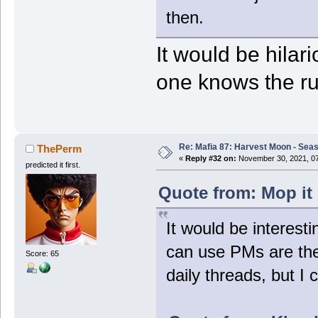
then.
It would be hilar
one knows the ru
Re: Mafia 87: Harvest Moon - Seas
ThePerm
«
Reply #32 on:
November 30, 2021, 07
predicted it first.
Quote from: Mop it
It would be interest
can use PMs are the
Score: 65
daily threads, but I 