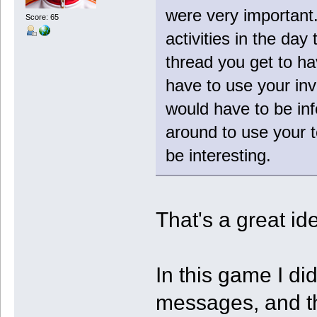
were very important
Score: 65
activities in the day
thread you get to ha
have to use your inv
would have to be in
around to use your 
be interesting.
That's a great idea
In this game I di
messages, and th