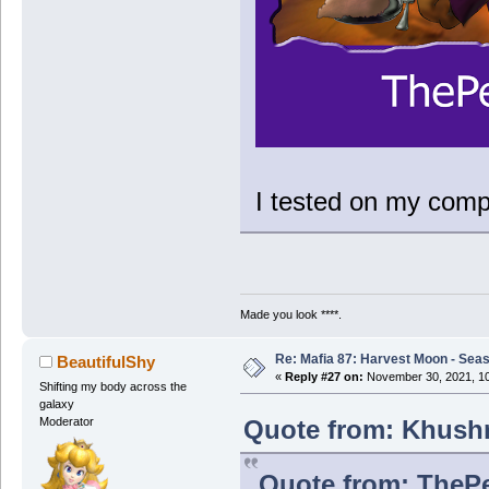
I tested on my compu
Made you look ****.
Re: Mafia 87: Harvest Moon - Seas
BeautifulShy
«
Reply #27 on:
November 30, 2021, 10
Shifting my body across the
galaxy
Quote from: Khushr
Moderator
Quote from: ThePe