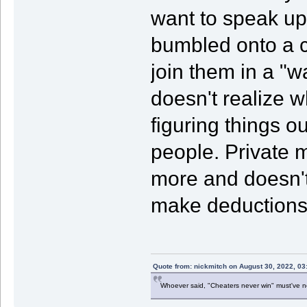
want to speak up
bumbled onto a co
join them in a "
doesn't realize w
figuring things ou
people. Private m
more and doesn't
make deductions
Quote from: nickmitch on August 30, 2022, 03
Whoever said, "Cheaters never win" must've 