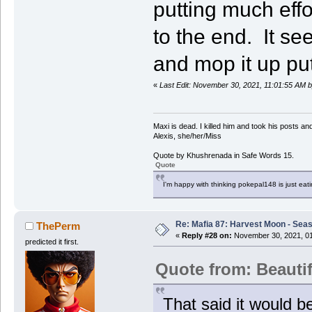
putting much effo
to the end. It s
and mop it up put
«
Last Edit: November 30, 2021, 11:01:55 AM b
Maxi is dead. I killed him and took his posts 
Alexis, she/her/Miss
Quote by Khushrenada in Safe Words 15.
Quote
I'm happy with thinking pokepal148 is just eatin
Re: Mafia 87: Harvest Moon - Seas
ThePerm
«
Reply #28 on:
November 30, 2021, 01
predicted it first.
Quote from: Beauti
That said it would b