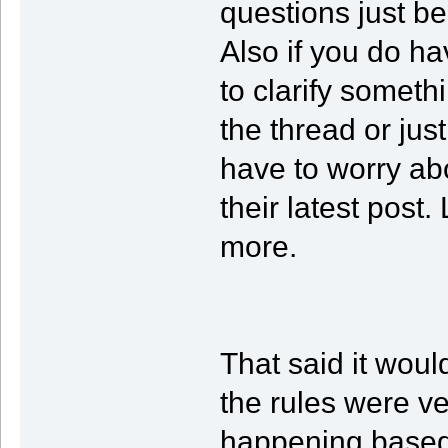
questions just be
Also if you do ha
to clarify somethi
the thread or jus
have to worry abo
their latest post
more.
That said it wou
the rules were ve
happening based 