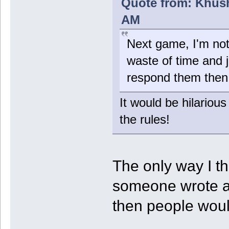
Quote from: Khush
AM
Next game, I'm not 
waste of time and j
respond them then
It would be hilariou
the rules!
The only way I th
someone wrote a 
then people woul