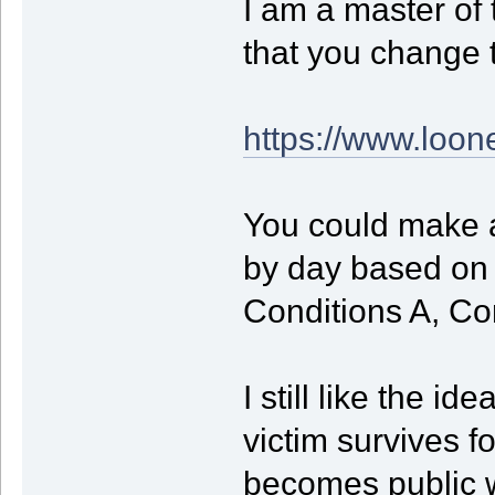
I am a master of 
that you change t
https://www.loon
You could make 
by day based on a
Conditions A, Con
I still like the i
victim survives fo
becomes public wh