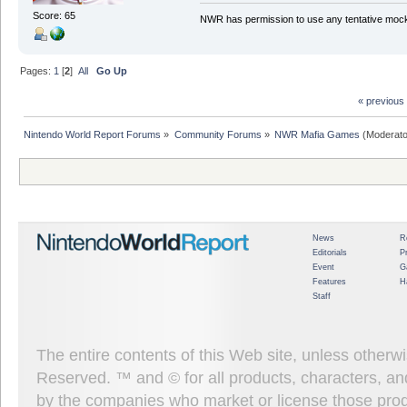
Score: 65
NWR has permission to use any tentative mock
Pages:
1
[
2
]
All
Go Up
« previous
Nintendo World Report Forums
»
Community Forums
»
NWR Mafia Games
(Moderato
News
R
Editorials
P
Event
G
Features
H
Staff
The entire contents of this Web site, unless other
Reserved. ™ and © for all products, characters, an
by the companies who market or license those prod