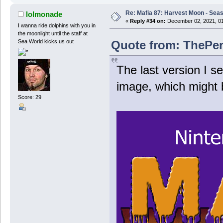
Re: Mafia 87: Harvest Moon - Seas
lolmonade
«
Reply #34 on:
December 02, 2021, 01
I wanna ride dolphins with you in
the moonlight until the staff at
Quote from: ThePer
Sea World kicks us out
The last version I 
image, which might 
Score: 29