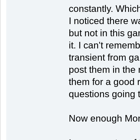
constantly. Which
I noticed there w
but not in this g
it. I can't rememb
transient from g
post them in the
them for a good r
questions going 
Now enough Mon