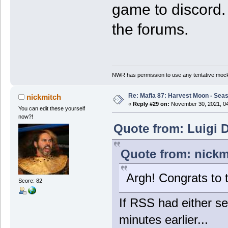
game to discord. 
the forums.
NWR has permission to use any tentative mock
Re: Mafia 87: Harvest Moon - Seas
nickmitch
«
Reply #29 on:
November 30, 2021, 04
You can edit these yourself
now?!
Quote from: Luigi 
Quote from: nickm
Argh! Congrats to 
Score: 82
If RSS had either se
minutes earlier...