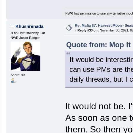
NWR has permission to use any tentative mock
Re: Mafia 87: Harvest Moon - Seas
Khushrenada
«
Reply #33 on:
November 30, 2021, 07
is an Untrustworthy Liar
NWR Junior Ranger
Quote from: Mop it
It would be interest
can use PMs are the
Score: 40
daily threads, but I 
It would not be. 
As soon as one to
them. So then you