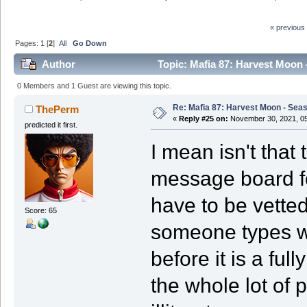
« previous
Pages:
1
[
2
]
All
Go Down
Author
Topic: Mafia 87: Harvest Moon 
0 Members and 1 Guest are viewing this topic.
Re: Mafia 87: Harvest Moon - Seas
ThePerm
«
Reply #25 on:
November 30, 2021, 05
predicted it first.
I mean isn't that
message board f
have to be vette
Score: 65
someone types wh
before it is a fu
the whole lot of 