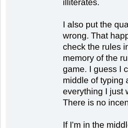
illiterates.
I also put the qual
wrong. That happ
check the rules i
memory of the ru
game. I guess I 
middle of typing 
everything I just 
There is no incen
If I'm in the mid