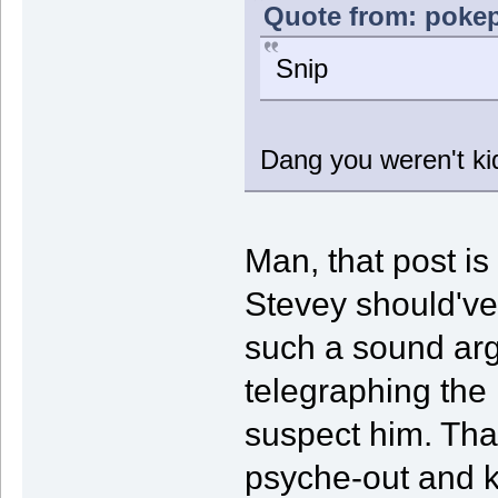
Quote from: pokep
Snip
Dang you weren't kid
Man, that post is 
Stevey should'v
such a sound ar
telegraphing the
suspect him. Tha
psyche-out and 