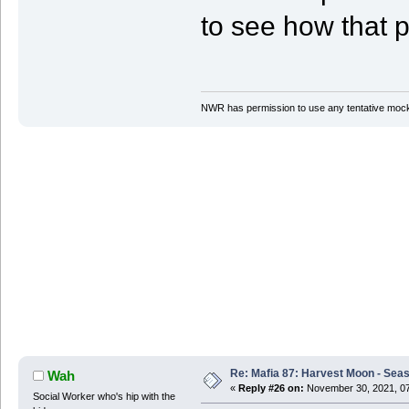
to see how that p
NWR has permission to use any tentative mock
Re: Mafia 87: Harvest Moon - Seas
Wah
«
Reply #26 on:
November 30, 2021, 07
Social Worker who's hip with the