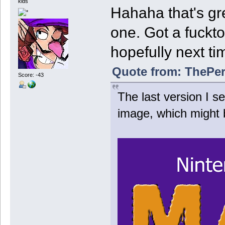
kids
Hahaha that's gre
one. Got a fuckt
hopefully next ti
Quote from: ThePer
Score: -43
The last version I 
image, which might 