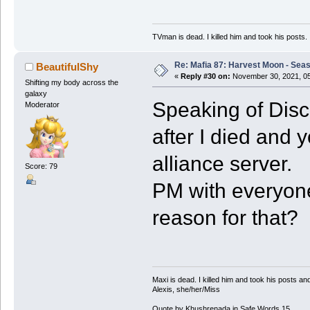
TVman is dead. I killed him and took his posts.
Re: Mafia 87: Harvest Moon - Seas
BeautifulShy
«
Reply #30 on:
November 30, 2021, 05
Shifting my body across the
galaxy
Speaking of Disco
Moderator
after I died and 
alliance server.
Score: 79
PM with everyon
reason for that?
Maxi is dead. I killed him and took his posts 
Alexis, she/her/Miss
Quote by Khushrenada in Safe Words 15.