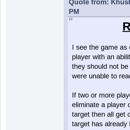
Quote from: Khush
PM
R
I see the game as d
player with an abili
they should not be a
were unable to reac
If two or more play
eliminate a player 
target then all get 
target has already 