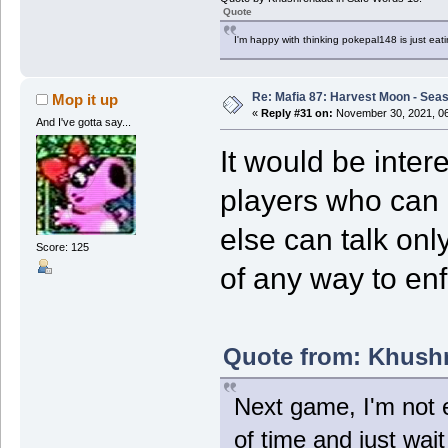
Quote
I'm happy with thinking pokepal148 is just eatin
Re: Mafia 87: Harvest Moon - Seas
Mop it up
«
Reply #31 on:
November 30, 2021, 06
And I've gotta say...
It would be inter
players who can
else can talk only
Score: 125
of any way to enf
Quote from: Khushr
Next game, I'm not e
of time and just wai