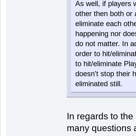
As well, if players
other then both or 
eliminate each othe
happening nor does 
do not matter. In a
order to hit/elimin
to hit/eliminate Pl
doesn't stop their 
eliminated still.
In regards to the 
many questions a