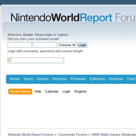
Welcome,
Guest
. Please
login
or
register
.
Did you miss your
activation email
?
Login with username, password and session length
Home
News
Games
Reviews
Previews
Editorials
Features
Even
Forum Home
Help
Calendar
Login
Register
Nintendo World Report Forums
»
Community Forums
»
NWR Mafia Games
(Moderato