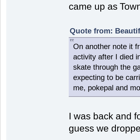
came up as Towni
Quote from: Beauti
On another note it f
activity after I die
skate through the ga
expecting to be carr
me, pokepal and mop 
I was back and f
guess we dropped