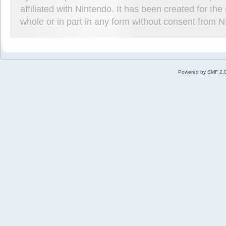
affiliated with Nintendo. It has been created for t
whole or in part in any form without consent from 
Powered by SMF 2.