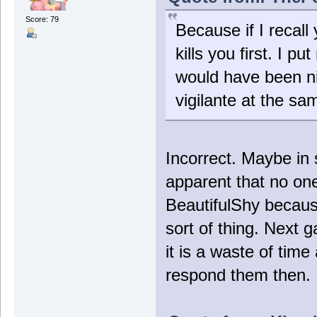
Score: 79
Because if I recall 
kills you first. I pu
would have been ni
vigilante at the sa
Incorrect. Maybe in
apparent that no on
BeautifulShy becau
sort of thing. Next 
it is a waste of time
respond them then. I