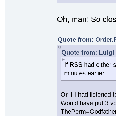
Oh, man! So clos
Quote from: Order.
Quote from: Luigi
If RSS had either s
minutes earlier...
Or if I had listened 
Would have put 3 vo
ThePerm=Godfather 