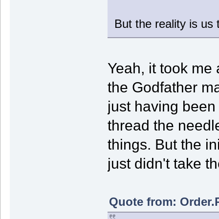
But the reality is u
Yeah, it took me
the Godfather ma
just having bee
thread the needle 
things. But the in
just didn't take th
Quote from: Order.