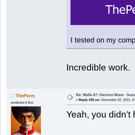
I tested on my compu
Incredible work.
Re: Mafia 87: Harvest Moon - Seas
ThePerm
«
Reply #35 on:
December 02, 2021, 07
predicted it first.
Yeah, you didn't 