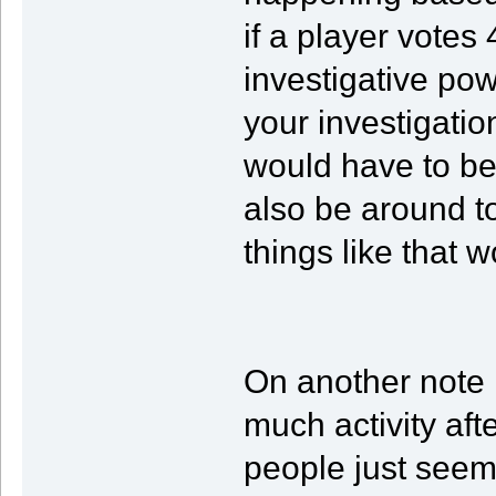
if a player votes
investigative po
your investigatio
would have to be
also be around 
things like that 
On another note i
much activity aft
people just seem