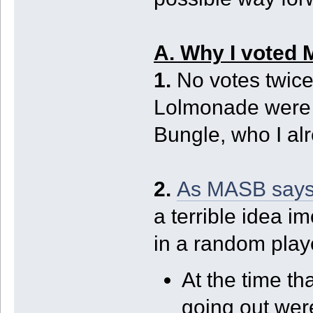
A. Why I voted
1.
No votes twice
Lolmonade were 
Bungle, who I al
2.
As MASB says
a terrible idea i
in a random playe
At the time t
going out wer