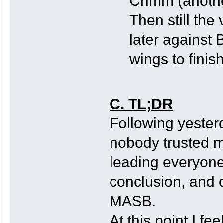
Crimm (anothe
Then still the
later against 
wings to finis
C. TL;DR
Following yester
nobody trusted m
leading everyone
conclusion, and 
MASB.
At this point I fe