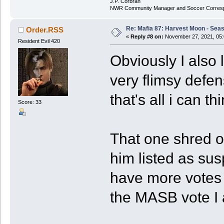
J.P. Corbran
NWR Community Manager and Soccer Corres
Re: Mafia 87: Harvest Moon - Seas
Order.RSS
«
Reply #8 on:
November 27, 2021, 05:
Resident Evil 420
Obviously I also 
very flimsy defen
that's all i can th
Score: 33
That one shred of
him listed as sus
have more votes 
the MASB vote I 