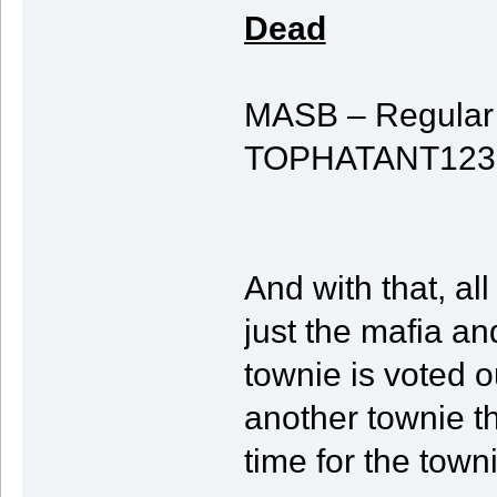
Dead
MASB – Regular T
TOPHATANT123 – T
And with that, all
just the mafia and
townie is voted 
another townie th
time for the town