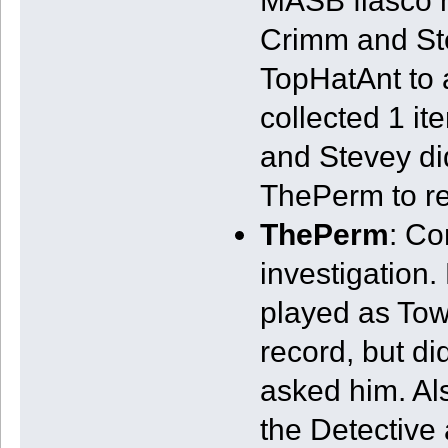
MASB fiasco m
Crimm and St
TopHatAnt to a
collected 1 it
and Stevey di
ThePerm to r
ThePerm
: Co
investigation. 
played as Town
record, but di
asked him. Al
the Detective 