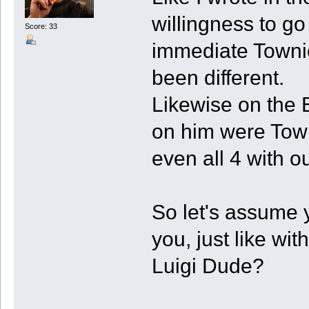
willingness to g
Score: 33
immediate Townie
been different.
Likewise on the B
on him were Towni
even all 4 with ou
So let's assume 
you, just like w
Luigi Dude?