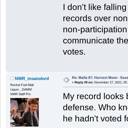
I don't like falli
records over non
non-participatio
communicate thei
votes.
Re: Mafia 87: Harvest Moon - Seas
NWR_insanolord
«
Reply #9 on:
November 27, 2021, 05:
Rocket Fuel Malt
Liquor....DAMN!
My record looks b
NWR Staff Pro
defense. Who kno
he hadn't voted f