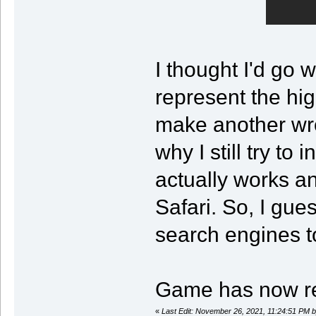
I thought I'd go 
represent the hig
make another wr
why I still try to
actually works a
Safari. So, I gues
search engines to
Game has now r
«
Last Edit: November 26, 2021, 11:24:51 PM