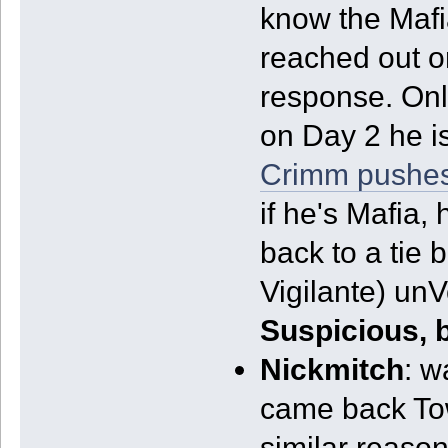
know the Mafia
reached out o
response. Only
on Day 2 he is
Crimm pushes
if he's Mafia, 
back to a tie
Vigilante) un
Suspicious, 
Nickmitch
: w
came back Tow
similar reason