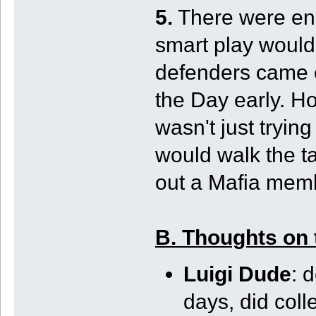
5.
There were en
smart play would
defenders came o
the Day early. H
wasn't just tryin
would walk the ta
out a Mafia memb
B. Thoughts on 
Luigi Dude
: 
days, did coll