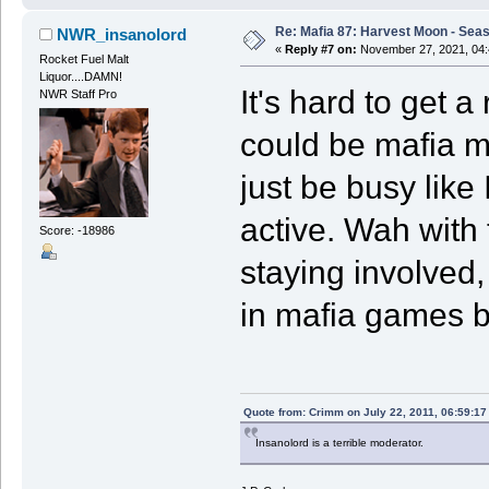
Re: Mafia 87: Harvest Moon - Seas
NWR_insanolord
«
Reply #7 on:
November 27, 2021, 04:
Rocket Fuel Malt
Liquor....DAMN!
It's hard to get 
NWR Staff Pro
could be mafia me
just be busy like
active. Wah with 
Score: -18986
staying involved,
in mafia games b
Quote from: Crimm on July 22, 2011, 06:59:1
Insanolord is a terrible moderator.