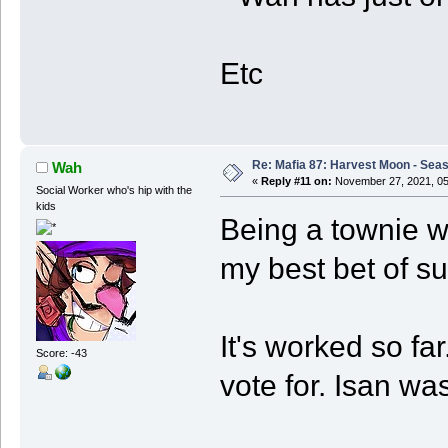
Etc
Re: Mafia 87: Harvest Moon - Seas
Wah
«
Reply #11 on:
November 27, 2021, 05
Social Worker who's hip with the
kids
Being a townie wh
my best bet of sur
It's worked so fa
Score: -43
vote for. Isan w