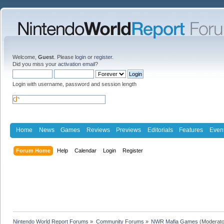
Welcome,
Guest
. Please
login
or
register
.
Did you miss your
activation email
?
Login with username, password and session length
Home
News
Games
Reviews
Previews
Editorials
Features
Even
Forum Home
Help
Calendar
Login
Register
Nintendo World Report Forums
»
Community Forums
»
NWR Mafia Games
(Moderato