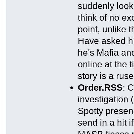
suddenly look
think of no ex
point, unlike
Have asked hi
he's Mafia and
online at the t
story is a rus
Order.RSS
: 
investigation 
Spotty presenc
send in a hit i