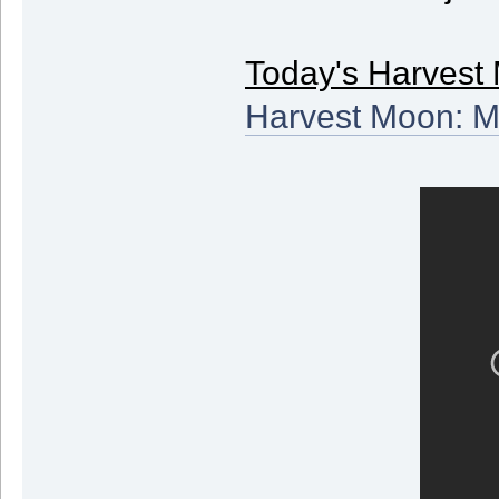
Today's Harvest 
Harvest Moon: M