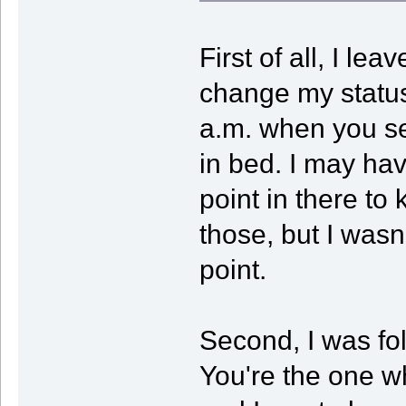
First of all, I le
change my status,
a.m. when you se
in bed. I may ha
point in there to 
those, but I wasn
point.
Second, I was fol
You're the one 