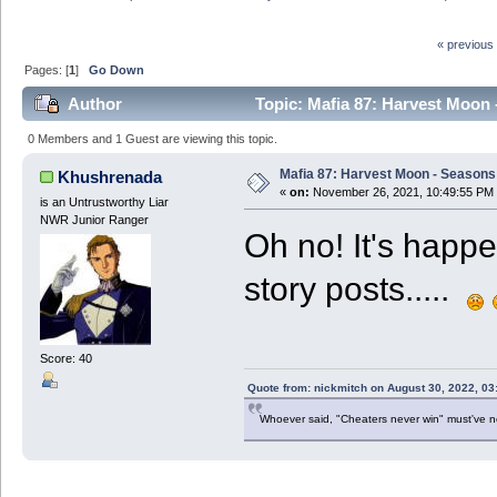
« previous
Pages: [
1
]
Go Down
Author
Topic: Mafia 87: Harvest Moon 
0 Members and 1 Guest are viewing this topic.
Mafia 87: Harvest Moon - Seasons 
Khushrenada
«
on:
November 26, 2021, 10:49:55 PM
is an Untrustworthy Liar
NWR Junior Ranger
Oh no! It's happe
story posts.....
Score: 40
Quote from: nickmitch on August 30, 2022, 03
Whoever said, "Cheaters never win" must've 