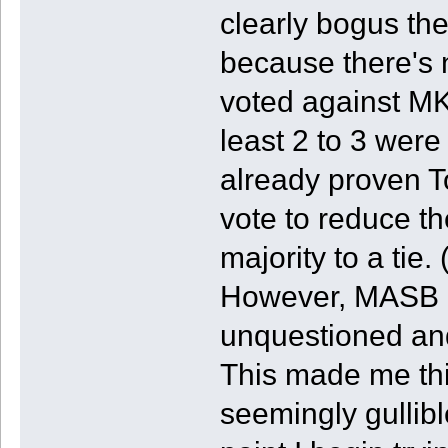
clearly bogus th
because there's
voted against MK
least 2 to 3 wer
already proven T
vote to reduce t
majority to a tie. 
However, MASB ap
unquestioned and
This made me thi
seemingly gullibl