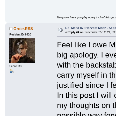
I’m gonna have you play every inch of this gam
Re: Mafia 87: Harvest Moon - Seas
Order.RSS
«
Reply #4 on:
November 27, 2021, 09:
Resident Evil 420
Feel like I owe M
big apology. I ev
with the backstab
Score: 33
carry myself in th
justified since I f
In this post I wil
my thoughts on t
possible way for