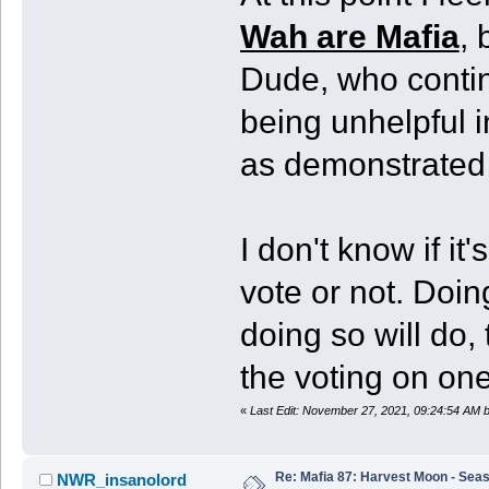
Wah are Mafia
, 
Dude, who continu
being unhelpful i
as demonstrated 
I don't know if it
vote or not. Doi
doing so will do,
the voting on on
«
Last Edit: November 27, 2021, 09:24:54 AM
Re: Mafia 87: Harvest Moon - Seas
NWR_insanolord