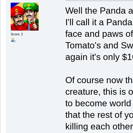
Well the Panda a
I'll call it a Pan
face and paws of
Score: 2
Tomato's and Swe
again it's only $10
Of course now tha
creature, this is
to become world
that the rest of y
killing each other