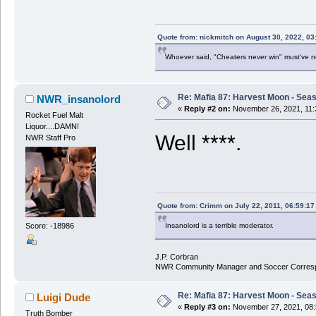
Quote from: nickmitch on August 30, 2022, 03
Whoever said, "Cheaters never win" must've 
Re: Mafia 87: Harvest Moon - Seas
NWR_insanolord
«
Reply #2 on:
November 26, 2021, 11:
Rocket Fuel Malt
Liquor....DAMN!
Well ****.
NWR Staff Pro
Quote from: Crimm on July 22, 2011, 06:59:1
Score: -18986
Insanolord is a terrible moderator.
J.P. Corbran
NWR Community Manager and Soccer Corres
Re: Mafia 87: Harvest Moon - Seas
Luigi Dude
«
Reply #3 on:
November 27, 2021, 08:
Truth Bomber