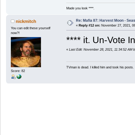
Made you look ****.
Re: Mafia 87: Harvest Moon - Seas
nickmitch
«
Reply #12 on:
November 27, 2021, 08
You can edit these yourself
now?!
**** it. Un-Vote 
«
Last Edit: November 28, 2021, 11:34:52 AM b
TVman is dead. I killed him and took his posts.
Score: 82