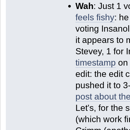
Wah
: Just 1 
feels fishy
: he
voting Insanol
it appears to 
Stevey, 1 for 
timestamp
on 
edit: the edit
pushed it to 3
post about the
Let's, for the
(which work f