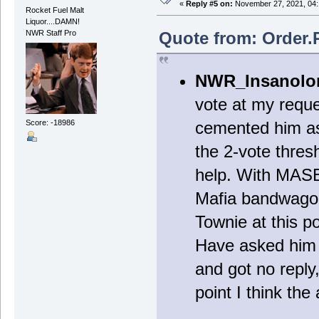
«
Reply #5 on:
November 27, 2021, 04:
Rocket Fuel Malt
Liquor....DAMN!
Quote from: Order.
NWR Staff Pro
NWR_Insanolo
vote at my requ
Score: -18986
cemented him as
the 2-vote thres
help. With MASB 
Mafia bandwagon 
Townie at this p
Have asked him p
and got no reply,
point I think the