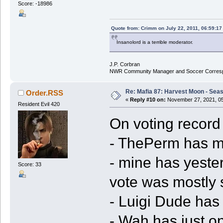
Score: -18986
Quote from: Crimm on July 22, 2011, 06:59:1
Insanolord is a terrible moderator.
J.P. Corbran
NWR Community Manager and Soccer Corres
Re: Mafia 87: Harvest Moon - Seas
Order.RSS
«
Reply #10 on:
November 27, 2021, 05
Resident Evil 420
On voting record 
- ThePerm has mo
- mine has yeste
Score: 33
vote was mostly 
- Luigi Dude has 
- Wah has just on