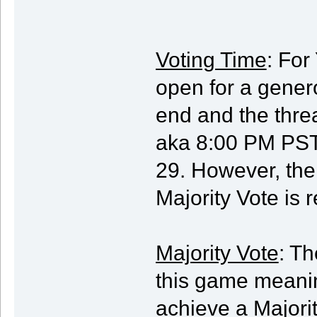
Voting Time
: For
open for a genero
end and the thre
aka 8:00 PM PST
29. However, the 
Majority Vote is 
Majority Vote
: Th
this game meani
achieve a Majorit