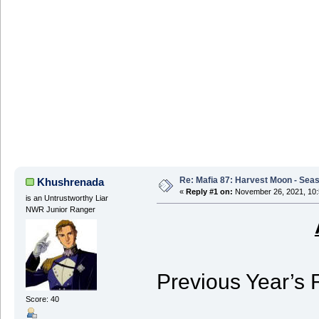
Re: Mafia 87: Harvest Moon - Seas
Khushrenada
«
Reply #1 on:
November 26, 2021, 10:
is an Untrustworthy Liar
NWR Junior Ranger
Previous Year’s 
Score: 40