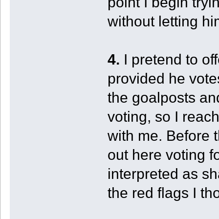
point I begin try
without letting hi
4.
I pretend to of
provided he votes
the goalposts an
voting, so I reac
with me. Before 
out here voting f
interpreted as sha
the red flags I t