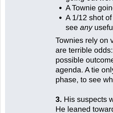
A Townie going
A 1/12 shot o
see
any
usefu
Townies rely on v
are terrible odds:
possible outcomes
agenda. A tie on
phase, to see wh
3.
His suspects 
He leaned toward