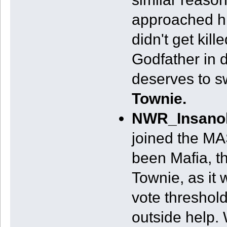
approached hi
didn't get kill
Godfather in d
deserves to sw
Townie.
NWR_Insano
joined the M
been Mafia, t
Townie, as it
vote threshold
outside help. 