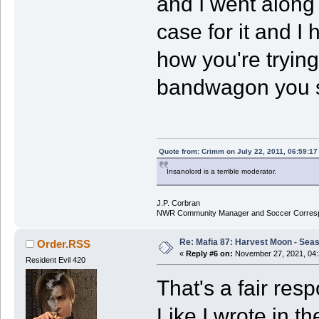
and I went along
case for it and I 
how you're trying
bandwagon you s
Quote from: Crimm on July 22, 2011, 06:59:1
Insanolord is a terrible moderator.
J.P. Corbran
NWR Community Manager and Soccer Corres
Re: Mafia 87: Harvest Moon - Seas
Order.RSS
«
Reply #6 on:
November 27, 2021, 04:
Resident Evil 420
That's a fair res
Like I wrote in th