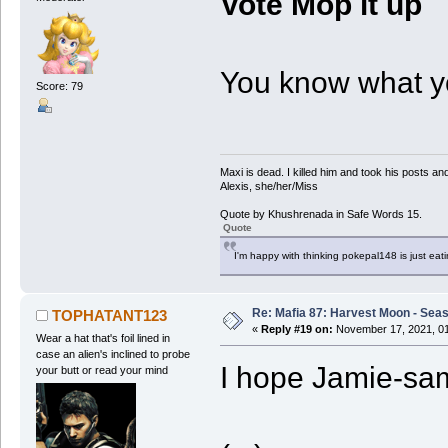
Vote Mop it up
You know what yo
Score: 79
Maxi is dead. I killed him and took his posts 
Alexis, she/her/Miss
Quote by Khushrenada in Safe Words 15.
Quote
I'm happy with thinking pokepal148 is just eatin
Re: Mafia 87: Harvest Moon - Seas
TOPHATANT123
«
Reply #19 on:
November 17, 2021, 01
Wear a hat that's foil lined in
case an alien's inclined to probe
I hope Jamie-sa
your butt or read your mind