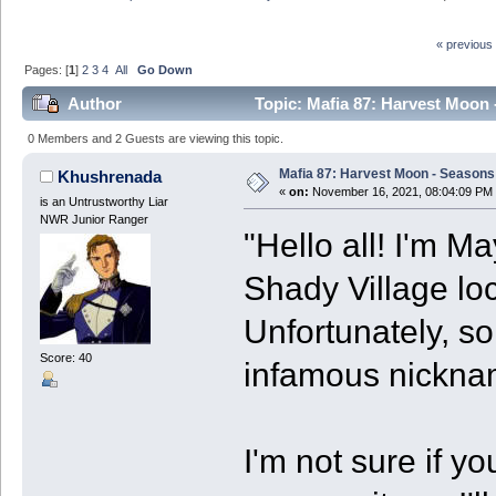
« previous
Pages: [
1
]
2
3
4
All
Go Down
Author
Topic: Mafia 87: Harvest Moon 
0 Members and 2 Guests are viewing this topic.
Mafia 87: Harvest Moon - Seasons 
Khushrenada
«
on:
November 16, 2021, 08:04:09 PM
is an Untrustworthy Liar
NWR Junior Ranger
"Hello all! I'm 
Shady Village lo
Unfortunately, s
Score: 40
infamous nickna
I'm not sure if yo