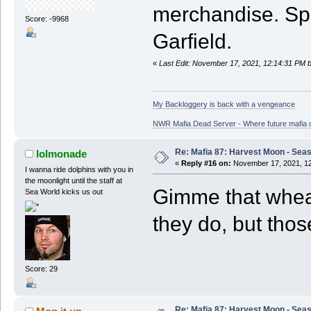
merchandise. Spea
Score: -9968
Garfield.
«
Last Edit: November 17, 2021, 12:14:31 PM 
My Backloggery is back with a vengeance
NWR Mafia Dead Server - Where future mafia de
Re: Mafia 87: Harvest Moon - Seas
lolmonade
«
Reply #16 on:
November 17, 2021, 12
I wanna ride dolphins with you in
the moonlight until the staff at
Gimme that whea
Sea World kicks us out
they do, but thos
Score: 29
Re: Mafia 87: Harvest Moon - Seas