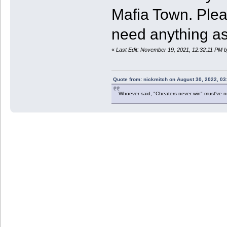
Mafia Town. Pleas
need anything as 
«
Last Edit: November 19, 2021, 12:32:11 PM
Quote from: nickmitch on August 30, 2022, 03
Whoever said, "Cheaters never win" must've 