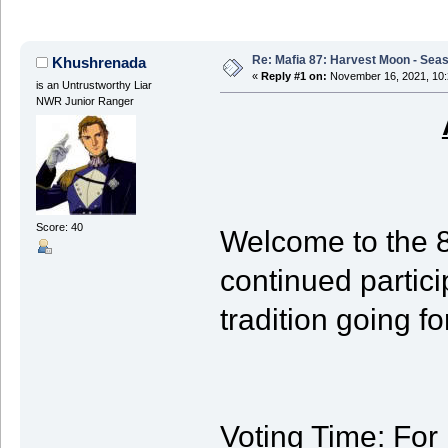
Re: Mafia 87: Harvest Moon - Seas
Khushrenada
«
Reply #1 on:
November 16, 2021, 10:
is an Untrustworthy Liar
NWR Junior Ranger
Score: 40
Welcome to the 
continued partic
tradition going f
Voting Time
: For