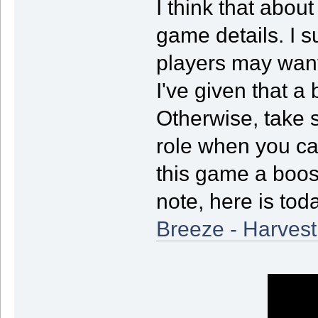
I think that abou
game details. I su
players may want
I've given that a 
Otherwise, take 
role when you can
this game a boos
note, here is to
Breeze - Harvest