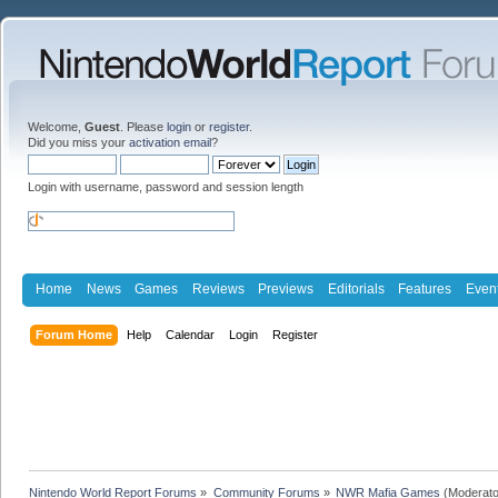
Welcome,
Guest
. Please
login
or
register
.
Did you miss your
activation email
?
Login with username, password and session length
Home
News
Games
Reviews
Previews
Editorials
Features
Even
Forum Home
Help
Calendar
Login
Register
Nintendo World Report Forums
»
Community Forums
»
NWR Mafia Games
(Moderato