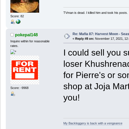
TVman is dead. I killed him and took his posts.
Score: 82
Re: Mafia 87: Harvest Moon - Seas
pokepal148
«
Reply #8 on:
November 17, 2021, 12:
Inquire within for reasonable
rates.
I could sell you s
loser Khushrenada
for Pierre's or s
shop at Joja Mart 
Score: -9968
you!
My Backloggery is back with a vengeance