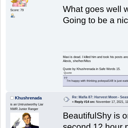
What goes well 
Score: 79
Going to be a nic
Maxi is dead. I killed him and took his posts 
Alexis, she/her/Miss
Quote by Khushrenada in Safe Words 15.
Quote
I'm happy with thinking pokepal148 is just eatin
Re: Mafia 87: Harvest Moon - Seas
Khushrenada
«
Reply #14 on:
November 17, 2021, 11
is an Untrustworthy Liar
NWR Junior Ranger
BeautifulShy is 
second 12 hour p