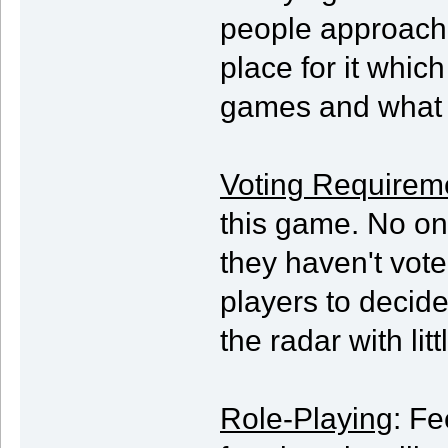
people approach 
place for it which
games and what t
Voting Requirem
this game. No one
they haven't vote
players to decide 
the radar with litt
Role-Playing
: Fe