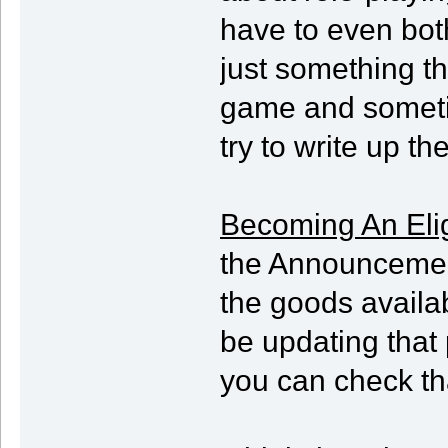
have to even bothe
just something t
game and sometim
try to write up t
Becoming An Elig
the Announcements
the goods availabl
be updating that 
you can check that