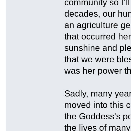
community so I'll 
decades, our hu
an agriculture g
that occurred her
sunshine and plen
that we were ble
was her power tha
Sadly, many year
moved into this 
the Goddess's po
the lives of many