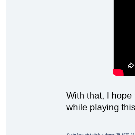
With that, I hope
while playing th
Quote from: nickmitch on August 30, 2022, 03