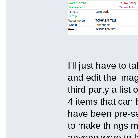
I'll just have to
and edit the imag
third party a list
4 items that can 
have been pre-se
to make things mo
anyone were to h