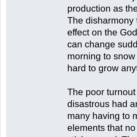
production as the
The disharmony 
effect on the Go
can change sudde
morning to snow f
hard to grow any
The poor turnout 
disastrous had a
many having to m
elements that no 