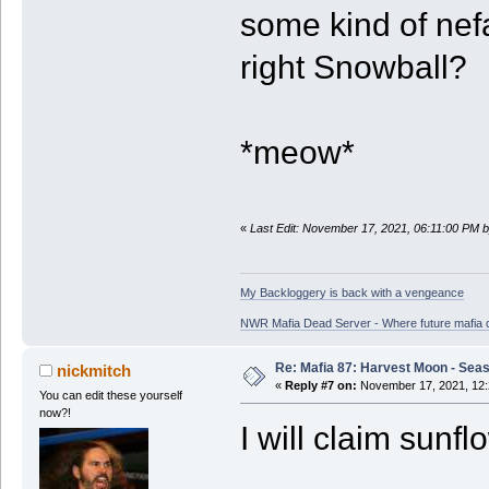
some kind of nefa
right Snowball?
*meow*
«
Last Edit: November 17, 2021, 06:11:00 PM 
My Backloggery is back with a vengeance
NWR Mafia Dead Server - Where future mafia de
Re: Mafia 87: Harvest Moon - Seas
nickmitch
«
Reply #7 on:
November 17, 2021, 12:
You can edit these yourself
now?!
I will claim sunf