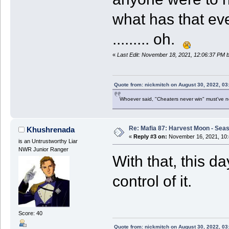
what has that e
......... oh.
«
Last Edit: November 18, 2021, 12:06:37 PM
Quote from: nickmitch on August 30, 2022, 03
Whoever said, "Cheaters never win" must've 
Re: Mafia 87: Harvest Moon - Seas
Khushrenada
«
Reply #3 on:
November 16, 2021, 10:
is an Untrustworthy Liar
NWR Junior Ranger
With that, this d
control of it.
Score: 40
Quote from: nickmitch on August 30, 2022, 03