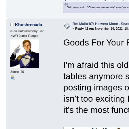
Whoever said, "Cheaters never win" must've 
Re: Mafia 87: Harvest Moon - Seas
Khushrenada
«
Reply #2 on:
November 16, 2021, 10:
is an Untrustworthy Liar
NWR Junior Ranger
Goods For Your 
I'm afraid this o
Score: 40
tables anymore s
posting images o
isn't too exciting
it's the most fun