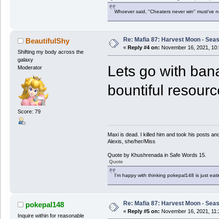
Whoever said, "Cheaters never win" must've 
Re: Mafia 87: Harvest Moon - Seas
BeautifulShy
«
Reply #4 on:
November 16, 2021, 10:
Shifting my body across the
galaxy
Lets go with ban
Moderator
bountiful resourc
Score: 79
Maxi is dead. I killed him and took his posts 
Alexis, she/her/Miss
Quote by Khushrenada in Safe Words 15.
Quote
I'm happy with thinking pokepal148 is just eatin
Re: Mafia 87: Harvest Moon - Seas
pokepal148
«
Reply #5 on:
November 16, 2021, 11:
Inquire within for reasonable