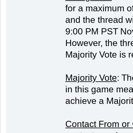
for a maximum of 
and the thread w
9:00 PM PST Nov
However, the thr
Majority Vote is 
Majority Vote
: Th
in this game mea
achieve a Majorit
Contact From or 