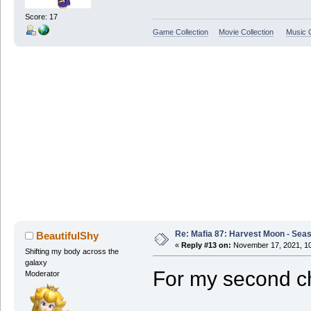
Score: 17
Game Collection
Movie Collection
Music C
Re: Mafia 87: Harvest Moon - Seas
BeautifulShy
«
Reply #13 on:
November 17, 2021, 10
Shifting my body across the
galaxy
For my second ch
Moderator