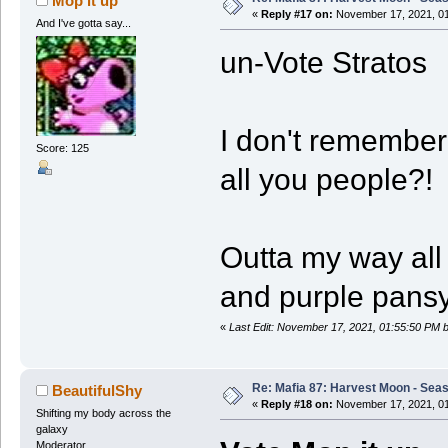
Mop it up
«
Reply #17 on:
November 17, 2021, 01
And I've gotta say...
un-Vote Stratos
I don't remember 
Score: 125
all you people?!
Outta my way all 
and purple pansy
«
Last Edit: November 17, 2021, 01:55:50 PM b
Re: Mafia 87: Harvest Moon - Seas
BeautifulShy
«
Reply #18 on:
November 17, 2021, 01
Shifting my body across the
galaxy
Moderator