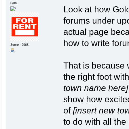
rates.
Look at how Gold
forums under upc
actual page beca
how to write for
Score: -9968
That is because w
the right foot wit
town name here]
show how excite
of
[insert new t
to do with all th