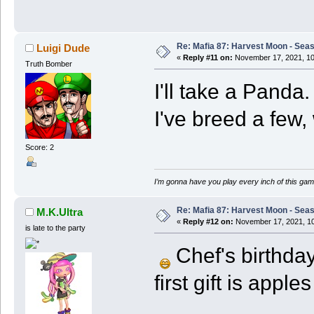
Re: Mafia 87: Harvest Moon - Seas
Luigi Dude
«
Reply #11 on:
November 17, 2021, 10
Truth Bomber
I'll take a Pand
I've breed a few,
Score: 2
I’m gonna have you play every inch of this gam
Re: Mafia 87: Harvest Moon - Seas
M.K.Ultra
«
Reply #12 on:
November 17, 2021, 10
is late to the party
Chef's birthday
first gift is apple