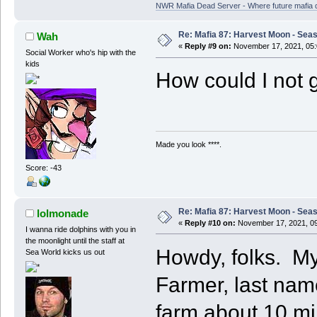
NWR Mafia Dead Server - Where future mafia de
Re: Mafia 87: Harvest Moon - Seas
Wah
«
Reply #9 on:
November 17, 2021, 05:
Social Worker who's hip with the
kids
How could I not 
Made you look ****.
Score: -43
Re: Mafia 87: Harvest Moon - Seas
lolmonade
«
Reply #10 on:
November 17, 2021, 09
I wanna ride dolphins with you in
the moonlight until the staff at
Howdy, folks. My
Sea World kicks us out
Farmer, last nam
farm about 10 mi