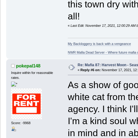
this town dry wit
all!
«
Last Edit: November 17, 2021, 12:00:29 AM 
My Backloggery is back with a vengeance
NWR Mafia Dead Server - Where future mafia de
Re: Mafia 87: Harvest Moon - Seas
pokepal148
«
Reply #6 on:
November 17, 2021, 12:
Inquire within for reasonable
rates.
As a show of good
white cat from t
agency. I think I
I'm a kind soul w
Score: -9968
in mind and in ab