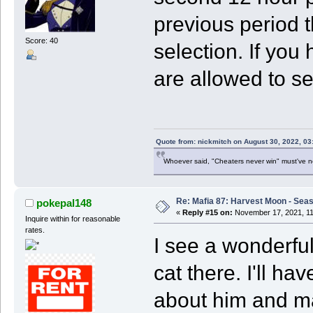
previous period
Score: 40
selection. If you
are allowed to se
Quote from: nickmitch on August 30, 2022, 03
Whoever said, "Cheaters never win" must've 
Re: Mafia 87: Harvest Moon - Seas
pokepal148
«
Reply #15 on:
November 17, 2021, 11
Inquire within for reasonable
rates.
I see a wonderful
cat there. I'll ha
about him and ma