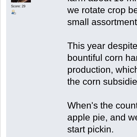
Score: 29
we rotate crop b
small assortment
This year despite
bountiful corn ha
production, which
the corn subsidie
When's the coun
apple pie, and we
start pickin.