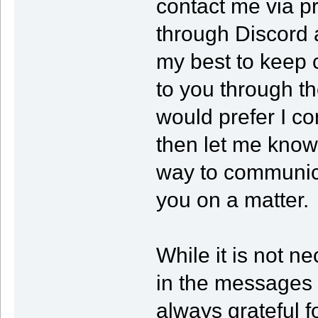
contact me via p
through Discord 
my best to keep 
to you through th
would prefer I co
then let me know 
way to communica
you on a matter.
While it is not ne
in the messages t
always grateful f