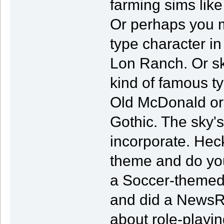
farming sims lik
Or perhaps you m
type character i
Lon Ranch. Or sk
kind of famous ty
Old McDonald or 
Gothic. The sky's
incorporate. Heck
theme and do you
a Soccer-themed 
and did a NewsRa
about role-playin