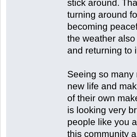
stick around. Tha
turning around fo
becoming peacefu
the weather also
and returning to 
Seeing so many m
new life and mak
of their own make
is looking very b
people like you 
this community a