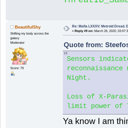
Re: Mafia LXXXV: Metroid Dread. 
BeautifulShy
«
Reply #9 on:
March 26, 2020, 03:07:
Shifting my body across the
galaxy
Quote from: Steefo
Moderator
Sensors indicat
reconnaissance 
Score: 79
Night.
Loss of X-Paras
limit power of 
Ya know I am thin