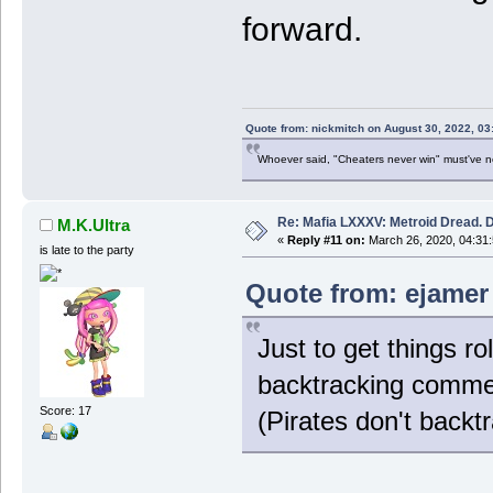
forward.
Quote from: nickmitch on August 30, 2022, 03
Whoever said, "Cheaters never win" must've 
Re: Mafia LXXXV: Metroid Dread. 
M.K.Ultra
«
Reply #11 on:
March 26, 2020, 04:31
is late to the party
Quote from: ejamer
Just to get things roll
backtracking comme
Score: 17
(Pirates don't backtr