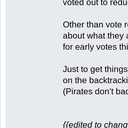
voted out to redu
Other than vote 
about what they a
for early votes th
Just to get things 
on the backtrack
(Pirates don't ba
{{edited to chang