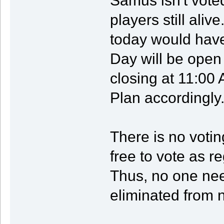
Samus isn't vote
players still aliv
today would have 
Day will be ope
closing at 11:00
Plan accordingly
There is no voti
free to vote as r
Thus, no one nee
eliminated from n