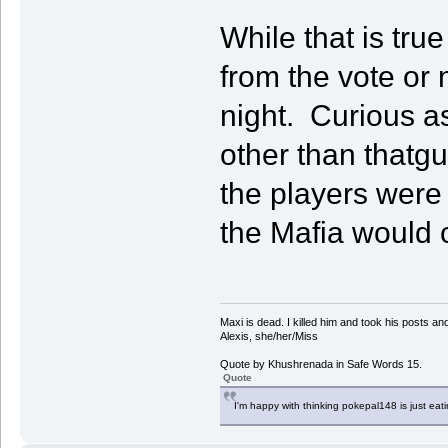
While that is tru
from the vote or 
night. Curious a
other than thatg
the players were 
the Mafia would 
Maxi is dead. I killed him and took his posts 
Alexis, she/her/Miss
Quote by Khushrenada in Safe Words 15.
Quote
I'm happy with thinking pokepal148 is just eatin