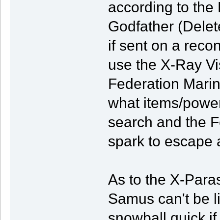
according to the
Godfather (Delet
if sent on a re
use the X-Ray Vi
Federation Marin
what items/power
search and the F
spark to escape 
As to the X-Paras
Samus can't be li
snowball quick if