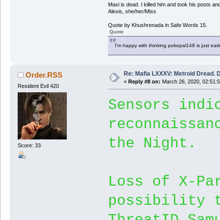
Maxi is dead. I killed him and took his posts 
Alexis, she/her/Miss
Quote by Khushrenada in Safe Words 15.
Quote
I'm happy with thinking pokepal148 is just eatin
Re: Mafia LXXXV: Metroid Dread. 
Order.RSS
«
Reply #8 on:
March 26, 2020, 02:51:
Resident Evil 420
Sensors indi
reconnaissan
the Night.
Score: 33
Loss of X-Pa
possibility 
ThreatID_Sam