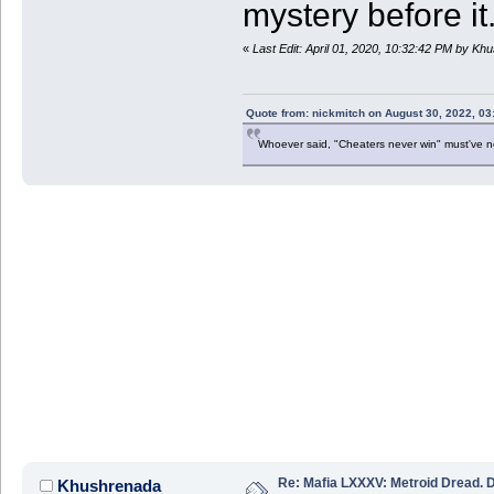
mystery before it
«
Last Edit: April 01, 2020, 10:32:42 PM by Kh
Quote from: nickmitch on August 30, 2022, 03
Whoever said, "Cheaters never win" must've 
Re: Mafia LXXXV: Metroid Dread. 
Khushrenada