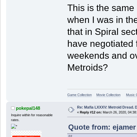
This is the same 
when I was in th
that in Spiral se
have negotiated f
weekends and ov
Metroids?
Game Collection
Movie Collection
Music C
Re: Mafia LXXXV: Metroid Dread. 
pokepal148
«
Reply #12 on:
March 26, 2020, 04:38
Inquire within for reasonable
rates.
Quote from: ejamer