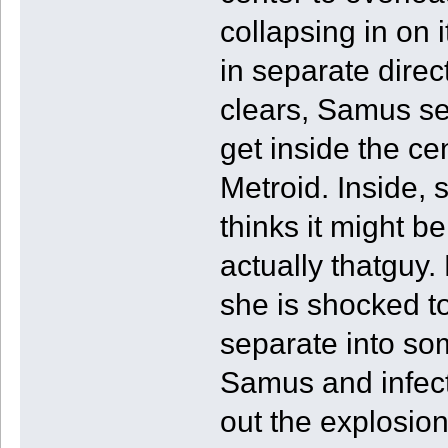
collapsing in on 
in separate direc
clears, Samus se
get inside the ce
Metroid. Inside, 
thinks it might b
actually thatguy.
she is shocked to
separate into so
Samus and infect
out the explosion