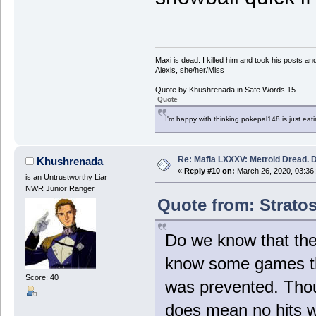
Maxi is dead. I killed him and took his posts 
Alexis, she/her/Miss
Quote by Khushrenada in Safe Words 15.
Quote
I'm happy with thinking pokepal148 is just eatin
Re: Mafia LXXXV: Metroid Dread. 
Khushrenada
«
Reply #10 on:
March 26, 2020, 03:36
is an Untrustworthy Liar
NWR Junior Ranger
Quote from: Stratos
Do we know that the
know some games th
Score: 40
was prevented. Thou
does mean no hits 