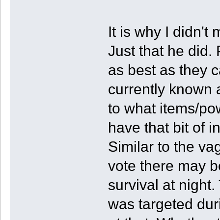
It is why I didn'
Just that he did.
as best as they 
currently known a
to what items/po
have that bit of i
Similar to the v
vote there may 
survival at night.
was targeted duri