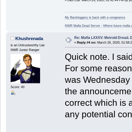
«
Last Edit: March 26, 2020, 01:41:44 PM by p
My Backloggery is back with a vengeance
NWR Mafia Dead Server - Where future mafia de
Re: Mafia LXXXV: Metroid Dread. 
Khushrenada
«
Reply #4 on:
March 26, 2020, 01:58:
is an Untrustworthy Liar
NWR Junior Ranger
Quick note. I sai
For some reason, 
was Wednesday in
Score: 40
the announcement
correct which is 
any potential co