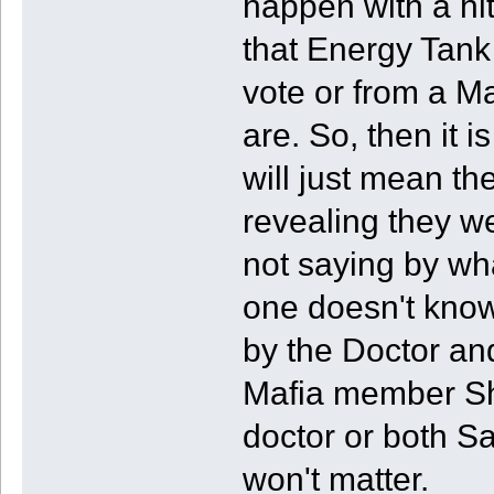
happen with a hi
that Energy Tank
vote or from a Ma
are. So, then it is
will just mean th
revealing they w
not saying by wh
one doesn't know
by the Doctor a
Mafia member Shi
doctor or both Sa
won't matter.