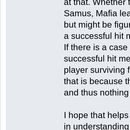
at that. Whether 
Samus, Mafia lead
but might be figu
a successful hit
If there is a case
successful hit m
player surviving 
that is because t
and thus nothing 
I hope that helps
in understandin