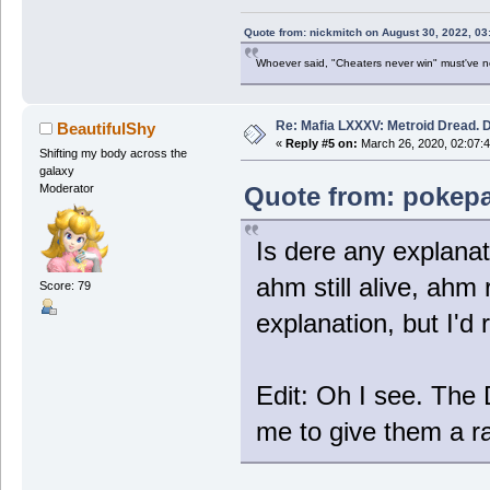
Quote from: nickmitch on August 30, 2022, 03
Whoever said, "Cheaters never win" must've 
Re: Mafia LXXXV: Metroid Dread. 
BeautifulShy
«
Reply #5 on:
March 26, 2020, 02:07:
Shifting my body across the
galaxy
Quote from: pokepa
Moderator
Is dere any explanat
ahm still alive, ahm 
Score: 79
explanation, but I'd 
Edit: Oh I see. The
me to give them a ra