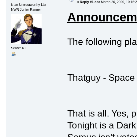
«
Reply #1 on:
March 26, 2020, 10:15:
is an Untrustworthy Liar
NWR Junior Ranger
Announceme
The following pl
Score: 40
Thatguy - Space 
That is all. Yes, 
Tonight is a Dar