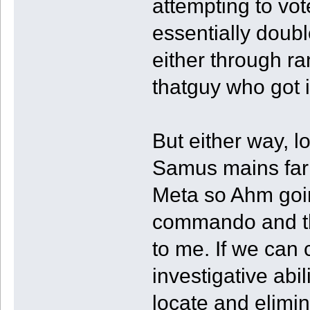
attempting to vot
essentially doubl
either through ra
thatguy who got 
But either way, l
Samus mains far
Meta so Ahm goin
commando and the
to me. If we can
investigative abi
locate and elim