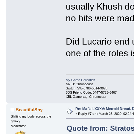
usually Khush do
no hits were mad
Did Lucario end u
one of the roles is
My Game Collection
NNID: Chronocast
Switch: SW-6786-5514-9978
3DS Friend Code: 0447-5723-6467
XBL Gamertag: Chronocast
Re: Mafia LXXXV: Metroid Dread. 
BeautifulShy
«
Reply #7 on:
March 26, 2020, 02:24:
Shifting my body across the
galaxy
Quote from: Stratos
Moderator