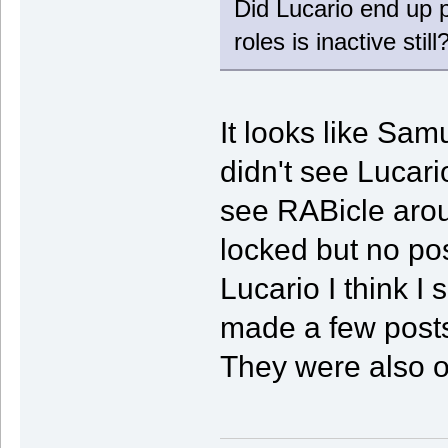
Did Lucario end up po
roles is inactive still
It looks like Sam
didn't see Lucari
see RABicle arou
locked but no po
Lucario I think I
made a few posts 
They were also on