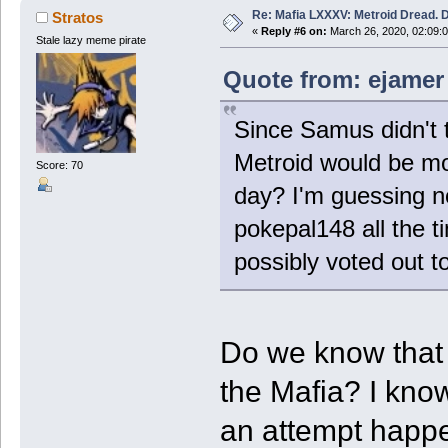
Re: Mafia LXXXV: Metroid Dread. 
Stratos
«
Reply #6 on:
March 26, 2020, 02:09:
Stale lazy meme pirate
Quote from: ejamer
Since Samus didn't t
Metroid would be mo
Score: 70
day? I'm guessing no
pokepal148 all the t
possibly voted out t
Do we know that
the Mafia? I kno
an attempt happ