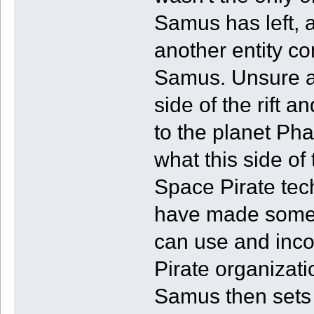
Samus has left, a
another entity co
Samus. Unsure as
side of the rift a
to the planet Ph
what this side of 
Space Pirate tec
have made some 
can use and inco
Pirate organizati
Samus then sets 