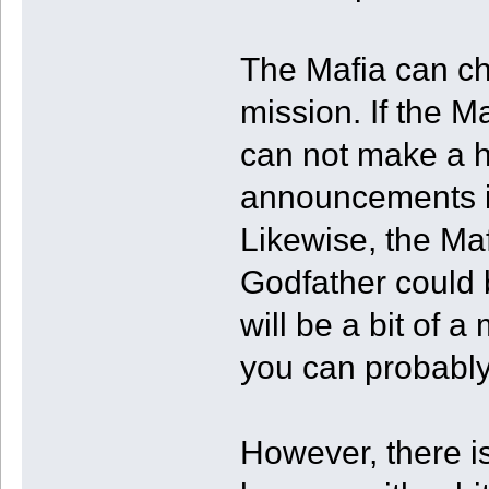
The Mafia can ch
mission. If the M
can not make a hi
announcements if
Likewise, the Ma
Godfather could be
will be a bit of 
you can probabl
However, there i