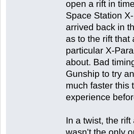
open a rift in ti
Space Station X-
arrived back in t
as to the rift tha
particular X-Paras
about. Bad timin
Gunship to try an
much faster this 
experience befor
In a twist, the ri
wasn't the only o