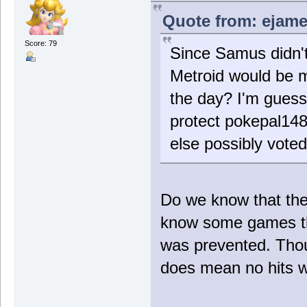
Quote from: ejame
Score: 79
Since Samus didn't 
Metroid would be m
the day? I'm guess
protect pokepal148
else possibly voted
Do we know that the
know some games th
was prevented. Thou
does mean no hits 