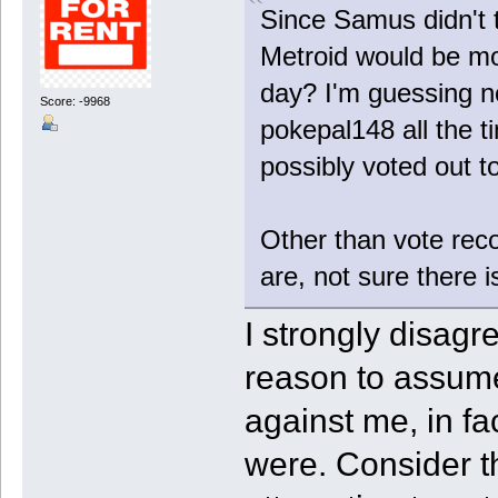
Since Samus didn't t
Metroid would be mo
day? I'm guessing no
Score: -9968
pokepal148 all the t
possibly voted out t
Other than vote rec
are, not sure there i
I strongly disagr
reason to assume
against me, in fa
were. Consider t