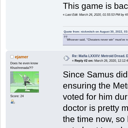
This game is bac
«
Last Edit: March 26, 2020, 01:55:53 PM by 
Quote from: nickmitch on August 30, 2022, 03
Whoever said, "Cheaters never win" must've 
Re: Mafia LXXXV: Metroid Dread. 
ejamer
«
Reply #2 on:
March 26, 2020, 12:12:
Does he even know
Khushrenada?!?
Since Samus didn'
ensuring the Me
voted for him du
Score: 24
doctor is pretty 
the time now, so