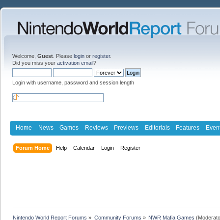
Welcome,
Guest
. Please
login
or
register
.
Did you miss your
activation email
?
Login with username, password and session length
Home
News
Games
Reviews
Previews
Editorials
Features
Even
Forum Home
Help
Calendar
Login
Register
Nintendo World Report Forums
»
Community Forums
»
NWR Mafia Games
(Moderato