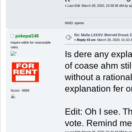
«
Last Edit: March 28, 2020, 10:58:36 AM by e
NNID: ejamer
Re: Mafia LXXXV: Metroid Dread. 
pokepal148
«
Reply #3 on:
March 26, 2020, 01:32:
Inquire within for reasonable
rates.
Is dere any expl
of coase ahm stil
without a rational
explanation fer o
Score: -9968
Edit: Oh I see. 
vote. Remind me 