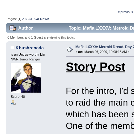
« previous
Pages: [
1
]
2
3
All
Go Down
Author
Topic: Mafia LXXXV: Metroid Dr
0 Members and 1 Guest are viewing this topic.
Mafia LXXXV: Metroid Dread. Day 2
Khushrenada
«
on:
March 26, 2020, 10:08:15 AM »
is an Untrustworthy Liar
NWR Junior Ranger
Story Post
For the intro, I'd
Score: 40
to raid the main
which has been se
One of the memb