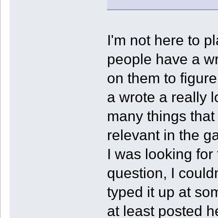
I'm not here to p
people have a wr
on them to figure
a wrote a really 
many things that
relevant in the g
I was looking for 
question, I couldn
typed it up at som
at least posted h