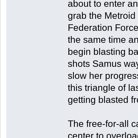
about to enter an
grab the Metroid
Federation Force
the same time and
begin blasting b
shots Samus way 
slow her progress
this triangle of l
getting blasted fr
The free-for-all 
center to overloa