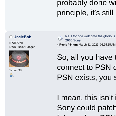
probably done wi
principle, it's sti
Re: I for one welcome the glorious
UncleBob
2006 Sony.
(PATRON)
«
Reply #44 on:
March 31, 2021, 06:15:15 AM
NWR Junior Ranger
So, all you have 
connect to PSN 
Score: 98
PSN exists, you 
I mean, this isn't
Sony could patch