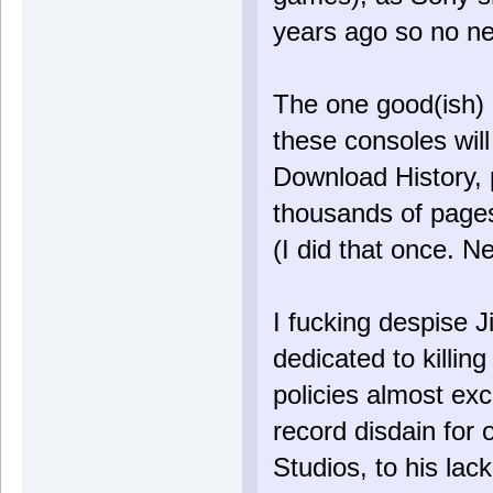
years ago so no n
The one good(ish) p
these consoles will 
Download History, p
thousands of pages
(I did that once. N
I fucking despise 
dedicated to killin
policies almost ex
record disdain for
Studios, to his lac