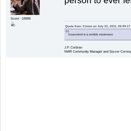
person to ever le
Score: -18986
Quote from: Crimm on July 22, 2011, 06:59:1
Insanolord is a terrible moderator.
J.P. Corbran
NWR Community Manager and Soccer Corres