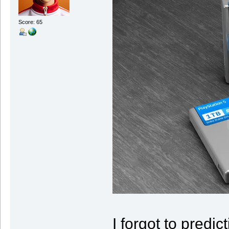
Score: 65
I forgot to predic