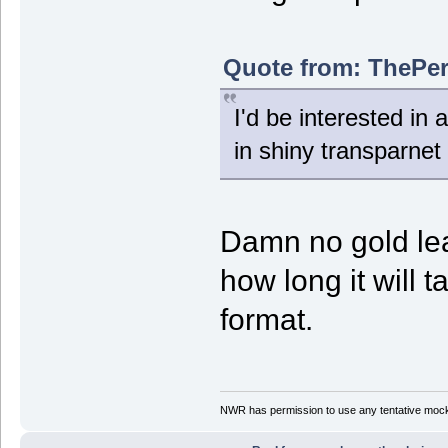
Quote from: ThePer
I'd be interested in 
in shiny transparnet 
Damn no gold lea
how long it will 
format.
NWR has permission to use any tentative mock