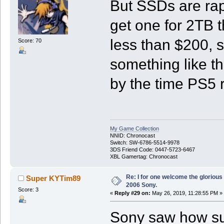
But SSDs are rap
get one for 2TB t
less than $200, 
Score: 70
something like t
by the time PS5 r
My Game Collection
NNID: Chronocast
Switch: SW-6786-5514-9978
3DS Friend Code: 0447-5723-6467
XBL Gamertag: Chronocast
Re: I for one welcome the glorious
Super KYTim89
2006 Sony.
Score: 3
«
Reply #29 on:
May 26, 2019, 11:28:55 PM »
Sony saw how su