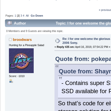
« previou
Pages:
1
[
2
]
3
4
All
Go Down
Author
Topic: I for one welcome the gl
0 Members and 9 Guests are viewing this topic.
Re: I for one welcome the glorious
broodwars
2006 Sony.
Hunting for a Pineapple Salad
«
Reply #25 on:
April 16, 2019, 07:54:22 PM »
Quote from: pokepal
Quote from: Shaym
Score: -1010
- Contains super S
SSD available for 
So that's code for e