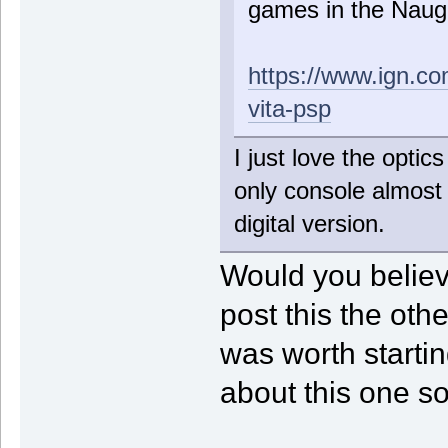
games in the Naug
https://www.ign.co
vita-psp
I just love the optics
only console almost 
digital version.
Would you believe
post this the oth
was worth startin
about this one so