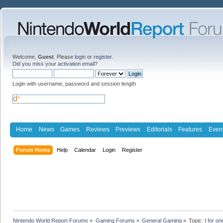
Welcome,
Guest
. Please
login
or
register
.
Did you miss your
activation email
?
Login with username, password and session length
Home
News
Games
Reviews
Previews
Editorials
Features
Even
Forum Home
Help
Calendar
Login
Register
Nintendo World Report Forums
»
Gaming Forums
»
General Gaming
»
Topic:
I for o