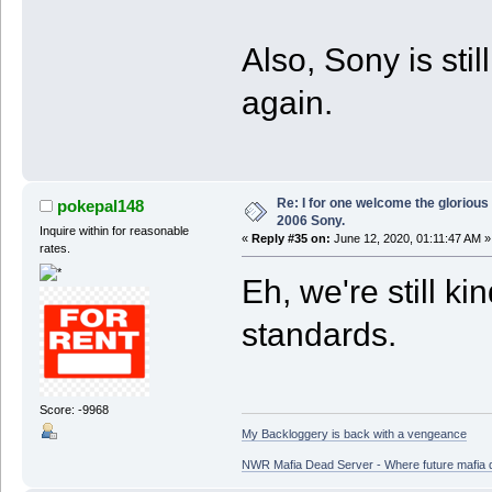
Also, Sony is sti
again.
Re: I for one welcome the glorious
pokepal148
2006 Sony.
Inquire within for reasonable
«
Reply #35 on:
June 12, 2020, 01:11:47 AM »
rates.
Eh, we're still ki
standards.
Score: -9968
My Backloggery is back with a vengeance
NWR Mafia Dead Server - Where future mafia de