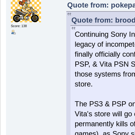
Quote from: pokepa
Quote from: brood
Score: 138
Continuing Sony In
legacy of incompet
finally officially c
PSP, & Vita PSN St
those systems from
store.
The PS3 & PSP onlin
Vita's store will g
permanently kills o
games), as Sony s