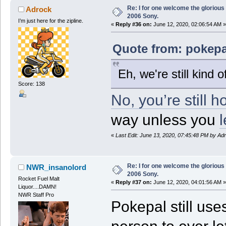
Re: I for one welcome the glorious
Adrock
2006 Sony.
I’m just here for the zipline.
«
Reply #36 on:
June 12, 2020, 02:06:54 AM »
Quote from: pokepa
Eh, we're still kind 
Score: 138
No, you’re still h
way unless you
l
«
Last Edit: June 13, 2020, 07:45:48 PM by Ad
Re: I for one welcome the glorious
NWR_insanolord
2006 Sony.
Rocket Fuel Malt
«
Reply #37 on:
June 12, 2020, 04:01:56 AM »
Liquor....DAMN!
NWR Staff Pro
Pokepal still use