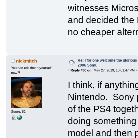
witnesses Micro
and decided the 
no cheaper altern
Re: I for one welcome the glorious
nickmitch
2006 Sony.
You can edit these yourself
«
Reply #30 on:
May 27, 2019, 10:01:47 PM »
now?!
I think, if anythi
Nintendo. Sony pu
of the PS4 toget
Score: 82
doing something s
model and then pu