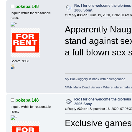
Re: I for one welcome the glorious
pokepal148
2006 Sony.
Inquire within for reasonable
«
Reply #38 on:
June 19, 2020, 12:02:30 AM »
rates.
Apparently Naugh
stand against se
a full blown sex
Score: -9968
My Backloggery is back with a vengeance
NWR Mafia Dead Server - Where future mafia de
Re: I for one welcome the glorious
pokepal148
2006 Sony.
Inquire within for reasonable
«
Reply #39 on:
September 16, 2020, 07:06:3
rates.
Exclusive games