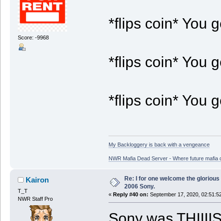
*flips coin* You g
Score: -9968
*flips coin* You 
*flips coin* You g
My Backloggery is back with a vengeance
NWR Mafia Dead Server - Where future mafia de
Re: I for one welcome the glorious
Kairon
2006 Sony.
T_T
«
Reply #40 on:
September 17, 2020, 02:51:5
NWR Staff Pro
Sony was THIIIIS