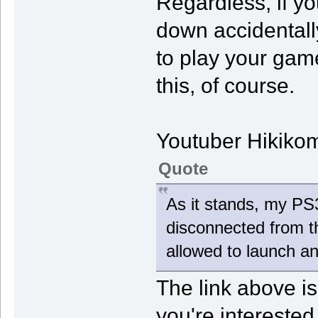
Regardless, if yo
down accidentally
to play your game
this, of course.
Youtuber Hikiko
Quote
As it stands, my P
disconnected from th
allowed to launch an
The link above is
you're interested