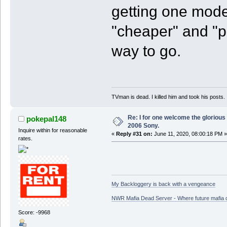
getting one mode
"cheaper" and "p
way to go.
TVman is dead. I killed him and took his posts.
Re: I for one welcome the glorious
pokepal148
2006 Sony.
Inquire within for reasonable
«
Reply #31 on:
June 11, 2020, 08:00:18 PM »
rates.
My Backloggery is back with a vengeance
NWR Mafia Dead Server - Where future mafia de
Score: -9968