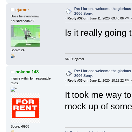
Re: I for one welcome the glorious
ejamer
2006 Sony.
Does he even know
«
Reply #32 on:
June 11, 2020, 09:45:06 PM »
Khushrenada?!?
Is it really going
Score: 24
NNID: ejamer
Re: I for one welcome the glorious
pokepal148
2006 Sony.
Inquire within for reasonable
«
Reply #33 on:
June 11, 2020, 10:12:22 PM »
rates.
It took me way too
mock up of some
Score: -9968