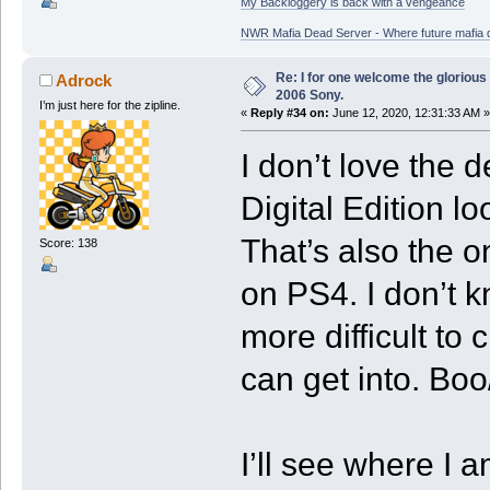
My Backloggery is back with a vengeance
NWR Mafia Dead Server - Where future mafia de
Re: I for one welcome the glorious
Adrock
2006 Sony.
I’m just here for the zipline.
«
Reply #34 on:
June 12, 2020, 12:31:33 AM »
I don’t love the d
Digital Edition l
That’s also the on
Score: 138
on PS4. I don’t 
more difficult to 
can get into. Boo
I’ll see where I 