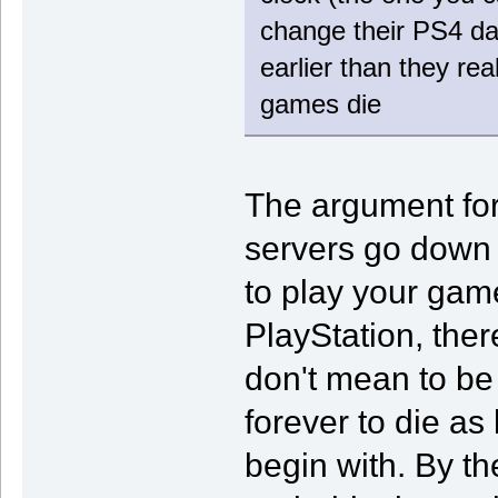
change their PS4 dat
earlier than they rea
games die
The argument for 
servers go down o
to play your game
PlayStation, there
don't mean to be
forever to die as 
begin with. By th