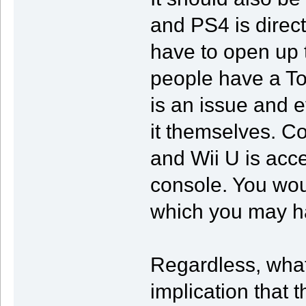
and PS4 is direc
have to open up 
people have a To
is an issue and e
it themselves. C
and Wii U is acce
console. You wou
which you may ha
Regardless, what
implication that