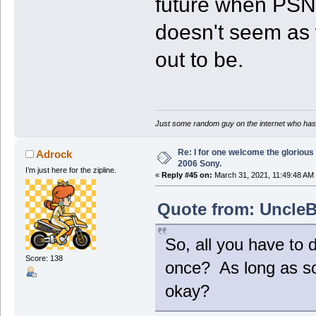
future when PSN s
doesn't seem as 
out to be.
Just some random guy on the internet who has 
Re: I for one welcome the glorious
Adrock
2006 Sony.
I’m just here for the zipline.
«
Reply #45 on:
March 31, 2021, 11:49:48 AM
Quote from: UncleB
So, all you have to 
Score: 138
once? As long as so
okay?