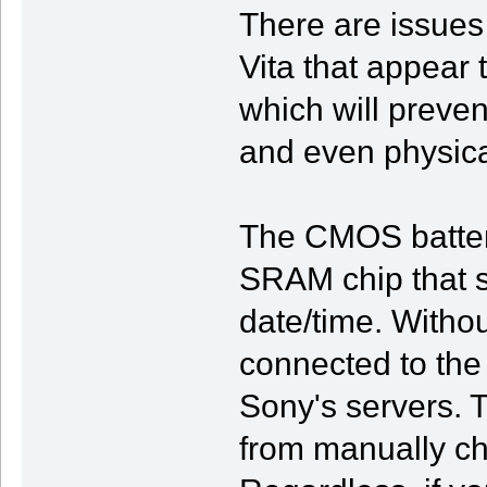
There are issue
Vita that appear 
which will preven
and even physic
The CMOS battery
SRAM chip that s
date/time. Withou
connected to the 
Sony's servers. 
from manually ch