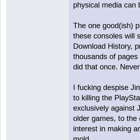
physical media can 
The one good(ish) pi
these consoles will s
Download History, pro
thousands of pages o
did that once. Never
I fucking despise J
to killing the PlaySt
exclusively against 
older games, to the 
interest in making 
mold.