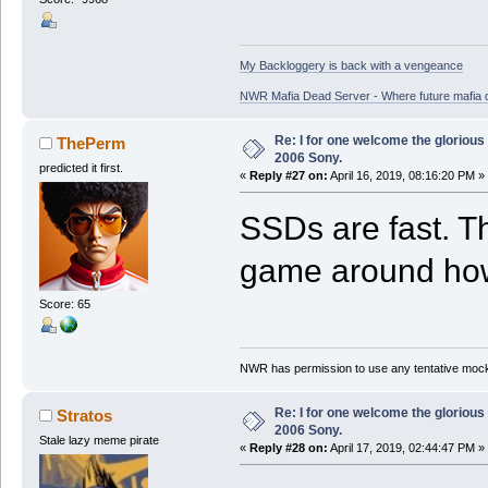
My Backloggery is back with a vengeance
NWR Mafia Dead Server - Where future mafia de
Re: I for one welcome the glorious
ThePerm
2006 Sony.
predicted it first.
«
Reply #27 on:
April 16, 2019, 08:16:20 PM »
SSDs are fast. Th
game around how 
Score: 65
NWR has permission to use any tentative mock
Re: I for one welcome the glorious
Stratos
2006 Sony.
Stale lazy meme pirate
«
Reply #28 on:
April 17, 2019, 02:44:47 PM »