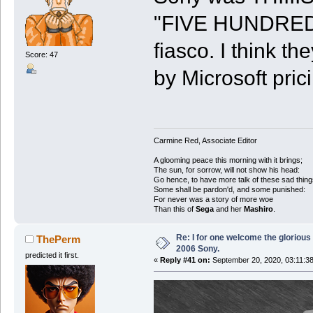
"FIVE HUNDRED
fiasco. I think t
Score: 47
by Microsoft pric
Carmine Red, Associate Editor
A glooming peace this morning with it brings;
The sun, for sorrow, will not show his head:
Go hence, to have more talk of these sad thing
Some shall be pardon'd, and some punished:
For never was a story of more woe
Than this of
Sega
and her
Mashiro
.
Re: I for one welcome the glorious
ThePerm
2006 Sony.
predicted it first.
«
Reply #41 on:
September 20, 2020, 03:11:3