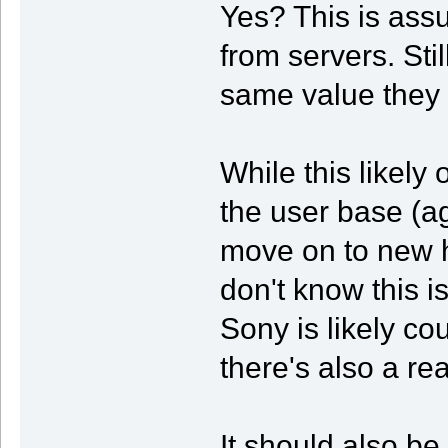
Yes? This is assu
from servers. Sti
same value they
While this likely 
the user base (ag
move on to new h
don't know this is
Sony is likely co
there's also a r
It should also b