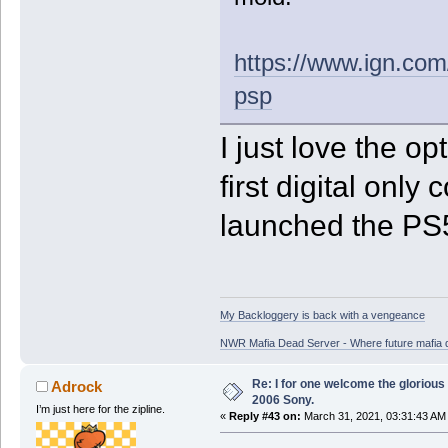
https://www.ign.com/
psp
I just love the op
first digital onl
launched the PS5 
My Backloggery is back with a vengeance
NWR Mafia Dead Server - Where future mafia de
Re: I for one welcome the glorious
Adrock
2006 Sony.
I’m just here for the zipline.
«
Reply #43 on:
March 31, 2021, 03:31:43 AM