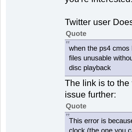
Twitter user Doe
Quote
when the ps4 cmos bat
files unusable withou
disc playback
The link is to the
issue further:
Quote
This error is becaus
clock (the one you ca