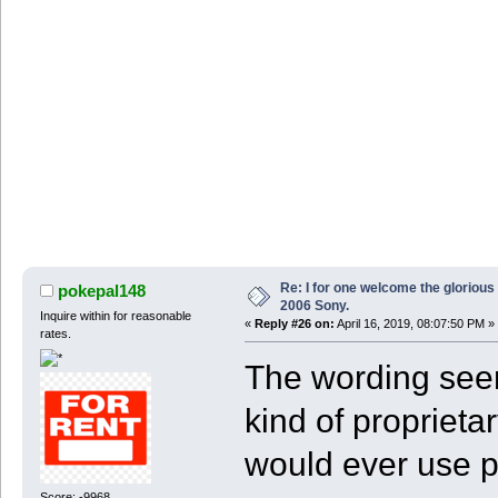
Re: I for one welcome the glorious
pokepal148
2006 Sony.
Inquire within for reasonable
«
Reply #26 on:
April 16, 2019, 08:07:50 PM »
rates.
The wording seem
kind of proprieta
would ever use p
Score: -9968