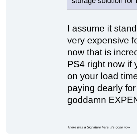
storage solution fo
I assume it stands
very expensive f
now that is incre
PS4 right now if
on your load time
paying dearly fo
goddamn EXPENSI
There was a Signature here. It's gone now.