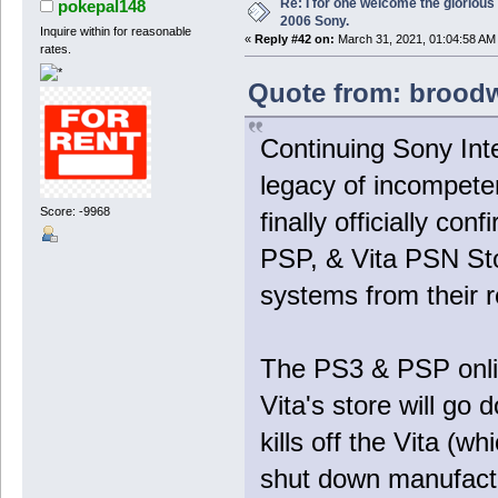
Re: I for one welcome the glorious
pokepal148
2006 Sony.
Inquire within for reasonable
«
Reply #42 on:
March 31, 2021, 01:04:58 AM
rates.
Quote from: broodw
Continuing Sony Int
legacy of incompete
Score: -9968
finally officially co
PSP, & Vita PSN Stor
systems from their 
The PS3 & PSP online
Vita's store will go
kills off the Vita (w
shut down manufactu