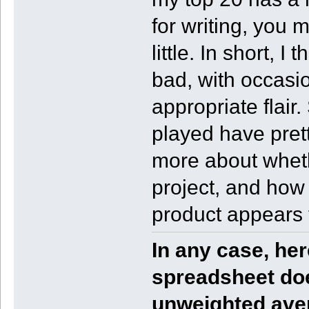
for writing, you mi
little. In short, 
bad, with occasio
appropriate flair
played have prett
more about whethe
project, and how 
product appears 
In any case, he
spreadsheet do
unweighted ave