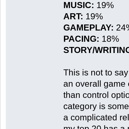
MUSIC:
19%
ART:
19%
GAMEPLAY:
24
PACING:
18%
STORY/WRITIN
This is not to sa
an overall game 
than control opti
category is some
a complicated rel
my top 20 has a 