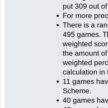
put 309 out of
For more prec
There is a ra
495 games. Th
weighted scor
the amount of 
weighted perce
calculation in 
11 games have,
Scheme.
40 games have