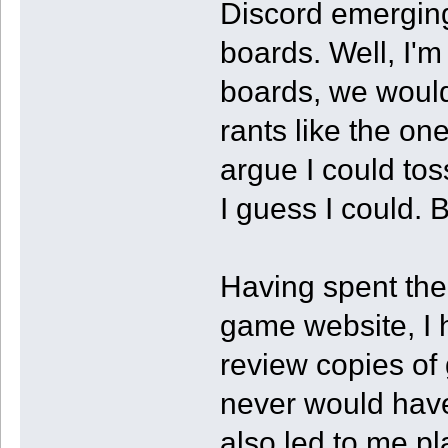
Discord emerging
boards. Well, I'm
boards, we would
rants like the on
argue I could tos
I guess I could. 
Having spent the 
game website, I h
review copies of
never would hav
also led to me pl