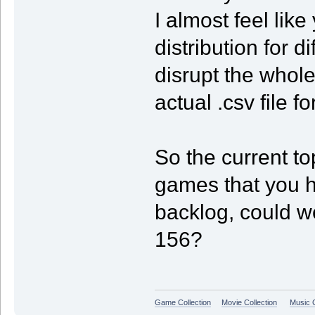
I almost feel lik
distribution for 
disrupt the whol
actual .csv file f
So the current to
games that you h
backlog, could w
156?
Game Collection
Movie Collection
Music C