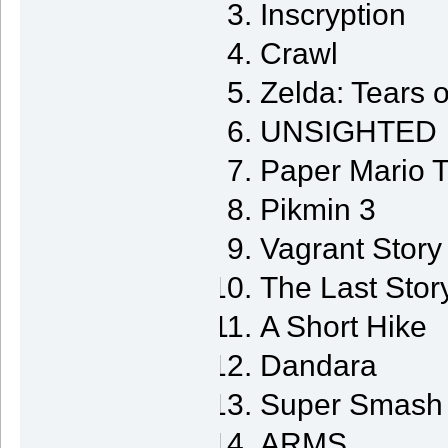
Inscryption
Crawl
Zelda: Tears 
UNSIGHTED
Paper Mario 
Pikmin 3
Vagrant Story
The Last Stor
A Short Hike
Dandara
Super Smash 
ARMS