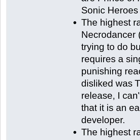
Sonic Heroes (
The highest ra
Necrodancer (3
trying to do b
requires a si
punishing rea
disliked was T
release, I can
that it is an 
developer.
The highest r