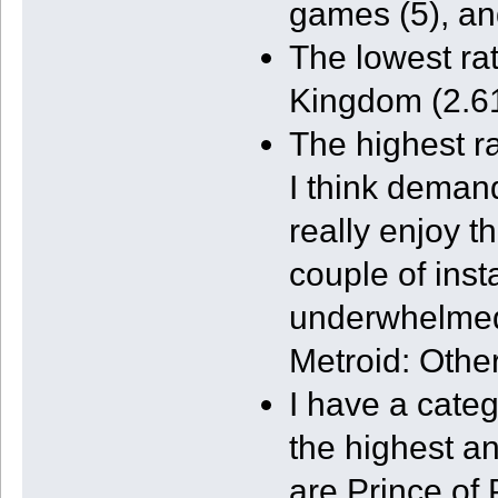
games (5), an
The lowest r
Kingdom (2.61
The highest r
I think demand
really enjoy t
couple of inst
underwhelmed.
Metroid: Other
I have a cate
the highest a
are Prince of