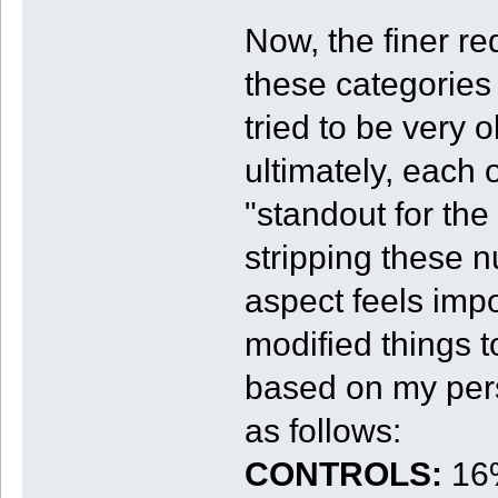
Now, the finer re
these categories 
tried to be very 
ultimately, each 
"standout for the
stripping these n
aspect feels impo
modified things t
based on my pers
as follows:
CONTROLS:
16