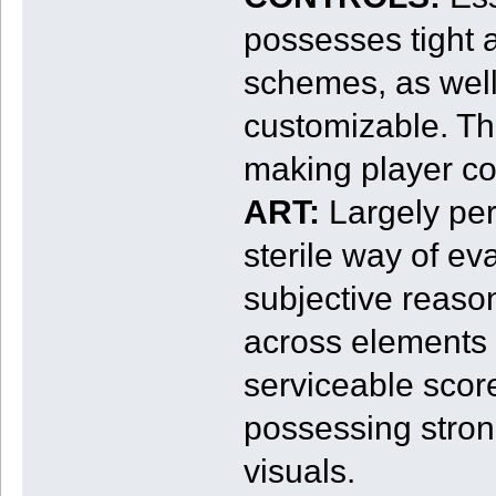
possesses tight 
schemes, as well
customizable. Thi
making player cont
ART:
Largely pert
sterile way of eva
subjective reaso
across elements 
serviceable scor
possessing strong
visuals.