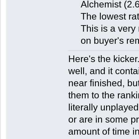
Alchemist (2.6
The lowest ra
This is a very
on buyer's re
Here's the kicker
well, and it con
near finished, bu
them to the rank
literally unplaye
or are in some pr
amount of time in