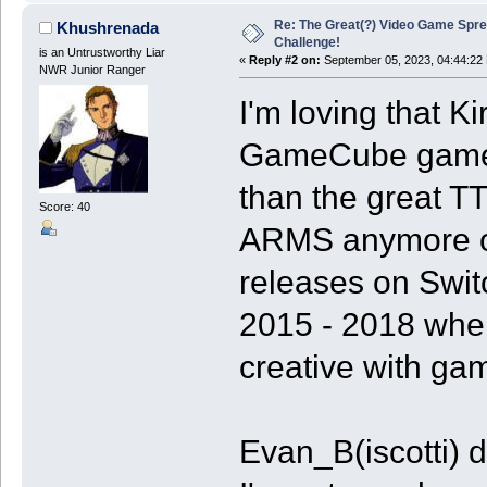
Re: The Great(?) Video Game Spre
Khushrenada
Challenge!
is an Untrustworthy Liar
«
Reply #2 on:
September 05, 2023, 04:44:22
NWR Junior Ranger
I'm loving that Ki
GameCube game. 
than the great 
Score: 40
ARMS anymore on
releases on Swit
2015 - 2018 whe
creative with ga
Evan_B(iscotti)