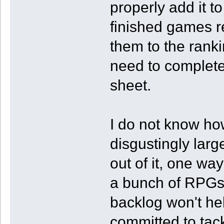
properly add it t
finished games r
them to the ranki
need to complete
sheet.
I do not know how
disgustingly larg
out of it, one wa
a bunch of RPGs
backlog won't help
committed to tack