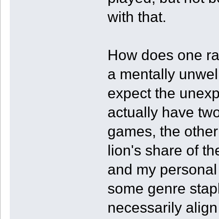
with that.
How does one ra
a mentally unwell
expect the unexp
actually have two
games, the other 
lion's share of t
and my personal 
some genre staple
necessarily alig