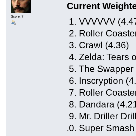
Current Weight
Score: 7
VVVVVV (4.4
Roller Coaste
Crawl (4.36)
Zelda: Tears 
The Swapper 
Inscryption (4
Roller Coaste
Dandara (4.2
Mr. Driller Dri
Super Smash B