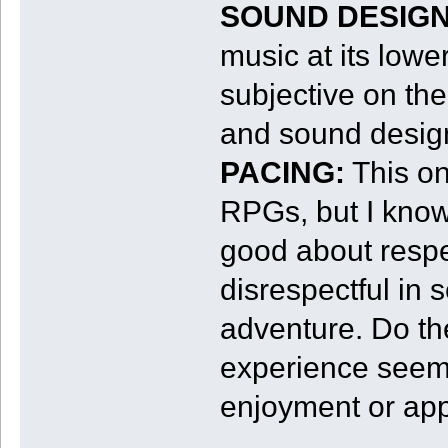
SOUND DESIGN
music at its low
subjective on the
and sound desig
PACING:
This one
RPGs, but I know 
good about respec
disrespectful in 
adventure. Do th
experience seem 
enjoyment or app