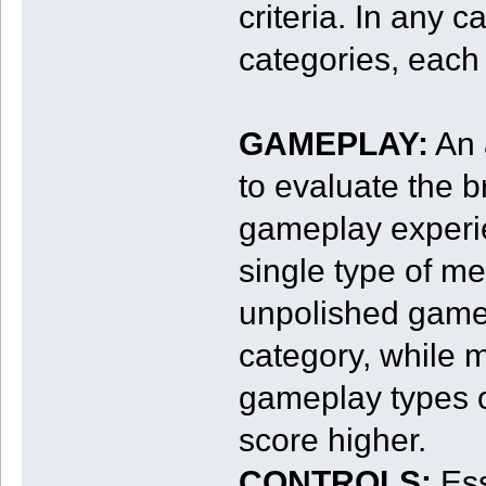
criteria. In any 
categories, each
GAMEPLAY:
An 
to evaluate the b
gameplay experie
single type of m
unpolished gamep
category, while 
gameplay types 
score higher.
CONTROLS:
Ess