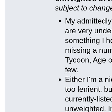
subject to change
My admittedl
are very under
something I ho
missing a numb
Tycoon, Age o
few.
Either I'm a n
too lenient, 
currently-list
unweighted. I