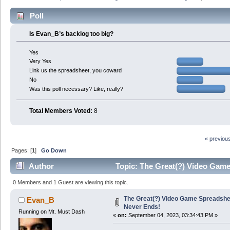
Poll
Is Evan_B’s backlog too big?
Yes
Very Yes
Link us the spreadsheet, you coward
No
Was this poll necessary? Like, really?
Total Members Voted:
8
« previou
Pages: [
1
]
Go Down
Author
Topic: The Great(?) Video Game
0 Members and 1 Guest are viewing this topic.
The Great(?) Video Game Spreadshee
Evan_B
Never Ends!
Running on Mt. Must Dash
«
on:
September 04, 2023, 03:34:43 PM »