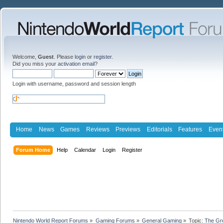
Welcome,
Guest
. Please
login
or
register
.
Did you miss your
activation email
?
Login with username, password and session length
Home
News
Games
Reviews
Previews
Editorials
Features
Even
Forum Home
Help
Calendar
Login
Register
Nintendo World Report Forums
»
Gaming Forums
»
General Gaming
»
Topic:
The Gr