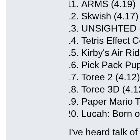
ARMS (4.19)
Skwish (4.17)
UNSIGHTED (
Tetris Effect 
Kirby's Air Ri
Pick Pack Pup
Toree 2 (4.12)
Toree 3D (4.1
Paper Mario 
Lucah: Born o
I've heard talk o