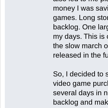
money I was sav
games. Long stor
backlog. One larg
my days. This is
the slow march o
released in the fu
So, I decided to
video game purch
several days in 
backlog and maki