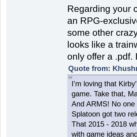
Regarding your c
an RPG-exclusiv
some other crazy 
looks like a train
only offer a .pdf.
Quote from: Khushr
I'm loving that Kirb
game. Take that, Ma
And ARMS! No one t
Splatoon got two re
That 2015 - 2018 wh
with game ideas and