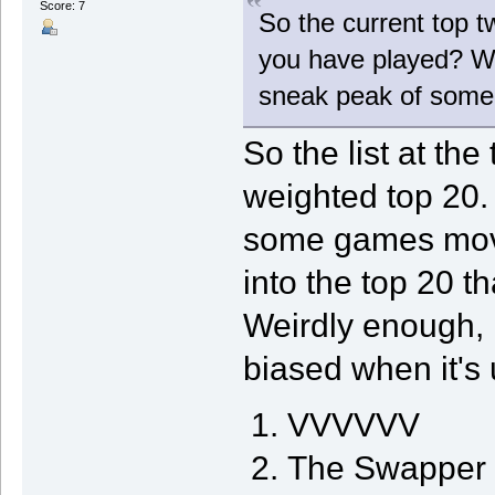
Score: 7
So the current top t
you have played? Wh
sneak peak of some
So the list at the
weighted top 20
some games mov
into the top 20 th
Weirdly enough, it
biased when it's 
VVVVVV
The Swapper