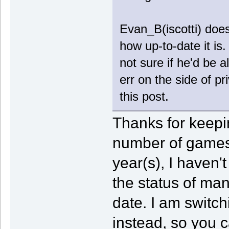
Evan_B(iscotti) doe
how up-to-date it is
not sure if he'd be al
err on the side of pr
this post.
Thanks for keepi
number of games 
year(s), I haven'
the status of man
date. I am switch
instead, so you c