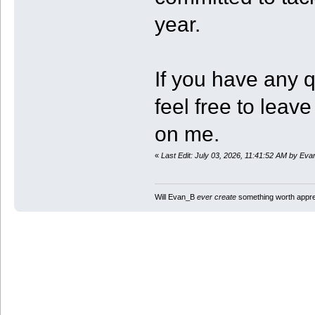
year.
If you have any 
feel free to lea
on me.
«
Last Edit: July 03, 2026, 11:41:52 AM by Ev
Will Evan_B
ever create
something worth apprec