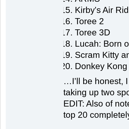
Kirby's Air Ri
Toree 2
Toree 3D
Lucah: Born 
Scram Kitty a
Donkey Kong 
…I’ll be honest, 
taking up two spot
EDIT: Also of not
top 20 completel