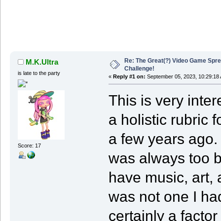
Re: The Great(?) Video Game Spre
M.K.Ultra
Challenge!
is late to the party
«
Reply #1 on:
September 05, 2023, 10:29:18
This is very inte
a holistic rubric
a few years ago. 
Score: 17
was always too bus
have music, art, 
was not one I had
certainly a facto