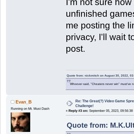
I'm not sure how u
unfinished games.
me posting the lin
privacy, I'll wait
post.
Quote from: nickmitch on August 30, 2022, 03
Whoever said, "Cheaters never win" must've 
Re: The Great(?) Video Game Spre
Evan_B
Challenge!
Running on Mt. Must Dash
«
Reply #3 on:
September 05, 2023, 09:56:38
Quote from: M.K.Ul