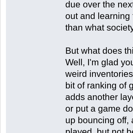
due over the next
out and learning 
than what society
But what does th
Well, I'm glad yo
weird inventories
bit of ranking of 
adds another laye
or put a game d
up bouncing off, 
played, but not 