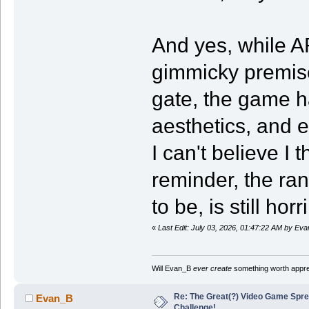
And yes, while A
gimmicky premise
gate, the game has
aesthetics, and 
I can't believe I t
reminder, the rank
to be, is still ho
«
Last Edit: July 03, 2026, 01:47:22 AM by Ev
Will Evan_B
ever create
something worth apprec
Re: The Great(?) Video Game Spre
Evan_B
Challenge!