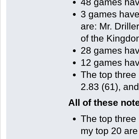
48 games have
3 games have 
are: Mr. Drill
of the Kingdo
28 games have
12 games have
The top three
2.83 (61), and
All of these no
The top three 
my top 20 are 