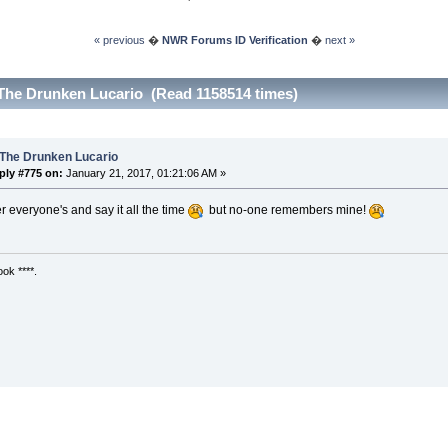
« previous
�
NWR Forums ID Verification
�
next »
The Drunken Lucario (Read 1158514 times)
 The Drunken Lucario
ply #775 on:
January 21, 2017, 01:21:06 AM »
 everyone's and say it all the time
but no-one remembers mine!
ok ****.