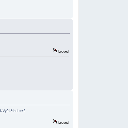
Logged
NzVy04&index=2
Logged