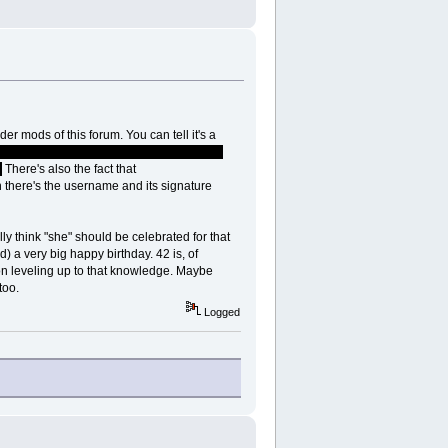
r mods of this forum. You can tell it's a
hat one Mop it up, Dan Laser, Sarail and all
.
There's also the fact that
n there's the username and its signature
y think "she" should be celebrated for that
d) a very big happy birthday. 42 is, of
 on leveling up to that knowledge. Maybe
too.
Logged