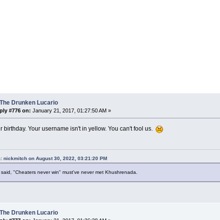
 The Drunken Lucario
ply #776 on:
January 21, 2017, 01:27:50 AM »
ur birthday. Your username isn't in yellow. You can't fool us.
: nickmitch on August 30, 2022, 03:21:20 PM
said, "Cheaters never win" must've never met Khushrenada.
 The Drunken Lucario