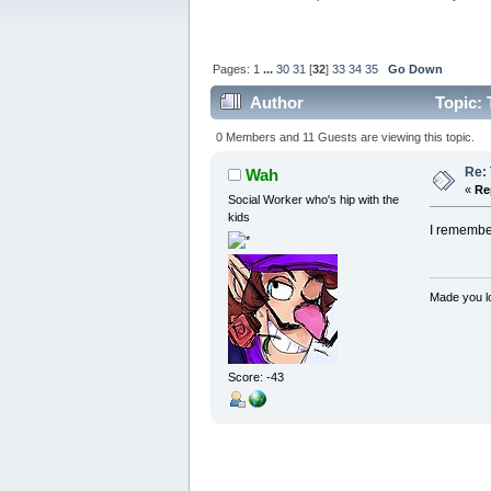
Pages:
1
...
30
31
[
32
]
33
34
35
Go Down
Author
Topic: 
0 Members and 11 Guests are viewing this topic.
Re:
Wah
«
Re
Social Worker who's hip with the
kids
I remember
Made you lo
Score: -43