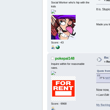
«
Re
Social Worker who's hip with the
kids
It is. Stup
Made you lo
Score: -43
Re:
pokepal148
«
Re
Inquire within for reasonable
rates.
Quote from
IT"S
NAT
Now now, w
«
Last Edit
Score: -9968
My Backlog