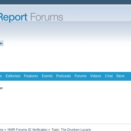
s
Editorials
Features
Events
Podcasts
Forums
Videos
Chat
Store
ter
ms
»
NWR Forums ID Verification
»
Topic:
The Drunken Lucario