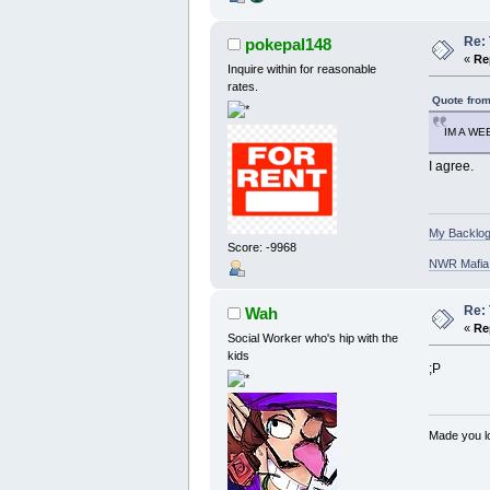
Re: 
pokepal148
«
Re
Inquire within for reasonable
rates.
Quote from
IM A W
I agree.
My Backlog
Score: -9968
NWR Mafia D
Re: 
Wah
«
Re
Social Worker who's hip with the
kids
;P
Made you lo