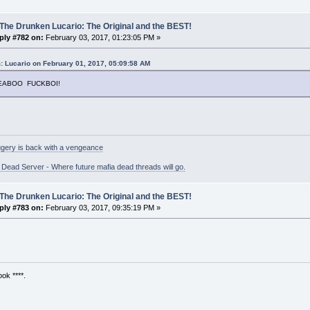
The Drunken Lucario: The Original and the BEST!
ply #782 on:
February 03, 2017, 01:23:05 PM »
: Lucario on February 01, 2017, 05:09:58 AM
EEABOO FUCKBOI!
gery is back with a vengeance
ead Server - Where future mafia dead threads will go.
The Drunken Lucario: The Original and the BEST!
ply #783 on:
February 03, 2017, 09:35:19 PM »
ok ****.