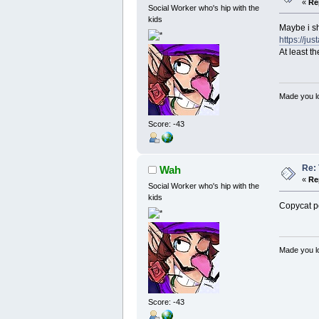
«
Re
Social Worker who's hip with the
kids
Maybe i sh
https://j
At least t
Made you lo
Score: -43
Re: 
Wah
«
Re
Social Worker who's hip with the
kids
Copycat p
Made you lo
Score: -43