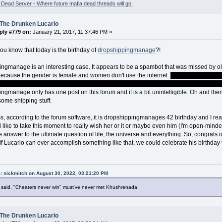
ead Server - Where future mafia dead threads will go.
 The Drunken Lucario
ply #779 on:
January 21, 2017, 11:37:46 PM »
ou know that today is the birthday of
dropshippingmanage
?!
ngmanage is an interesting case. It appears to be a spambot that was missed by olde
ecause the gender is female and women don't use the internet.
Terribly sorry for t
le users and readers but I thought the line was just too offensively funny to pass up
ngmanage only has one post on this forum and it is a bit unintelligible. Oh and the
 some shipping stuff.
, according to the forum software, it is dropshippingmanages 42 birthday and I reall
'd like to take this moment to really wish her or it or maybe even him (I'm open-minde
e answer to the ultimate question of life, the universe and everything. So, congrats
f Lucario can ever accomplish something like that, we could celebrate his birthday 
: nickmitch on August 30, 2022, 03:21:20 PM
said, "Cheaters never win" must've never met Khushrenada.
 The Drunken Lucario