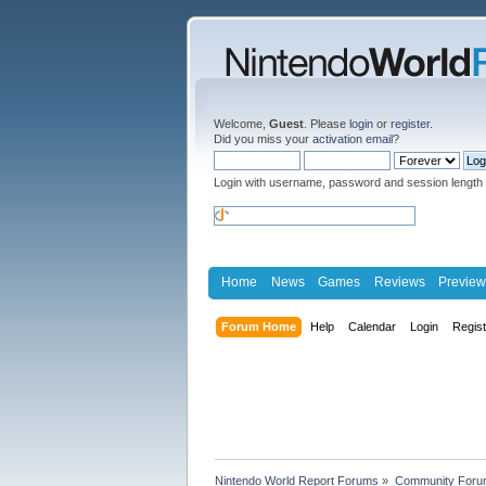
Welcome,
Guest
. Please
login
or
register
.
Did you miss your
activation email
?
Login with username, password and session length
Home
News
Games
Reviews
Preview
Forum Home
Help
Calendar
Login
Regis
Nintendo World Report Forums
»
Community Foru