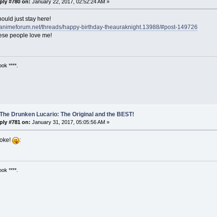
ply #780 on:
January 22, 2017, 02:52:24 AM »
ould just stay here!
ustanimeforum.net/threads/happy-birthday-theauraknight.13988/#post-149726
hese people love me!
ok ****.
The Drunken Lucario: The Original and the BEST!
ply #781 on:
January 31, 2017, 05:05:56 AM »
oke!
:
ok ****.