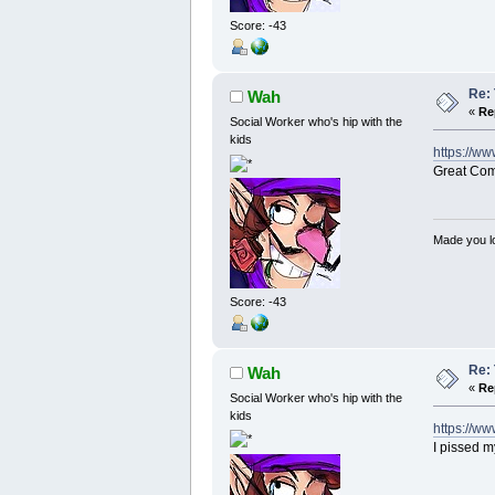
Score: -43
Re: 
Wah
«
Re
Social Worker who's hip with the
kids
https://w
Great Co
Made you lo
Score: -43
Re: 
Wah
«
Re
Social Worker who's hip with the
kids
https://
I pissed m