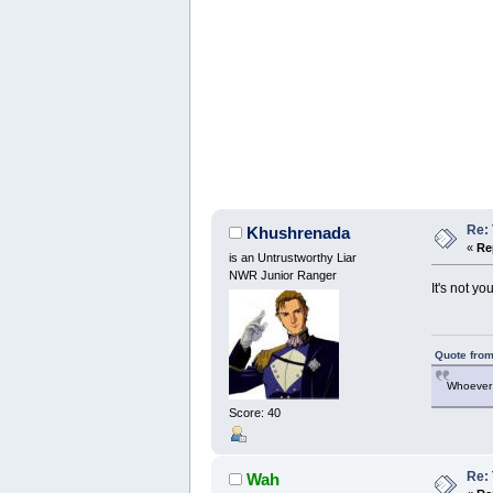
Re:
Khushrenada
«
Re
is an Untrustworthy Liar
NWR Junior Ranger
It's not yo
Quote from
Whoever 
Score: 40
Re:
Wah