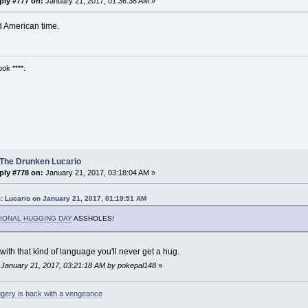
ply #777 on:
January 21, 2017, 01:36:38 AM »
id American time.
ok ****.
 The Drunken Lucario
ply #778 on:
January 21, 2017, 03:18:04 AM »
: Lucario on January 21, 2017, 01:19:51 AM
IONAL HUGGING DAY
ASSHOLES!
ith that kind of language you'll never get a hug.
: January 21, 2017, 03:21:18 AM by pokepal148
»
gery is back with a vengeance