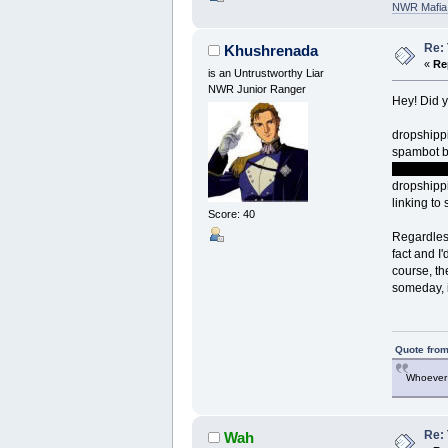
NWR Mafia D
Re:
Khushrenada
«
Re
is an Untrustworthy Liar
NWR Junior Ranger
Hey! Did y
dropshippi
spambot b
other fema
dropshippi
linking to
Score: 40
Regardless
fact and I
course, th
someday, i
Quote from
Whoever 
Re:
Wah