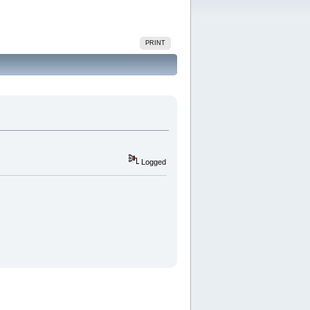
PRINT
Logged