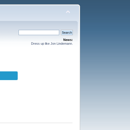
News:
Dress up like Jon Lindemann.