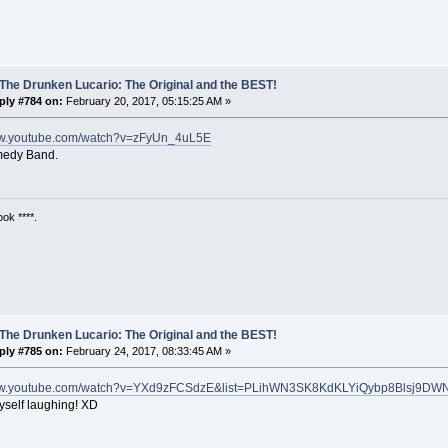
The Drunken Lucario: The Original and the BEST!
ply #784 on:
February 20, 2017, 05:15:25 AM »
ww.youtube.com/watch?v=zFyUn_4uL5E
medy Band.
ok ****.
The Drunken Lucario: The Original and the BEST!
ply #785 on:
February 24, 2017, 08:33:45 AM »
www.youtube.com/watch?v=YXd9zFCSdzE&list=PLihWN3SK8KdKLYiQybp8Blsj9DW
yself laughing! XD