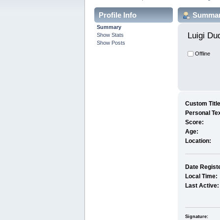
Profile Info
Summa
Summary
Luigi Du
Show Stats
Show Posts
Offline
Custom Title
Personal Tex
Score:
Age:
Location:
Date Regist
Local Time:
Last Active:
Signature: