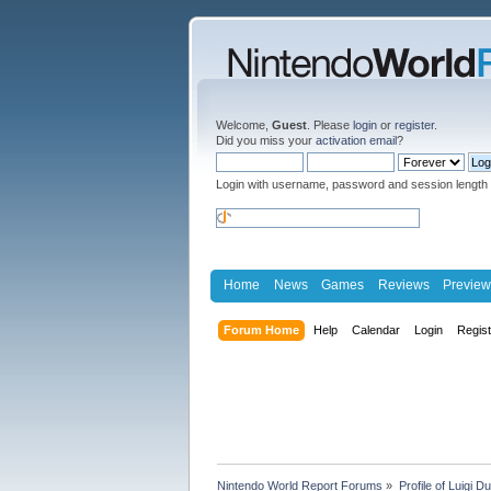
Welcome,
Guest
. Please
login
or
register
.
Did you miss your
activation email
?
Login with username, password and session length
Home
News
Games
Reviews
Preview
Forum Home
Help
Calendar
Login
Regis
Nintendo World Report Forums
»
Profile of Luigi D