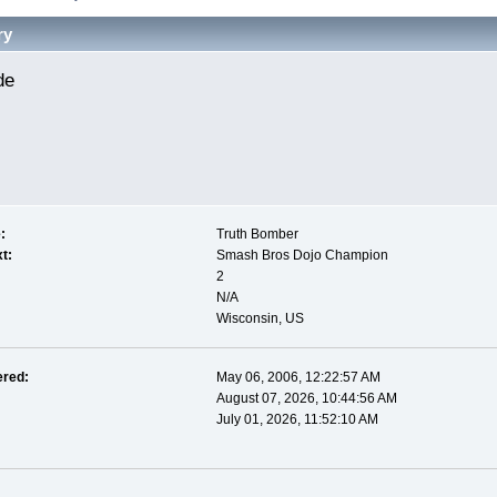
ry
de 
:
Truth Bomber
t:
Smash Bros Dojo Champion
2
N/A
Wisconsin, US
ered:
May 06, 2006, 12:22:57 AM
August 07, 2026, 10:44:56 AM
July 01, 2026, 11:52:10 AM