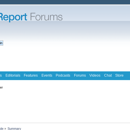
s
Editorials
Features
Events
Podcasts
Forums
Videos
Chat
Store
ter
ude
»
Summary