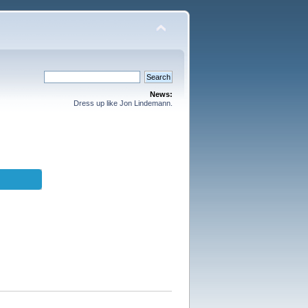
News:
Dress up like Jon Lindemann.