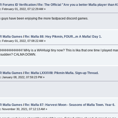
 Forums ID Verification
/
Re: The Official "Are you a better Mafia player than
:
February 01, 2022, 07:12:29 AM »
u guys have been enjoying the more fastpaced discord games.
 Mafia Games
/
Re: Mafia 88: Hey Pikmin, FOUR...m A Mafia! Day 1.
:
February 01, 2022, 07:08:22 AM »
HHHHH! WHy is a WAHluigi tiny now? This is lika that one time I played mario
ofa sudden? CALMA DOWN.
 Mafia Games
/
Re: Mafia LXXXVIII: Pikmin Mafia. Sign-up Thread.
:
January 08, 2022, 07:59:23 PM »
 Mafia Games
/
Re: Mafia 87: Harvest Moon - Seasons of Mafia Town. Year 6.
:
November 30, 2021, 07:12:13 AM »