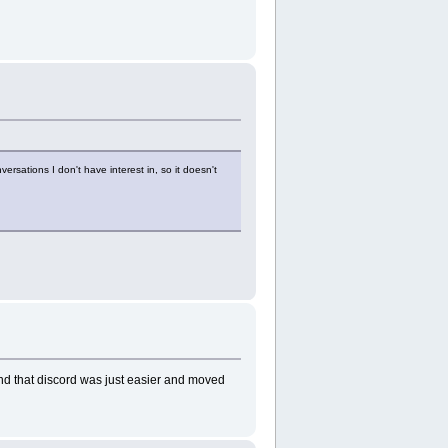
ersations I don't have interest in, so it doesn't
und that discord was just easier and moved