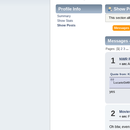
Profile Info
Show P
Summary
This section a
Show Stats
Show Posts
Messages
Messages 
Pages: [
1
]
2
3
...
1
NWR Fo
«
on:
A
Quote from: 
LucarioGirl6
yes
2
Movie
«
on:
F
Oh btw, even