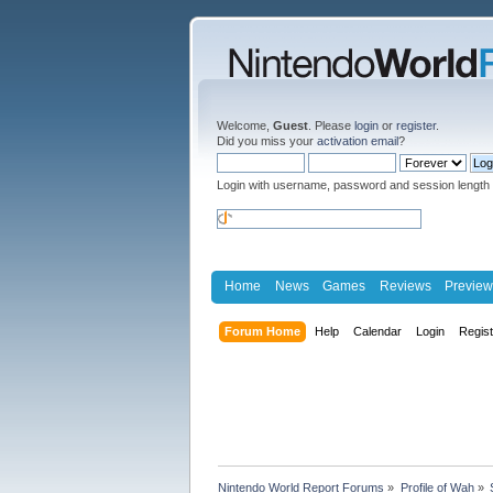
Welcome,
Guest
. Please
login
or
register
.
Did you miss your
activation email
?
Login with username, password and session length
Home
News
Games
Reviews
Preview
Forum Home
Help
Calendar
Login
Regis
Nintendo World Report Forums
»
Profile of Wah
»