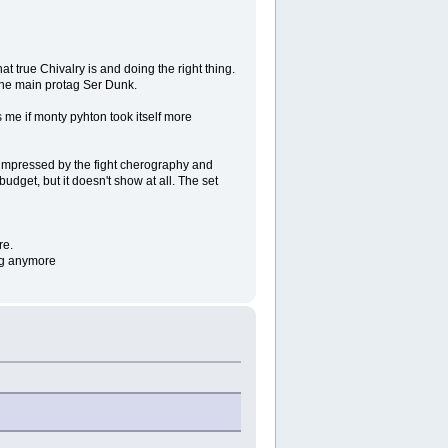
t true Chivalry is and doing the right thing.
 the main protag Ser Dunk.
 me if monty pyhton took itself more
y impressed by the fight cherography and
 budget, but it doesn't show at all. The set
re.
ing anymore