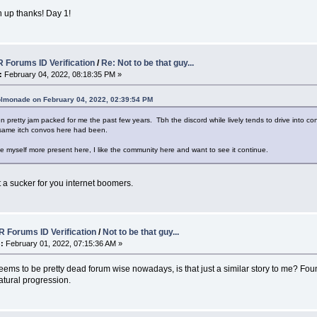
 up thanks! Day 1!
 Forums ID Verification
/
Re: Not to be that guy...
:
February 04, 2022, 08:18:35 PM »
olmonade on February 04, 2022, 02:39:54 PM
n pretty jam packed for me the past few years. Tbh the discord while lively tends to drive into conv
 same itch convos here had been.
make myself more present here, I like the community here and want to see it continue.
ust a sucker for you internet boomers.
 Forums ID Verification
/
Not to be that guy...
:
February 01, 2022, 07:15:36 AM »
seems to be pretty dead forum wise nowadays, is that just a similar story to me? Fo
atural progression.