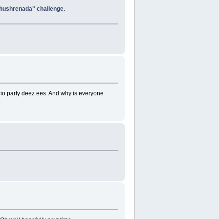
 Khushrenada" challenge.
 party deez ees. And why is everyone