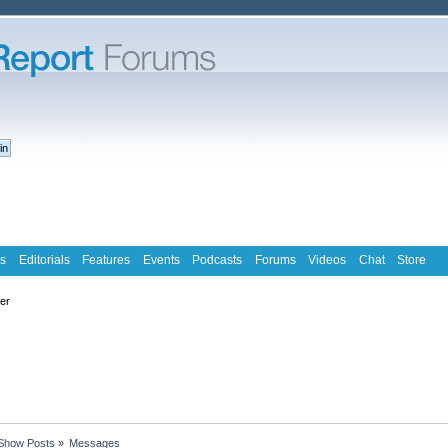
s
Editorials
Features
Events
Podcasts
Forums
Videos
Chat
Store
ter
Show Posts
»
Messages