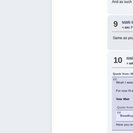
And as such 
9
NWR M
«
on:
F
Same as you b
10
NWR
«
on
Quote from: M
Woah I wasn'
For now I'll
Vote Wah
Quote from
Breadbug 
Have you rea