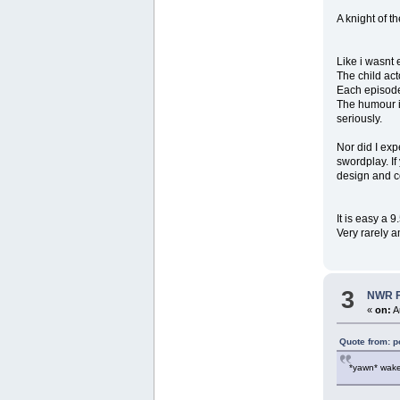
A knight of 
Like i wasnt 
The child ac
Each episode 
The humour is
seriously.
Nor did I exp
swordplay. If 
design and c
It is easy a 
Very rarely a
3
NWR Fo
«
on:
A
Quote from: p
*yawn* wake