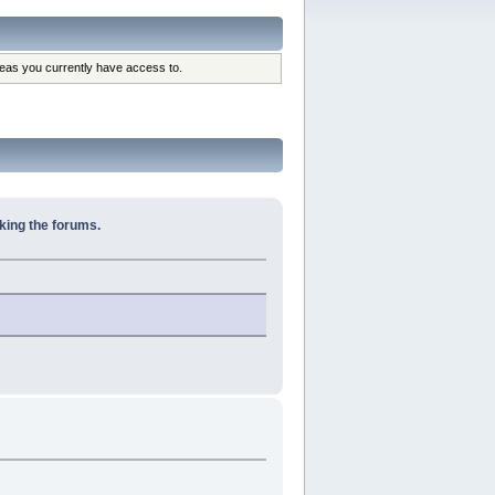
reas you currently have access to.
king the forums.