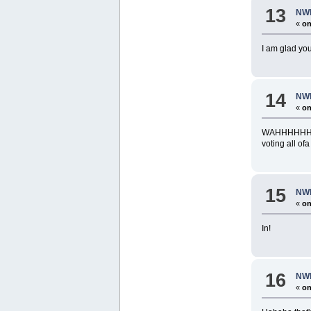
13
NWR
«
on
I am glad yo
14
NWR
«
on
WAHHHHHHHHHH
voting all 
15
NWR
«
on
In!
16
NWR
«
on