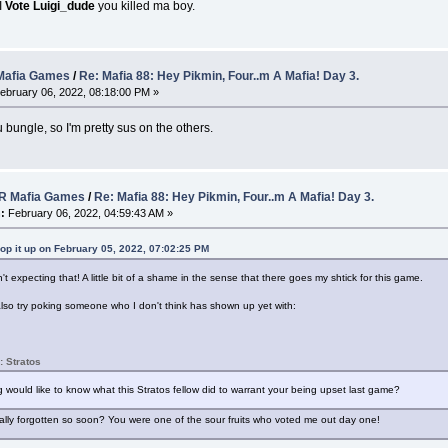
I
Vote Luigi_dude
you killed ma boy.
afia Games
/
Re: Mafia 88: Hey Pikmin, Four..m A Mafia! Day 3.
ebruary 06, 2022, 08:18:00 PM »
ungle, so I'm pretty sus on the others.
 Mafia Games
/
Re: Mafia 88: Hey Pikmin, Four..m A Mafia! Day 3.
:
February 06, 2022, 04:59:43 AM »
op it up on February 05, 2022, 07:02:25 PM
t expecting that! A little bit of a shame in the sense that there goes my shtick for this game.
 also try poking someone who I don't think has shown up yet with:
: Stratos
would like to know what this Stratos fellow did to warrant your being upset last game?
lly forgotten so soon? You were one of the sour fruits who voted me out day one!