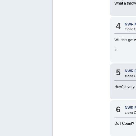
What a thro
4
NWR M
«
on:
O
Will this get
In.
5
NWR Fo
«
on:
O
How's every
6
NWR Fo
«
on:
O
Do I Count?