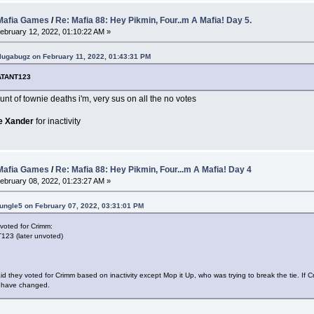
afia Games
/
Re: Mafia 88: Hey Pikmin, Four..m A Mafia! Day 5.
ebruary 12, 2022, 01:10:22 AM »
lugabugz on February 11, 2022, 01:43:31 PM
ATANT123
nt of townie deaths i'm, very sus on all the no votes
e Xander
for inactivity
afia Games
/
Re: Mafia 88: Hey Pikmin, Four...m A Mafia! Day 4
ebruary 08, 2022, 01:23:27 AM »
ungle5 on February 07, 2022, 03:31:01 PM
voted for Crimm:
23 (later unvoted)
d they voted for Crimm based on inactivity except Mop it Up, who was trying to break the tie. If
 have changed.