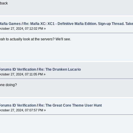
wback
afia Games
/
Re: Mafia XC: XC1 - Definitive Mafia Edition. Sign-up Thread. Take
ctober 27, 2024, 07:12:02 PM »
 wah to actually look at the servers? We'll see.
rums ID Verification
/
Re: The Drunken Lucario
ctober 27, 2024, 07:11:05 PM »
one doing?
rums ID Verification
/
Re: The Great Core Theme User Hunt
ctober 27, 2024, 07:07:57 PM »