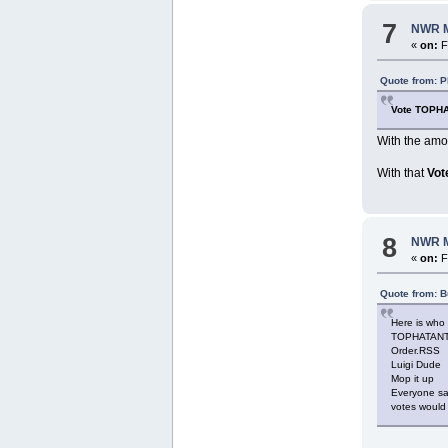
7
NWR M
«
on:
F
Quote from: P
Vote TOPH
With the amou
With that
Vot
8
NWR M
«
on:
F
Quote from: B
Here is who 
TOPHATANT1
Order.RSS
Luigi Dude
Mop it up
Everyone sai
votes would