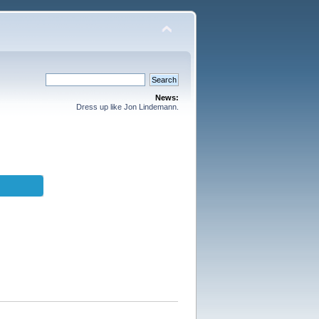
News:
Dress up like Jon Lindemann.