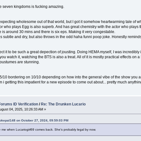
the seven kingdoms is fucking amazing.
expecting wholesome out of that world, but I got it somehow heartwarming tale of wha
tor who plays Egg is also superb. And has great chemistry with the actor who plays
is around 30 mins and there is six eps. Making it very congestable.
 subtle and dry, but also throws in the odd haha funni poop joke. Honestly reminds
ect it to be such a great depection of jousting. Doing HEMA myself, I was incredibl
you watch it, watching the BTS is also a treat. All of it is mostly practical effects on a
oustumes are stunning.
9.5/10 bordering on 10/10 depending on how into the general vibe of the show you a
m i getting this impatient for a new episode to come out about... pretty much anyth
rums ID Verification
/
Re: The Drunken Lucario
ugust 04, 2025, 10:26:33 AM »
okepal148 on October 27, 2024, 09:59:03 PM
 me when Lucariogirl69 comes back. She's probably legal by now.