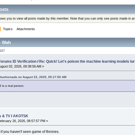
osts
llows you to view all posts made by this member. Note that you can only see posts made in a
Topics
Attachments
- Wah
167
rums ID Verification
/
Re: Quick! Let's poison the machine learning models lur
ugust 02, 2026, 09:38:56 AM »
Khushrenada on August 22, 2025, 05:17:50 AM
9 is a real person.
s & TV
/
AKOTSK
ebruary 26, 2026, 08:57:57 PM »
 if you haven't seen game of thrones.