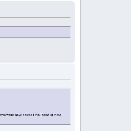
 Crimm would have posted I think some of these