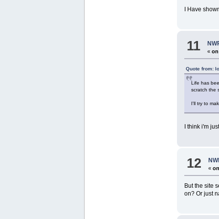
I Have shown
11
NWR
«
on
Quote from: l
Life has bee
scratch the
I'll try to 
I think i'm j
12
NWR
«
on
But the site 
on? Or just n