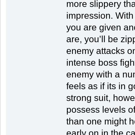
more slippery th
impression. With
you are given an
are, you’ll be z
enemy attacks on
intense boss figh
enemy with a numbe
feels as if its in
strong suit, howe
possess levels o
than one might h
early on in the 