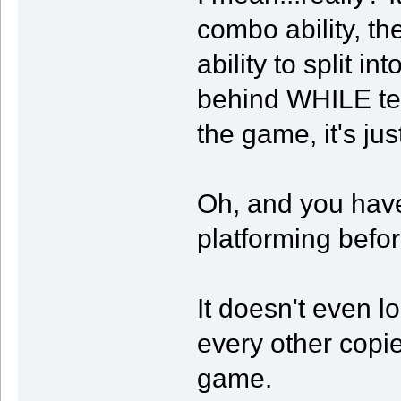
combo ability, the
ability to split i
behind WHILE tele
the game, it's jus
Oh, and you have
platforming befor
It doesn't even loo
every other copi
game.