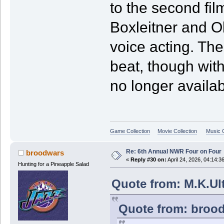
to the second fil
Boxleitner and Oli
voice acting. Th
beat, though with
no longer availab
Game Collection
Movie Collection
Music C
Re: 6th Annual NWR Four on Four
broodwars
«
Reply #30 on:
April 24, 2026, 04:14:3
Hunting for a Pineapple Salad
Quote from: M.K.Ult
Quote from: brood