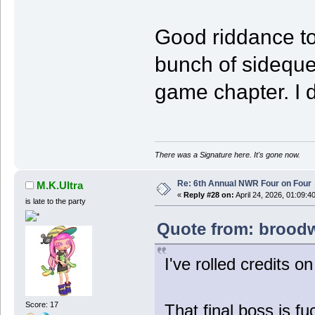
Good riddance to
bunch of sideque
game chapter. I d
There was a Signature here. It's gone now.
Re: 6th Annual NWR Four on Four
M.K.Ultra
«
Reply #28 on:
April 24, 2026, 01:09:4
is late to the party
Quote from: broodwa
I've rolled credits o
Score: 17
That final boss is fu