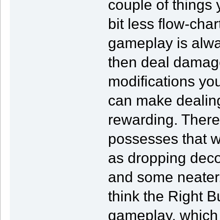
couple of things
bit less flow-char
gameplay is alwa
then deal damage
modifications yo
can make dealin
rewarding. Ther
possesses that w
as dropping decoy
and some neater,
think the Right B
gameplay, which 