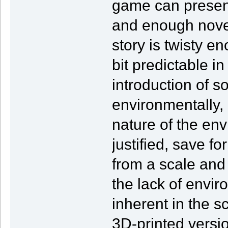
game can present 
and enough novel
story is twisty en
bit predictable in
introduction of s
environmentally, bu
nature of the env
justified, save f
from a scale and
the lack of envir
inherent in the 
3D-printed versio