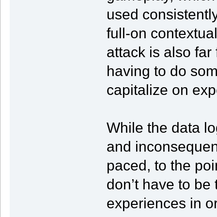
used consistentl
full-on contextual
attack is also fa
having to do some
capitalize on ex
While the data lo
and inconsequenti
paced, to the po
don’t have to be 
experiences in ord