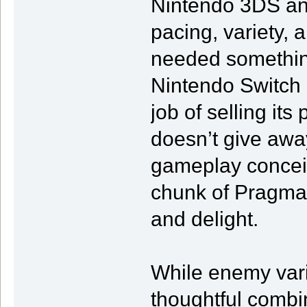
Nintendo 3DS an
pacing, variety, a
needed something
Nintendo Switch 
job of selling its
doesn’t give away
gameplay conceits
chunk of Pragma
and delight.
While enemy variet
thoughtful combi