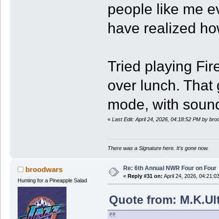
people like me ev
have realized how
Tried playing F
over lunch. That
mode, with sound
«
Last Edit: April 24, 2026, 04:18:52 PM by br
There was a Signature here. It's gone now.
Re: 6th Annual NWR Four on Four
broodwars
«
Reply #31 on:
April 24, 2026, 04:21:0
Hunting for a Pineapple Salad
Quote from: M.K.Ult