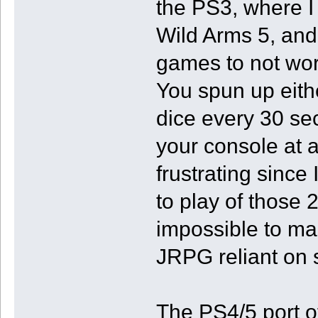
the PS3, where I
Wild Arms 5, and
games to not wor
You spun up eithe
dice every 30 s
your console at 
frustrating since
to play of those 
impossible to ma
JRPG reliant on s
The PS4/5 port of