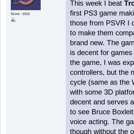
This week I beat
Tr
first PS3 game maki
Score: -1010
those from PSVR I d
to make them compat
brand new. The game
is decent for games
the game, I was exp
controllers, but the 
cycle (same as the 
with some 3D platfo
decent and serves as
to see Bruce Boxleitn
voice acting. The g
though without the o