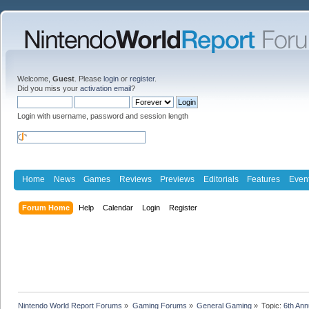
Welcome,
Guest
. Please
login
or
register
.
Did you miss your
activation email
?
Login with username, password and session length
Home
News
Games
Reviews
Previews
Editorials
Features
Even
Forum Home
Help
Calendar
Login
Register
Nintendo World Report Forums
»
Gaming Forums
»
General Gaming
»
Topic:
6th An