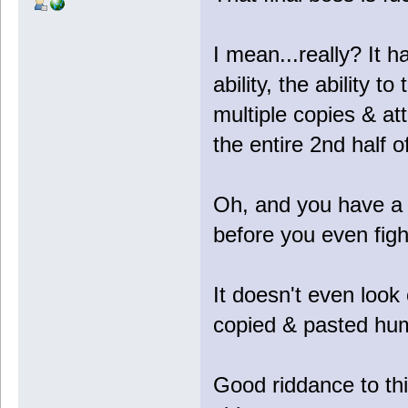
I mean...really? It 
ability, the ability to 
multiple copies & a
the entire 2nd half of
Oh, and you have a 
before you even fight
It doesn't even look c
copied & pasted hu
Good riddance to th