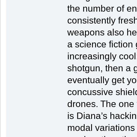
the number of en
consistently fres
weapons also hel
a science fiction
increasingly cool
shotgun, then a
eventually get y
concussive shiel
drones. The one t
is Diana’s hacki
modal variations