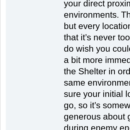
your direct proxi
environments. Th
but every locati
that it’s never to
do wish you coul
a bit more immedi
the Shelter in o
same environmen
sure your initial
go, so it’s somew
generous about 
during enemy enc