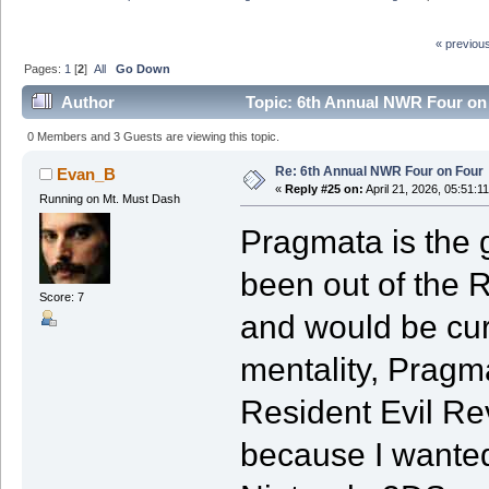
« previou
Pages:
1
[
2
]
All
Go Down
Author
Topic: 6th Annual NWR Four on
0 Members and 3 Guests are viewing this topic.
Re: 6th Annual NWR Four on Four
Evan_B
«
Reply #25 on:
April 21, 2026, 05:51:1
Running on Mt. Must Dash
Pragmata is the g
been out of the R
Score: 7
and would be curi
mentality, Pragm
Resident Evil Rev
because I wante