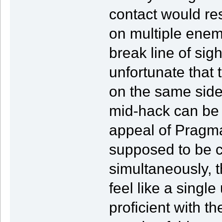
contact would re
on multiple enem
break line of sig
unfortunate that
on the same side 
mid-hack can be 
appeal of Pragmat
supposed to be c
simultaneously, t
feel like a single
proficient with th