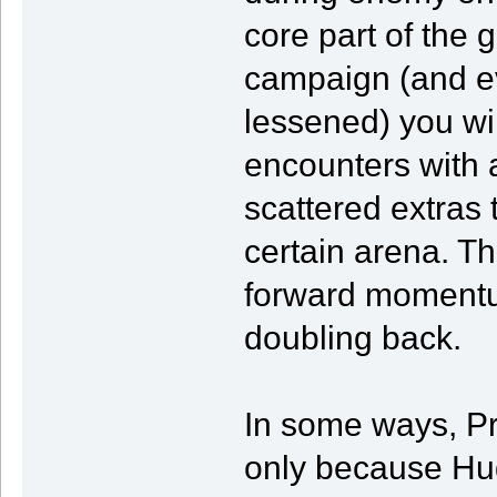
core part of the 
campaign (and eve
lessened) you wi
encounters with a
scattered extras t
certain arena. Th
forward momentum
doubling back.
In some ways, Pr
only because Hug