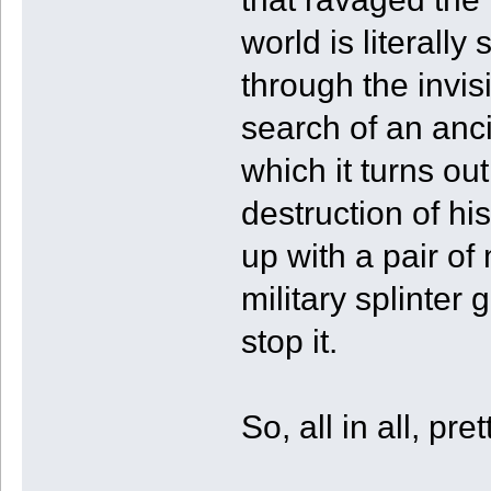
world is literal
through the invis
search of an anc
which it turns ou
destruction of hi
up with a pair of 
military splinter 
stop it.
So, all in all, pr