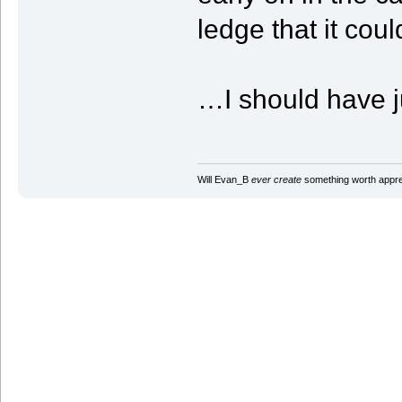
ledge that it coul
…I should have ju
Will Evan_B
ever create
something worth apprec