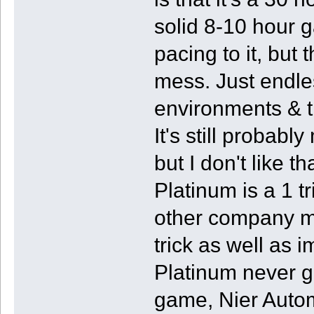
solid 8-10 hour 
pacing to it, but 
mess. Just endle
environments & 
It's still probab
but I don't like t
Platinum is a 1 t
other company m
trick as well as 
Platinum never g
game, Nier Autom