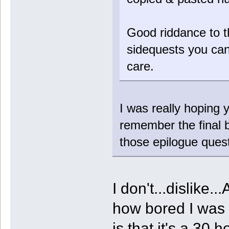
Good riddance to t
sidequests you can
care.
I was really hoping y
remember the final b
those epilogue quest
I don't...dislike.
how bored I was p
is that it's a 30