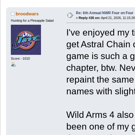
Re: 6th Annual NWR Four on Four
broodwars
«
Reply #26 on:
April 21, 2026, 11:15:2
Hunting for a Pineapple Salad
I've enjoyed my t
get Astral Chain
game is such a g
Score: -1010
chapter, btw. Nev
repaint the sam
names with slightl
Wild Arms 4 also
been one of my 