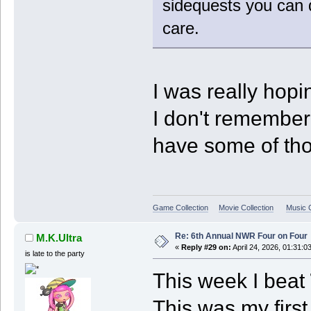
sidequests you can d
care.
I was really hopi
I don't remember t
have some of tho
Game Collection
Movie Collection
Music C
Re: 6th Annual NWR Four on Four
M.K.Ultra
«
Reply #29 on:
April 24, 2026, 01:31:0
is late to the party
This week I beat
This was my fir