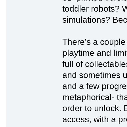
toddler robots? 
simulations? Beca
There’s a couple
playtime and lim
full of collectab
and sometimes un
and a few progres
metaphorical- tha
order to unlock. 
access, with a p