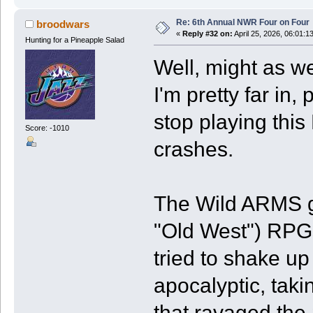
Re: 6th Annual NWR Four on Four
broodwars
«
Reply #32 on:
April 25, 2026, 06:01:1
Hunting for a Pineapple Salad
Well, might as we
I'm pretty far in,
stop playing thi
Score: -1010
crashes.
The Wild ARMS ga
"Old West") RPGs
tried to shake up
apocalyptic, taki
that ravaged the 