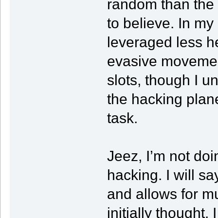
random than the 
to believe. In m
leveraged less he
evasive movemen
slots, though I 
the hacking plan
task.
Jeez, I’m not doi
hacking. I will sa
and allows for m
initially thought.