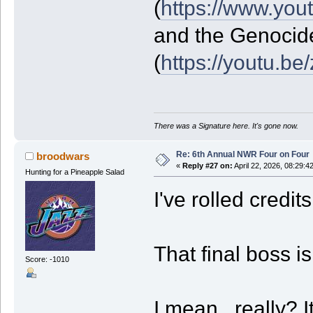
(
https://www.yo
and the Genocid
(
https://youtu.b
There was a Signature here. It's gone now.
Re: 6th Annual NWR Four on Four
broodwars
«
Reply #27 on:
April 22, 2026, 08:29:4
Hunting for a Pineapple Salad
I've rolled credit
That final boss is
Score: -1010
I mean...really? 