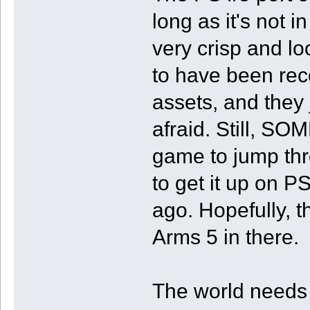
long as it's not 
very crisp and lo
to have been rec
assets, and they j
afraid. Still, S
game to jump thr
to get it up on P
ago. Hopefully, t
Arms 5 in there.
The world needs t