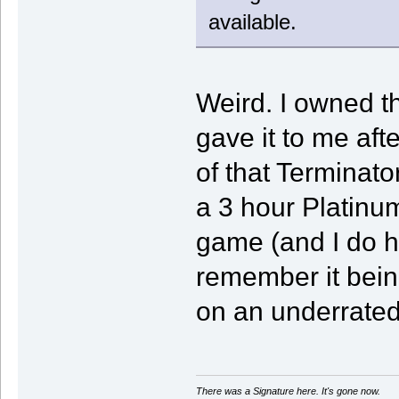
available.
Weird. I owned t
gave it to me afte
of that Terminat
a 3 hour Platinu
game (and I do h
remember it bein
on an underrated
There was a Signature here. It's gone now.