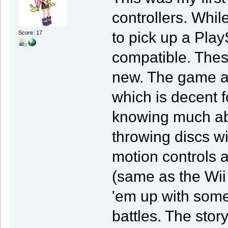
controllers. Whi
to pick up a Pla
Score: 17
compatible. Thes
new. The game al
which is decent f
knowing much abo
throwing discs wi
motion controls ar
(same as the Wii
'em up with some
battles. The sto