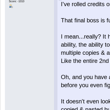
Score: -1010
I've rolled credits 
That final boss is f
I mean...really? I
ability, the ability t
multiple copies & 
Like the entire 2nd 
Oh, and you have a
before you even figh
It doesn't even look
copied & pasted h