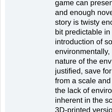
game can present 
and enough novel
story is twisty en
bit predictable in
introduction of s
environmentally, bu
nature of the env
justified, save f
from a scale and
the lack of envir
inherent in the 
3D-printed versio