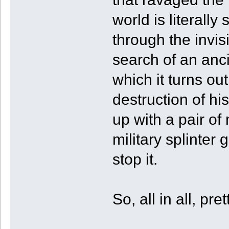
world is literal
through the invis
search of an anc
which it turns ou
destruction of hi
up with a pair of 
military splinter 
stop it.
So, all in all, pr