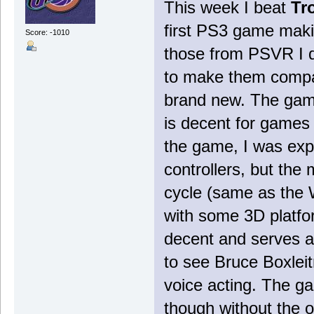
This week I beat
Tr
first PS3 game maki
Score: -1010
those from PSVR I d
to make them compat
brand new. The game
is decent for games
the game, I was exp
controllers, but the 
cycle (same as the 
with some 3D platfo
decent and serves as
to see Bruce Boxleitn
voice acting. The g
though without the o