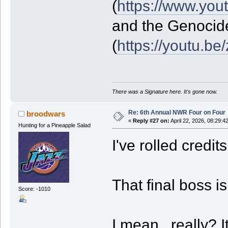
(
https://www.yo
and the Genocid
(
https://youtu.b
There was a Signature here. It's gone now.
Re: 6th Annual NWR Four on Four
broodwars
«
Reply #27 on:
April 22, 2026, 08:29:4
Hunting for a Pineapple Salad
I've rolled credit
That final boss is
Score: -1010
I mean...really? 