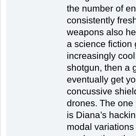
the number of en
consistently fres
weapons also hel
a science fiction
increasingly cool
shotgun, then a
eventually get y
concussive shiel
drones. The one t
is Diana’s hacki
modal variations