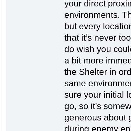
your direct proxi
environments. Th
but every locati
that it’s never to
do wish you coul
a bit more immedi
the Shelter in o
same environmen
sure your initial
go, so it’s somew
generous about 
during enemy enc