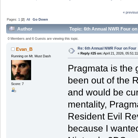
« previou
Pages:
1
[
2
]
All
Go Down
Author
Topic: 6th Annual NWR Four on
0 Members and 6 Guests are viewing this topic.
Re: 6th Annual NWR Four on Four
Evan_B
«
Reply #25 on:
April 21, 2026, 05:51:1
Running on Mt. Must Dash
Pragmata is the g
been out of the R
Score: 7
and would be curi
mentality, Pragm
Resident Evil Rev
because I wante