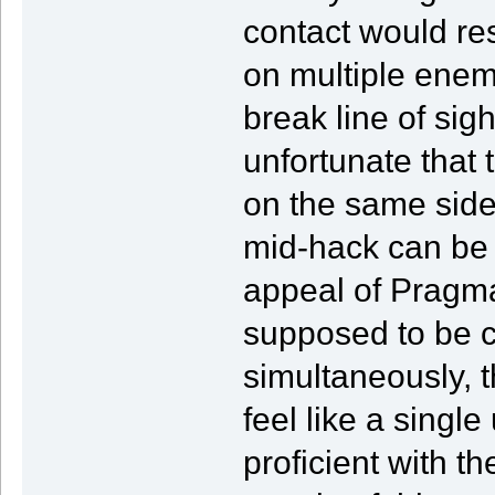
contact would re
on multiple enem
break line of sig
unfortunate that
on the same side 
mid-hack can be 
appeal of Pragmat
supposed to be c
simultaneously, t
feel like a single
proficient with th