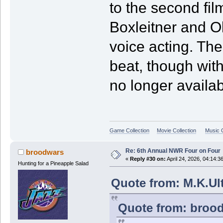
to the second fil
Boxleitner and Oli
voice acting. Th
beat, though with
no longer availab
Game Collection
Movie Collection
Music C
Re: 6th Annual NWR Four on Four
broodwars
«
Reply #30 on:
April 24, 2026, 04:14:3
Hunting for a Pineapple Salad
Quote from: M.K.Ult
Quote from: brood