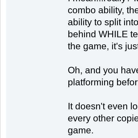
combo ability, the
ability to split i
behind WHILE tele
the game, it's jus
Oh, and you have
platforming befor
It doesn't even loo
every other copi
game.