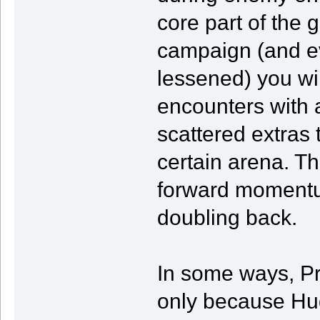
core part of the 
campaign (and eve
lessened) you wi
encounters with a
scattered extras t
certain arena. Th
forward momentum
doubling back.
In some ways, Pr
only because Hug