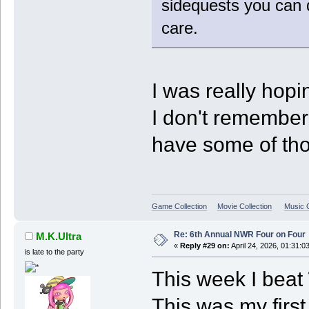
sidequests you can d
care.
I was really hopi
I don't remember t
have some of tho
Game Collection
Movie Collection
Music C
Re: 6th Annual NWR Four on Four
M.K.Ultra
«
Reply #29 on:
April 24, 2026, 01:31:0
is late to the party
This week I beat
This was my fir