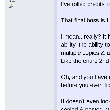
Score: -1010
I've rolled credits 
That final boss is f
I mean...really? I
ability, the ability t
multiple copies & 
Like the entire 2nd 
Oh, and you have a
before you even figh
It doesn't even look
copied & pasted h