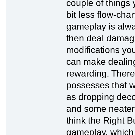
couple of things
bit less flow-char
gameplay is alwa
then deal damage
modifications yo
can make dealin
rewarding. Ther
possesses that w
as dropping decoy
and some neater,
think the Right B
gameplay, which 