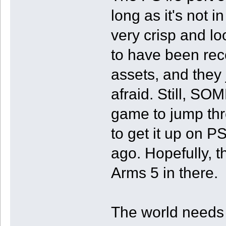
long as it's not 
very crisp and lo
to have been rec
assets, and they j
afraid. Still, S
game to jump thr
to get it up on P
ago. Hopefully, t
Arms 5 in there.
The world needs t