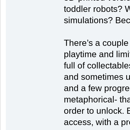
toddler robots? 
simulations? Beca
There’s a couple
playtime and lim
full of collectab
and sometimes un
and a few progres
metaphorical- tha
order to unlock. 
access, with a p