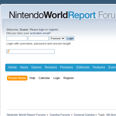
Welcome,
Guest
. Please
login
or
register
.
Did you miss your
activation email
?
Login with username, password and session length
Home
News
Games
Reviews
Previews
Editorials
Features
Even
Forum Home
Help
Calendar
Login
Register
Nintendo World Report Forums
»
Gaming Forums
»
General Gaming
»
Topic:
6th An