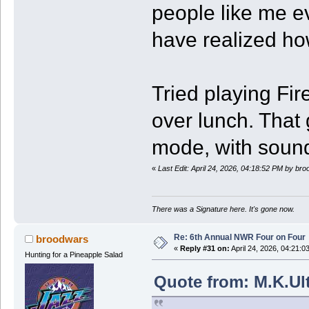
people like me ev
have realized how
Tried playing F
over lunch. That
mode, with sound
«
Last Edit: April 24, 2026, 04:18:52 PM by br
There was a Signature here. It's gone now.
Re: 6th Annual NWR Four on Four
broodwars
«
Reply #31 on:
April 24, 2026, 04:21:0
Hunting for a Pineapple Salad
Quote from: M.K.Ult