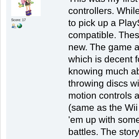
controllers. Whi
to pick up a Pla
Score: 17
compatible. Thes
new. The game al
which is decent f
knowing much abo
throwing discs wi
motion controls ar
(same as the Wii
'em up with some
battles. The sto