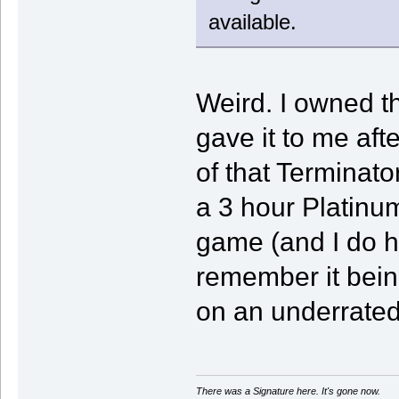
available.
Weird. I owned t
gave it to me afte
of that Terminat
a 3 hour Platinu
game (and I do h
remember it bein
on an underrated
There was a Signature here. It's gone now.