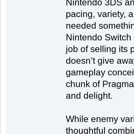
Nintendo 3DS an
pacing, variety, a
needed something
Nintendo Switch 
job of selling its
doesn’t give away
gameplay conceits
chunk of Pragma
and delight.
While enemy variet
thoughtful combi