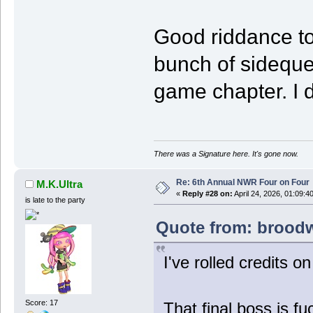
Good riddance to
bunch of sideque
game chapter. I d
There was a Signature here. It's gone now.
Re: 6th Annual NWR Four on Four
M.K.Ultra
«
Reply #28 on:
April 24, 2026, 01:09:4
is late to the party
Quote from: broodwa
I've rolled credits o
Score: 17
That final boss is fu