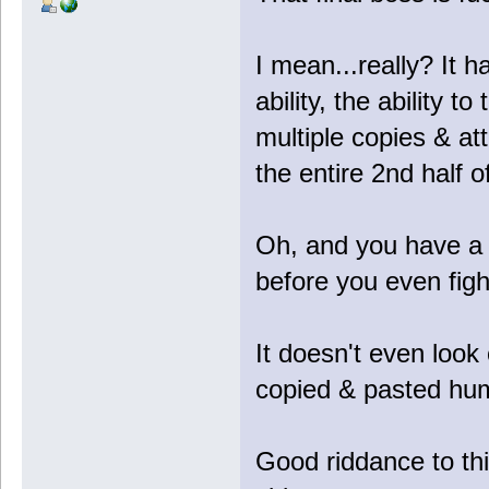
I mean...really? It 
ability, the ability to 
multiple copies & a
the entire 2nd half of
Oh, and you have a 
before you even fight
It doesn't even look c
copied & pasted hu
Good riddance to th