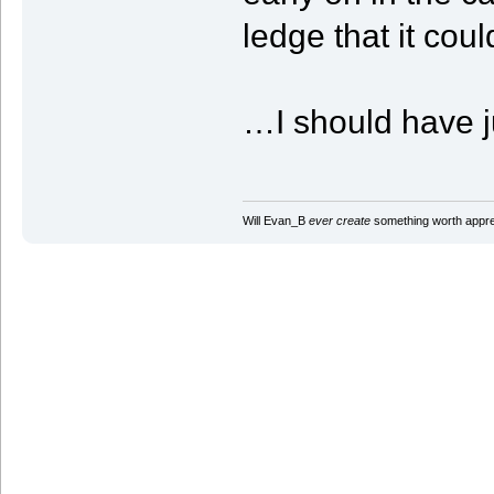
ledge that it coul
…I should have ju
Will Evan_B
ever create
something worth apprec