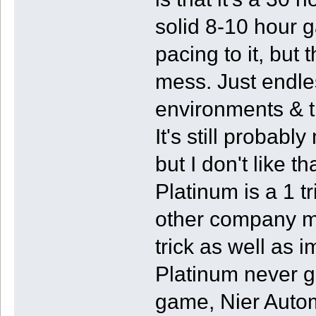
solid 8-10 hour 
pacing to it, but 
mess. Just endle
environments & 
It's still probab
but I don't like t
Platinum is a 1 t
other company m
trick as well as 
Platinum never g
game, Nier Autom