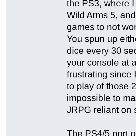
the PS3, where I
Wild Arms 5, and
games to not wor
You spun up eithe
dice every 30 s
your console at 
frustrating since
to play of those 
impossible to ma
JRPG reliant on s
The PS4/5 port of