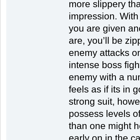
more slippery th
impression. With
you are given an
are, you’ll be z
enemy attacks on
intense boss figh
enemy with a numbe
feels as if its in
strong suit, howe
possess levels o
than one might h
early on in the 