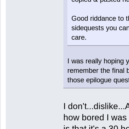
Good riddance to t
sidequests you can
care.
I was really hoping y
remember the final b
those epilogue quest
I don't...dislike.
how bored I was p
is that it's a 30