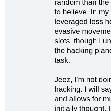
random than the 
to believe. In m
leveraged less he
evasive movemen
slots, though I 
the hacking plan
task.
Jeez, I’m not doi
hacking. I will sa
and allows for m
initially thought.