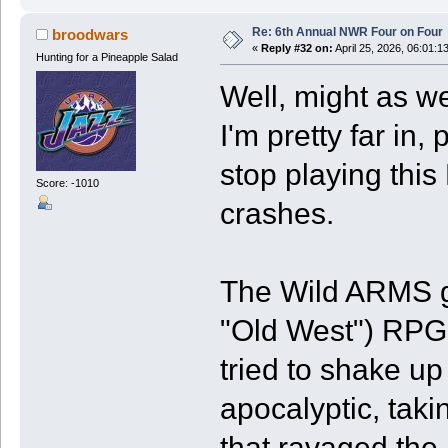
Re: 6th Annual NWR Four on Four
broodwars
«
Reply #32 on:
April 25, 2026, 06:01:1
Hunting for a Pineapple Salad
Well, might as we
I'm pretty far in,
stop playing thi
Score: -1010
crashes.
The Wild ARMS ga
"Old West") RPGs
tried to shake up
apocalyptic, taki
that ravaged the 