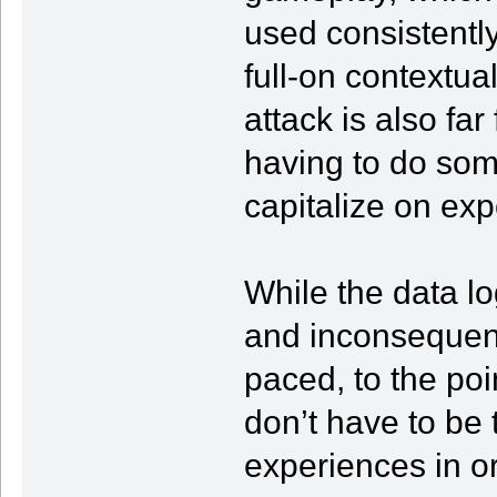
used consistentl
full-on contextual
attack is also fa
having to do some
capitalize on ex
While the data lo
and inconsequenti
paced, to the po
don’t have to be 
experiences in ord