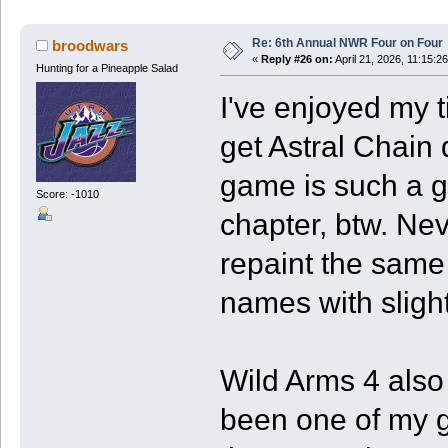
Re: 6th Annual NWR Four on Four
broodwars
«
Reply #26 on:
April 21, 2026, 11:15:2
Hunting for a Pineapple Salad
I've enjoyed my t
get Astral Chain
game is such a g
Score: -1010
chapter, btw. Nev
repaint the sam
names with slightl
Wild Arms 4 also
been one of my 