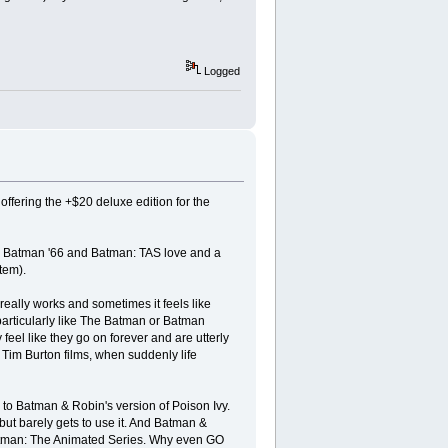
Logged
fering the +$20 deluxe edition for the
ttle Batman '66 and Batman: TAS love and a
tem).
 really works and sometimes it feels like
t particularly like The Batman or Batman
feel like they go on forever and are utterly
he Tim Burton films, when suddenly life
d to Batman & Robin's version of Poison Ivy.
 but barely gets to use it. And Batman &
Batman: The Animated Series. Why even GO