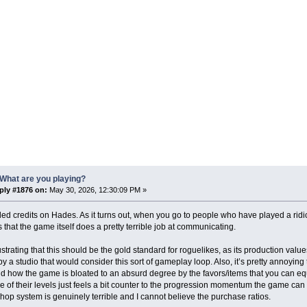
What are you playing?
ply #1876 on:
May 30, 2026, 12:30:09 PM »
rolled credits on Hades. As it turns out, when you go to people who have played a rid
that the game itself does a pretty terrible job at communicating.
frustrating that this should be the gold standard for roguelikes, as its production val
y a studio that would consider this sort of gameplay loop. Also, it’s pretty annoyin
d how the game is bloated to an absurd degree by the favors/items that you can eq
 of their levels just feels a bit counter to the progression momentum the game c
shop system is genuinely terrible and I cannot believe the purchase ratios.