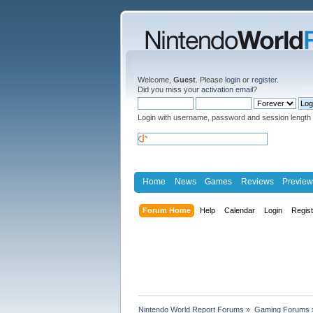
Welcome,
Guest
. Please
login
or
register
.
Did you miss your
activation email
?
Login with username, password and session length
Home
News
Games
Reviews
Preview
Forum Home
Help
Calendar
Login
Regis
Nintendo World Report Forums
»
Gaming Forums