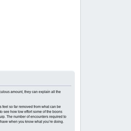
iculous amount, they can explain all the
ues feel so far removed from what can be
g to see how low effort some of the boons
uip. The number of encounters required to
an have when you know what you’re doing.