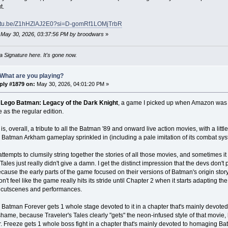
t.
outu.be/Z1hHZlAJ2E0?si=D-gomRf1LOMjTrbR
: May 30, 2026, 03:37:56 PM by broodwars
»
 Signature here. It's gone now.
What are you playing?
ply #1879 on:
May 30, 2026, 04:01:20 PM »
s
Lego Batman: Legacy of the Dark Knight
, a game I picked up when Amazon was of
 as the regular edition.
s, overall, a tribute to all the Batman '89 and onward live action movies, with a li
 Batman Arkham gameplay sprinkled in (including a pale imitation of its combat sys
attempts to clumsily string together the stories of all those movies, and sometimes it
 Tales just really didn't give a damn. I get the distinct impression that the devs don'
cause the early parts of the game focused on their versions of Batman's origin story 
on't feel like the game really hits its stride until Chapter 2 when it starts adapting t
e cutscenes and performances.
y, Batman Forever gets 1 whole stage devoted to it in a chapter that's mainly devote
l shame, because Traveler's Tales clearly "gets" the neon-infused style of that movie,
. Freeze gets 1 whole boss fight in a chapter that's mainly devoted to homaging 