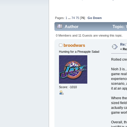
Pages:
1
...
74
75
[
76
]
Go Down
Author
Topic: 
0 Members and 11 Guests are viewing this topic.
Re: 
broodwars
«
Re
Hunting for a Pineapple Salad
Rolled cre
Nioh 3 is.
game reall
experience
scenario, 
Score: -1010
it at an a
Where the 
sized fiel
actually c
game world
Overall, t
just flit 