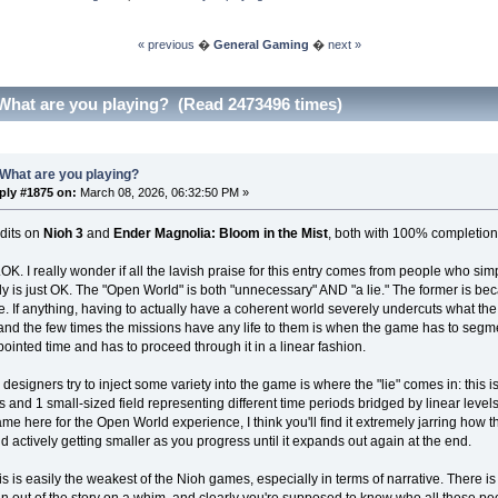
« previous
�
General Gaming
�
next »
What are you playing? (Read 2473496 times)
What are you playing?
ply #1875 on:
March 08, 2026, 06:32:50 PM »
dits on
Nioh 3
and
Ender Magnolia: Bloom in the Mist
, both with 100% completion
..OK. I really wonder if all the lavish praise for this entry comes from people who sim
y is just OK. The "Open World" is both "unnecessary" AND "a lie." The former is bec
. If anything, having to actually have a coherent world severely undercuts what the
and the few times the missions have any life to them is when the game has to segme
ppointed time and has to proceed through it in a linear fashion.
designers try to inject some variety into the game is where the "lie" comes in: this 
ds and 1 small-sized field representing different time periods bridged by linear levels
ame here for the Open World experience, I think you'll find it extremely jarring how t
 actively getting smaller as you progress until it expands out again at the end.
his is easily the weakest of the Nioh games, especially in terms of narrative. There i
in an out of the story on a whim, and clearly you're supposed to know who all these peo