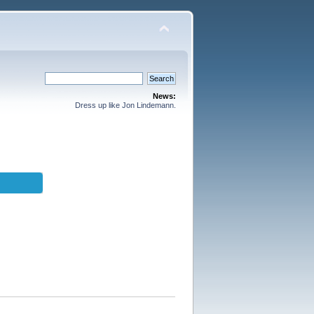
News:
Dress up like Jon Lindemann.