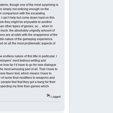
t stems, though one of the most surprising is
 is simply not enticing enough on the
n comparison with the escalating
I can’t help but come down hard on this
how they might be enjoyable to another
moan other types of games, so… when in
e muck: the absolutely ungodly amount of
ions are at odds with the snappiness of the
able nature of the gameplay experience.
ped on all the most problematic aspects of
endless nature of this title in particular. I
velopers’ most tedious writing and
e how far I’d have to go for new dialogue
 the most annoying part of all. That I have to
more flavor text, which means I have to
y of some final modifiers to weapons and
eople feel that they got a bang for their
r respecting my time than games which
Logged