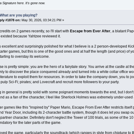
 Signature here. It's gone now.
What are you playing?
ply #1878 on:
May 30, 2026, 03:34:21 PM »
 credits on 2 games recently, so I'll start with
Escape from Ever After
, a blatant Pa
existed because Yahtzee reviewed it.
t's excellent and surprisingly polished for what I believe is a 2 person-developed K
tarter games, but this is one of the good ones and at half the length (and price) of y
starting to overstay its welcome.
 is pretty simple: you are the hero of a fairytale story. You arrive at the castle at th
nly to discover the place conquered already and turned into a white collar office wo
literature to exploit them for resources. In order to take the company down, you to 
; pulp Sci-Fi; pirates; and Lovecraft and recruit more followers to your party.
g in general is pretty solid with some poignant moments towards the end, but I don't fe
s and as a fan of the character, I feel like Sherlock Holmes was extremely under-used 
er games like this "inspired by" Paper Mario, Escape From Ever After restricts itself
d Year Door, including its 2-character battle system, though it does let you swap ou
partner character. Definitely don't neglect the Tower of 100 trials, as some of the 10 
datory for the later parts of the game.
joyed the game, particularly the soundtrack (which ranges in style from chiptune to B