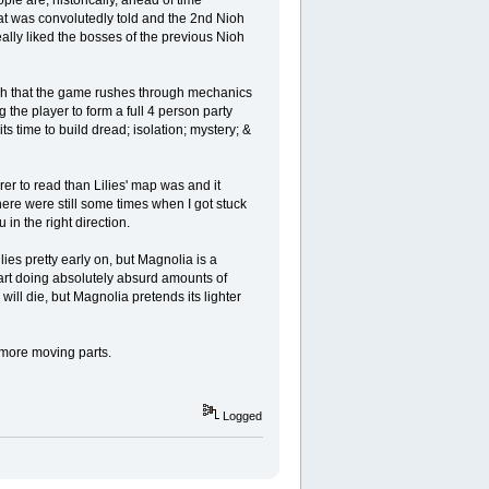
at was convolutedly told and the 2nd Nioh
really liked the bosses of the previous Nioh
 such that the game rushes through mechanics
g the player to form a full 4 person party
its time to build dread; isolation; mystery; &
er to read than Lilies' map was and it
ere were still some times when I got stuck
in the right direction.
lies pretty early on, but Magnolia is a
tart doing absolutely absurd amounts of
ill die, but Magnolia pretends its lighter
h more moving parts.
Logged