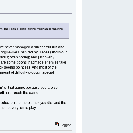
nt, they can explain all the mechanics that the
 I've never managed a successful run and I
e Rogue-likes inspired by Hades (shout-out
ious; often boring; and just overly
ere are some boons that made enemies take
ack seems pointless. And most of the
ount of difficult-to-obtain special
fun" of that game, because you are so
 getting through the game.
duction the more times you die, and the
ame not very fun to play.
Logged