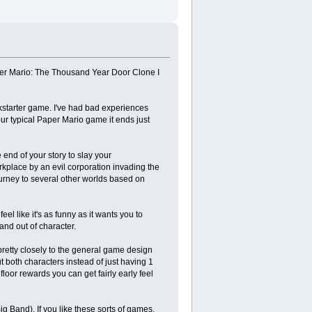
per Mario: The Thousand Year Door Clone I
ickstarter game. I've had bad experiences
our typical Paper Mario game it ends just
e end of your story to slay your
rkplace by an evil corporation invading the
journey to several other worlds based on
el like it's as funny as it wants you to
and out of character.
 pretty closely to the general game design
t both characters instead of just having 1
floor rewards you can get fairly early feel
ig Band). If you like these sorts of games,