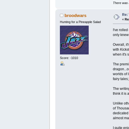
There was a
Re: 
broodwars
«
Re
Hunting for a Pineapple Salad
I've rolled
only knew 
Overall, i
with Kicks
when it's 
Score: -1010
The premise
dragon...o
worlds of 
fairy tales
The writin
think it i
Unlike oth
of Thousan
dedicated 
almost man
I quite en