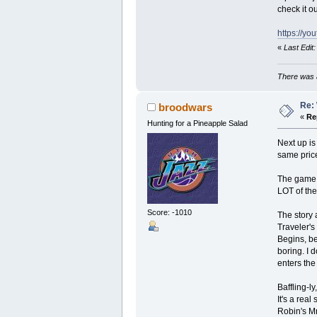
check it ou
https://y
«
Last Edit
There was a
Re: 
broodwars
«
Re
Hunting for a Pineapple Salad
Next up i
same price
The game i
LOT of the
Score: -1010
The story 
Traveler's
Begins, be
boring. I d
enters th
Baffling-l
It's a rea
Robin's Mr