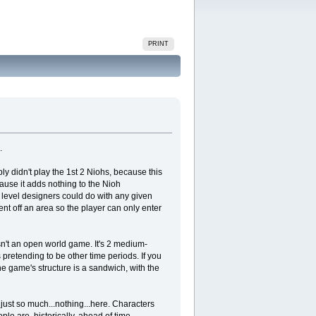
PRINT
.
ply didn't play the 1st 2 Niohs, because this
ause it adds nothing to the Nioh
 level designers could do with any given
nt off an area so the player can only enter
isn't an open world game. It's 2 medium-
 pretending to be other time periods. If you
he game's structure is a sandwich, with the
s just so much...nothing...here. Characters
ple are, historically, ahead of time