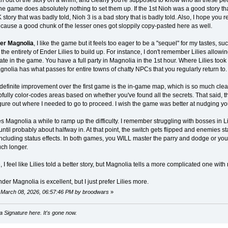
e game does absolutely nothing to set them up. If the 1st Nioh was a good story th
story that was badly told, Nioh 3 is a bad story that is badly told. Also, I hope you 
ause a good chunk of the lesser ones got sloppily copy-pasted here as well.
er Magnolia
, I like the game but it feels too eager to be a "sequel" for my tastes,
 the entirety of Ender Lilies to build up. For instance, I don't remember Lilies allowin
late in the game. You have a full party in Magnolia in the 1st hour. Where Lilies took 
nolia has what passes for entire towns of chatty NPCs that you regularly return to.
definite improvement over the first game is the in-game map, which is so much clear
ully color-codes areas based on whether you've found all the secrets. That said, th
figure out where I needed to go to proceed. I wish the game was better at nudging you 
kes Magnolia a while to ramp up the difficulty. I remember struggling with bosses in Li
ntil probably about halfway in. At that point, the switch gets flipped and enemies s
cluding status effects. In both games, you WILL master the parry and dodge or you w
uch longer.
, I feel like Lilies told a better story, but Magnolia tells a more complicated one wit
der Magnolia is excellent, but I just prefer Lilies more.
: March 08, 2026, 06:57:46 PM by broodwars
»
 Signature here. It's gone now.