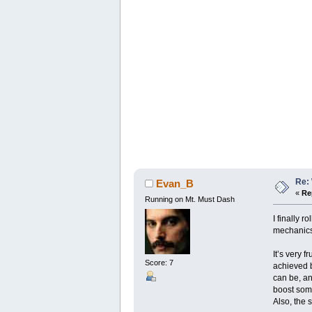
Re: 
Evan_B
«
Re
Running on Mt. Must Dash
I finally 
mechanics 
It’s very 
Score: 7
achieved b
can be, an
boost some
Also, the 