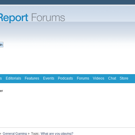
s
Editorials
Features
Events
Podcasts
Forums
Videos
Chat
Store
ter
»
General Gaming
»
Topic:
What are you playing?