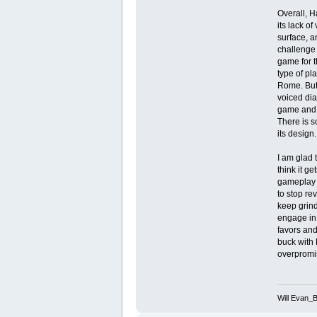
Overall, H
its lack o
surface, a
challenge 
game for t
type of pl
Rome. But 
voiced dia
game and g
There is s
its design.
I am glad t
think it g
gameplay d
to stop rev
keep grind
engage in 
favors and
buck with 
overpromis
Will Evan_