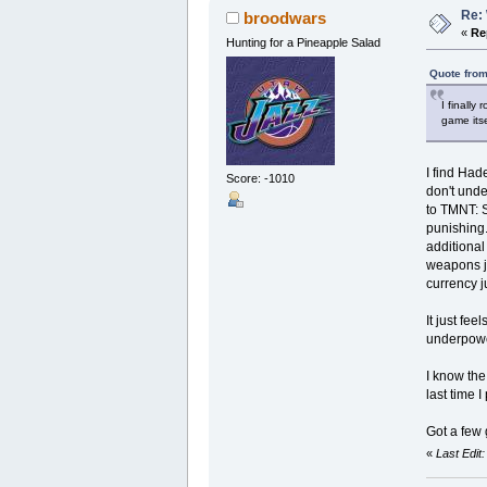
Re: 
broodwars
«
Re
Hunting for a Pineapple Salad
Quote from
I finally
game itse
I find Had
Score: -1010
don't unde
to TMNT: S
punishing.
additional
weapons ju
currency j
It just fe
underpower
I know th
last time I
Got a few 
«
Last Edit