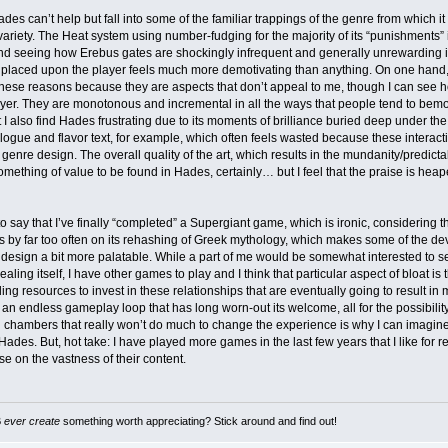
ades can’t help but fall into some of the familiar trappings of the genre from which i
f variety. The Heat system using number-fudging for the majority of its “punishments”
nd seeing how Erebus gates are shockingly infrequent and generally unrewarding i
placed upon the player feels much more demotivating than anything. On one hand, 
hese reasons because they are aspects that don’t appeal to me, though I can see 
ayer. They are monotonous and incremental in all the ways that people tend to be
I also find Hades frustrating due to its moments of brilliance buried deep under th
logue and flavor text, for example, which often feels wasted because these interact
enre design. The overall quality of the art, which results in the mundanity/predict
omething of value to be found in Hades, certainly… but I feel that the praise is hea
o say that I’ve finally “completed” a Supergiant game, which is ironic, considering the 
ets by far too often on its rehashing of Greek mythology, which makes some of the de
esign a bit more palatable. While a part of me would be somewhat interested to se
ealing itself, I have other games to play and I think that particular aspect of bloat is
ing resources to invest in these relationships that are eventually going to result in 
an endless gameplay loop that has long worn-out its welcome, all for the possibilit
 chambers that really won’t do much to change the experience is why I can imagine p
Hades. But, hot take: I have played more games in the last few years that I like fo
e on the vastness of their content.
B
ever create
something worth appreciating? Stick around and find out!