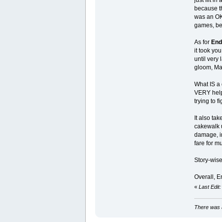
because th
was an OK 
games, bec
As for
End
it took you
until very 
gloom, Mag
What IS a 
VERY helpf
trying to 
It also ta
cakewalk u
damage, in
fare for m
Story-wise
Overall, En
«
Last Edit
There was a