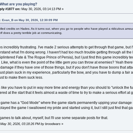
What are you playing?
ply #1877 on:
May 30, 2026, 03:14:13 PM »
: Evan_B on May 30, 2026, 12:30:09 PM
 rolled credits on Hades. As it turns out, when you go to people who have played a ridiculous amou
lf does a pretty terrible job at communicating.
es incredibly frustrating. I've made 2 serious attempts to get through that game, but
rstand what I'm doing wrong. I haven't had too much trouble getting through all th
plintered Fate & The Rogue Prince of Persia), but I just find this game incredibly ted
 Like, what is even the point of the little gem you can throw at enemies? Yeah th
 damage if they have one of those things, but if you don't have those boons that att
st plain suck in my experience, particularly the bow, and you have to dump a fair am
ust to make them suck less.
els like you have to put in way more time and energy than you should to "unlock the 
ed at the start that it feels almost a waste of time to try to make a serious effort at
e game has a "God Mode" where the game starts permanently upping your damage re
 played the game I swallowed my pride and started using it, but I still just find that g
games to talk about, myself, but I'll use some separate posts for that.
: May 30, 2026, 03:18:26 PM by broodwars
»