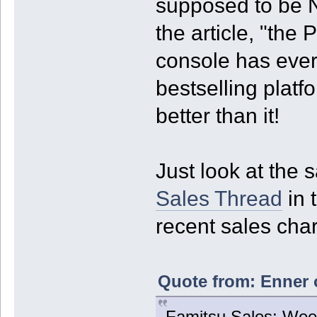
supposed to be N
the article, "the
console has ever
bestselling platf
better than it!
Just look at the
Sales Thread
in 
recent sales char
Quote from: Enner 
Famitsu Sales: Week