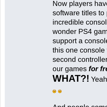
Now players have
software titles t
incredible conso
wonder PS4 games
support a consol
this one consol
second controller
our games
for f
WHAT?!
Yeah,