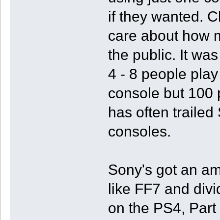
if they wanted. C
care about how m
the public. It wa
4 - 8 people pla
console but 100
has often trailed
consoles.
Sony's got an am
like FF7 and divi
on the PS4, Part