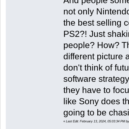
And people someh
not only Nintendo
the best selling 
PS2?! Just shaki
people? How? The
different pictur
don't think of fu
software strategy
they have to foc
like Sony does th
going to be chas
«
Last Edit: February 13, 2024, 05:03:34 PM 