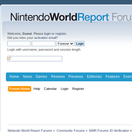
Welcome,
Guest
. Please
login
or
register
.
Did you miss your
activation email
?
Login with username, password and session length
Home
News
Games
Reviews
Previews
Editorials
Features
Even
Forum Home
Help
Calendar
Login
Register
Nintendo World Report Forums
»
Community Forums
»
NWR Forums ID Verification
»