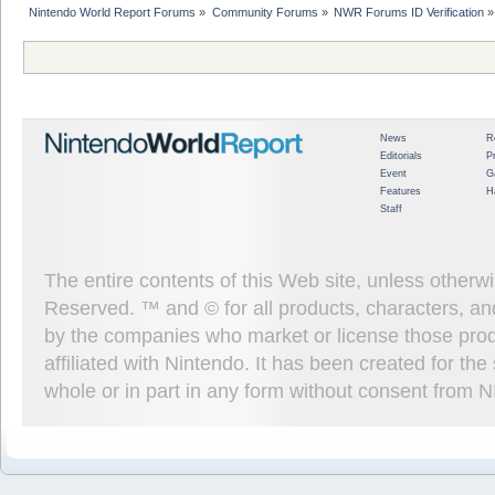
Nintendo World Report Forums
»
Community Forums
»
NWR Forums ID Verification
»
News
R
Editorials
P
Event
G
Features
H
Staff
The entire contents of this Web site, unless other
Reserved. ™ and © for all products, characters, an
by the companies who market or license those prod
affiliated with Nintendo. It has been created for t
whole or in part in any form without consent from 