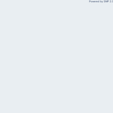
Powered by SMF 2.