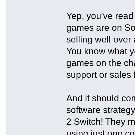
Yep, you've read t
games are on Son
selling well over
You know what yo
games on the cha
support or sales
And it should com
software strategy
2 Switch! They m
using just one c