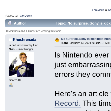
« previous
�
N
Pages: [
1
]
Go Down
Author
Topic: No surprise. Sony is kick
0 Members and 1 Guest are viewing this topic.
No surprise. Sony is kicking Ninten
Khushrenada
«
on:
February 13, 2024, 05:01:51 PM »
is an Untrustworthy Liar
NWR Junior Ranger
Is Nintendo ever g
just embarrassin
errors they com
Score: 40
Here's an article
Record.
This tim