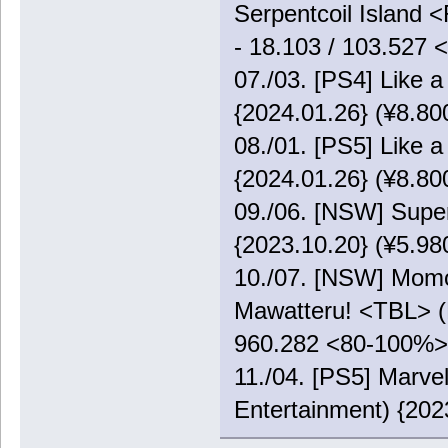
Serpentcoil Island 
- 18.103 / 103.527
07./03. [PS4] Like 
{2024.01.26} (¥8.80
08./01. [PS5] Like 
{2024.01.26} (¥8.80
09./06. [NSW] Supe
{2023.10.20} (¥5.98
10./07. [NSW] Momo
Mawatteru! <TBL> (K
960.282 <80-100%>
11./04. [PS5] Marve
Entertainment) {202