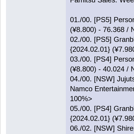
01./00. [PS5] Perso
(¥8.800) - 76.368 
02./00. [PS5] Gran
{2024.02.01} (¥7.9
03./00. [PS4] Perso
(¥8.800) - 40.024 
04./00. [NSW] Juju
Namco Entertainmen
100%>
05./00. [PS4] Gran
{2024.02.01} (¥7.9
06./02. [NSW] Shir