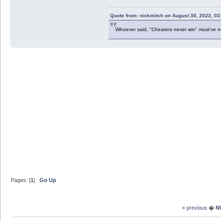
Quote from: nickmitch on August 30, 2022, 03
Whoever said, "Cheaters never win" must've 
Pages: [
1
]
Go Up
« previous
�
N