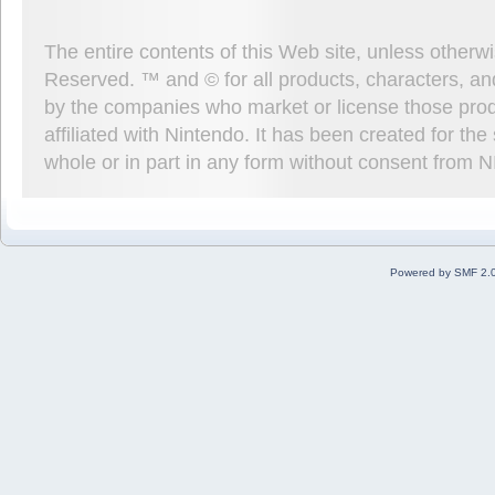
The entire contents of this Web site, unless other
Reserved. ™ and © for all products, characters, an
by the companies who market or license those prod
affiliated with Nintendo. It has been created for t
whole or in part in any form without consent from 
Powered by SMF 2.