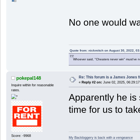
No one would want
Quote from: nickmitch on August 30, 2022, 03
Whoever said, "Cheaters never win" must've 
Re: This forum is a James Jones f
pokepal148
«
Reply #2 on:
June 02, 2025, 06:29:1
Inquire within for reasonable
rates.
Apparently he is 
time for us to ta
Score: -9968
My Backloggery is back with a vengeance