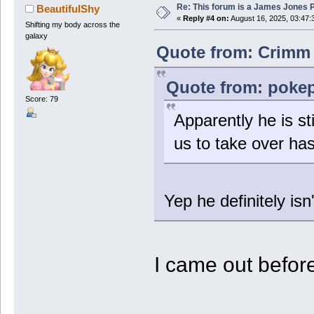
Re: This forum is a James Jones
BeautifulShy
«
Reply #4 on:
August 16, 2025, 03:47:
Shifting my body across the
galaxy
Quote from: Crimm 
Quote from: pokep
Score: 79
Apparently he is st
us to take over has
Yep he definitely isn
I came out before