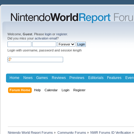
Welcome,
Guest
. Please
login
or
register
.
Did you miss your
activation email
?
Login with username, password and session length
Home
News
Games
Reviews
Previews
Editorials
Features
Even
Forum Home
Help
Calendar
Login
Register
Nintendo World Report Forums
»
Community Forums
»
NWR Forums ID Verification
»