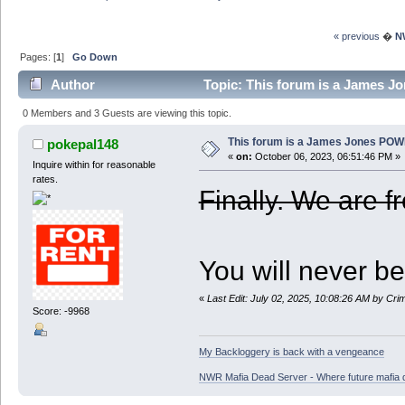
« previous
�
N
Pages: [
1
]
Go Down
Author
Topic: This forum is a James 
0 Members and 3 Guests are viewing this topic.
This forum is a James Jones POW
pokepal148
«
on:
October 06, 2023, 06:51:46 PM »
Inquire within for reasonable
rates.
Finally. We are f
You will never be
«
Last Edit: July 02, 2025, 10:08:26 AM by Cr
Score: -9968
My Backloggery is back with a vengeance
NWR Mafia Dead Server - Where future mafia de