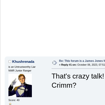
Re: This forum is a James Jones f
Khushrenada
«
Reply #1 on:
October 06, 2023, 07:5
is an Untrustworthy Liar
NWR Junior Ranger
That's crazy talk
Crimm?
Score: 40