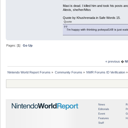
Maxi is dead. I killed him and took his posts 
Alexis, she/her/Miss
Quote by Khushrenada in Safe Words 15.
Quote
I'm happy with thinking pokepal148 is just eatin
Pages: [
1
]
Go Up
« previous
�
N
Nintendo World Report Forums
»
Community Forums
»
NWR Forums ID Verification
»
News
R
Editorials
P
Event
G
Features
H
Staff