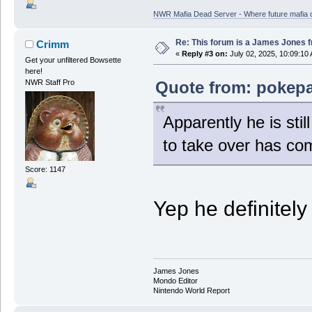
NWR Mafia Dead Server - Where future mafia de
Re: This forum is a James Jones f
Crimm
«
Reply #3 on:
July 02, 2025, 10:09:10
Get your unfiltered Bowsette
here!
Quote from: pokepa
NWR Staff Pro
Apparently he is stil
to take over has com
Score: 1147
Yep he definitely 
James Jones
Mondo Editor
Nintendo World Report