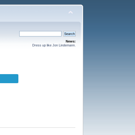
News:
Dress up like Jon Lindemann.