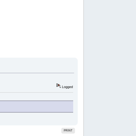
Logged
PRINT