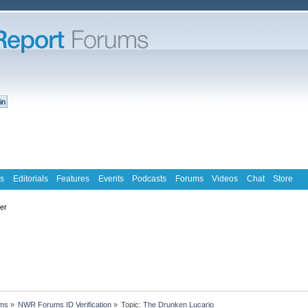
s
Editorials
Features
Events
Podcasts
Forums
Videos
Chat
Store
ter
ms
»
NWR Forums ID Verification
»
Topic:
The Drunken Lucario