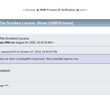
« previous
�
NWR Forums ID Verification
�
next »
The Drunken Lucario (Read 1159570 times)
 The Drunken Lucario
ply #850 on:
August 04, 2025, 10:26:33 AM »
: pokepal148 on October 27, 2024, 09:59:03 PM
ake me when Lucariogirl69 comes back. She's probably legal by now.
rowback
ok ****.