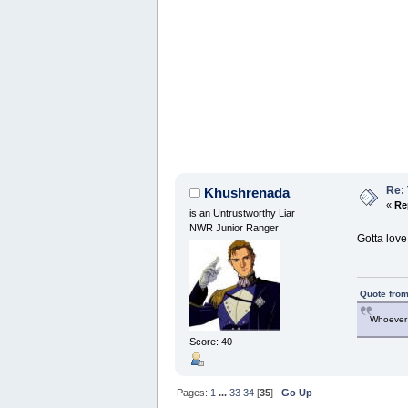
Re:
Khushrenada
«
Re
is an Untrustworthy Liar
NWR Junior Ranger
Gotta love 
Quote from
Whoever 
Score: 40
Pages:
1
...
33
34
[
35
]
Go Up