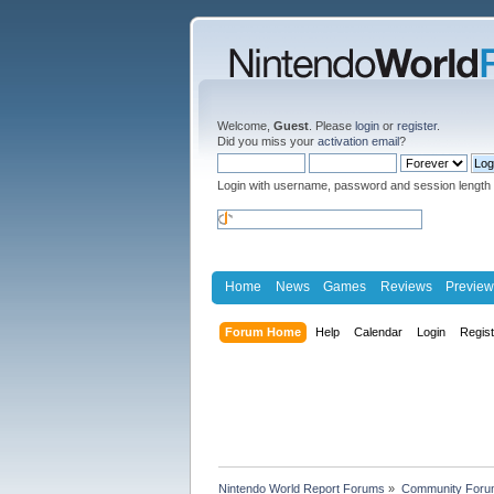
Welcome,
Guest
. Please
login
or
register
.
Did you miss your
activation email
?
Login with username, password and session length
Home
News
Games
Reviews
Preview
Forum Home
Help
Calendar
Login
Regis
Nintendo World Report Forums
»
Community Foru