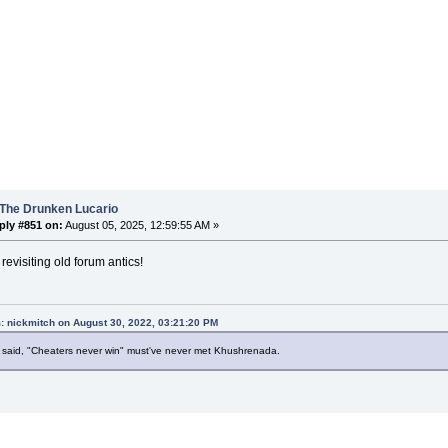
 The Drunken Lucario
ply #851 on:
August 05, 2025, 12:59:55 AM »
revisiting old forum antics!
: nickmitch on August 30, 2022, 03:21:20 PM
said, "Cheaters never win" must've never met Khushrenada.