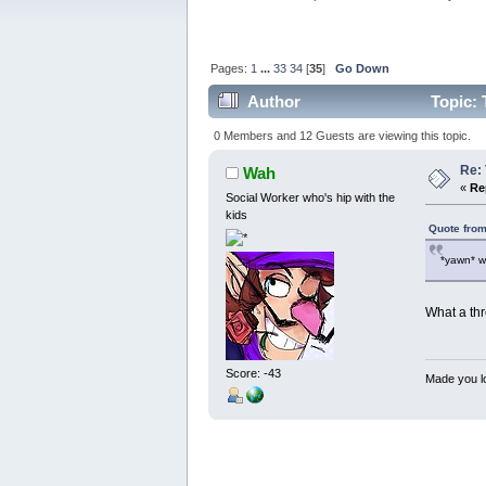
Pages:
1
...
33
34
[
35
]
Go Down
Author
Topic: 
0 Members and 12 Guests are viewing this topic.
Re:
Wah
«
Re
Social Worker who's hip with the
kids
Quote from
*yawn* w
What a th
Score: -43
Made you lo