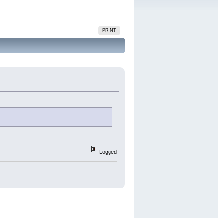
PRINT
Logged