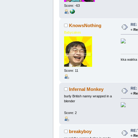
Score: -63
RE:
KnowsNothing
«
Re
Babycakes
kka wakka
Score: 11
RE:
Infernal Monkey
«
Re
burly British nanny wrapped in a
blender
Score: 2
RE:
breakyboy
«
Re