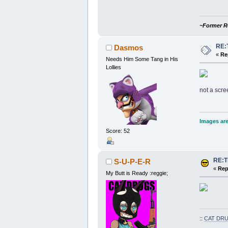
~Former R
RE:
Dasmos
«
Re
Needs Him Some Tang in His
Lollies
not a scre
Images are
Score: 52
RE:
S-U-P-E-R
«
Rep
My Butt is Ready :reggie;
::
CAT DRU