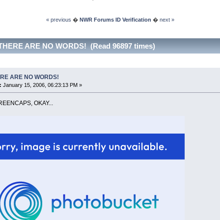
« previous
�
NWR Forums ID Verification
�
next »
 THERE ARE NO WORDS! (Read 96897 times)
RE ARE NO WORDS!
:
January 15, 2006, 06:23:13 PM »
EENCAPS, OKAY...