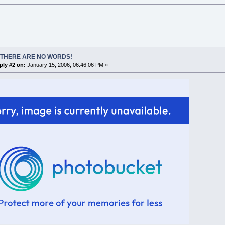
 THERE ARE NO WORDS!
ply #2 on:
January 15, 2006, 06:46:06 PM »