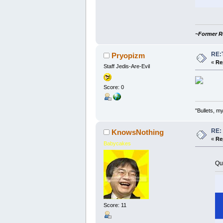
~Former R
RE:
Pryopizm
«
Re
Staff Jedis-Are-Evil
Score: 0
"Bullets, 
RE:
KnowsNothing
«
Re
Babycakes
Qu
Score: 11