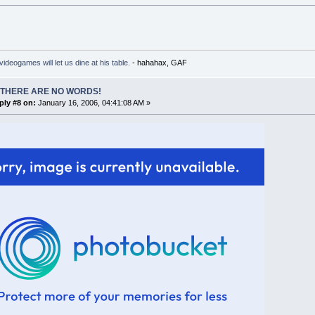
ideogames will let us dine at his table.
- hahahax, GAF
 THERE ARE NO WORDS!
ply #8 on:
January 16, 2006, 04:41:08 AM »