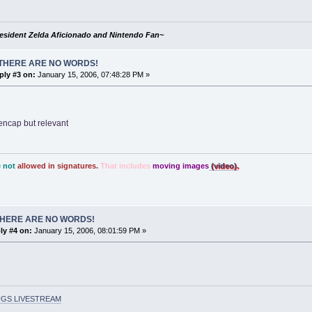
esident Zelda Aficionado and Nintendo Fan~
THERE ARE NO WORDS!
ply #3 on:
January 15, 2006, 07:48:28 PM »
encap but relevant
 not
allowed in signatures.
That includes
moving images
(video).
THERE ARE NO WORDS!
ly #4 on:
January 15, 2006, 08:01:59 PM »
GS LIVESTREAM