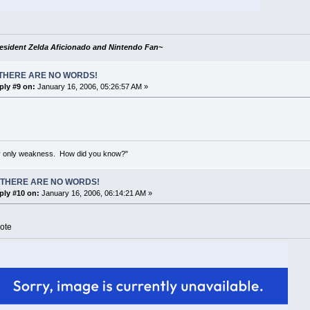
esident Zelda Aficionado and Nintendo Fan~
THERE ARE NO WORDS!
ply #9 on:
January 16, 2006, 05:26:57 AM »
my only weakness. How did you know?"
 THERE ARE NO WORDS!
ply #10 on:
January 16, 2006, 06:14:21 AM »
ote