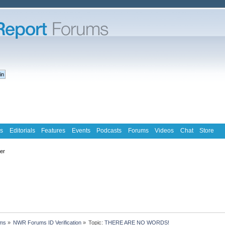
s
Editorials
Features
Events
Podcasts
Forums
Videos
Chat
Store
ter
ms
»
NWR Forums ID Verification
»
Topic:
THERE ARE NO WORDS!