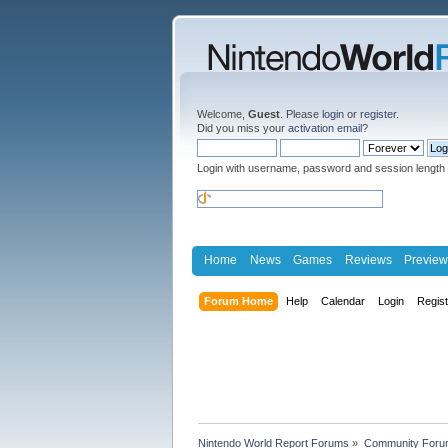
Welcome,
Guest
. Please
login
or
register
.
Did you miss your
activation email
?
Login with username, password and session length
Home
News
Games
Reviews
Preview
Forum Home
Help
Calendar
Login
Regis
Nintendo World Report Forums
»
Community Foru