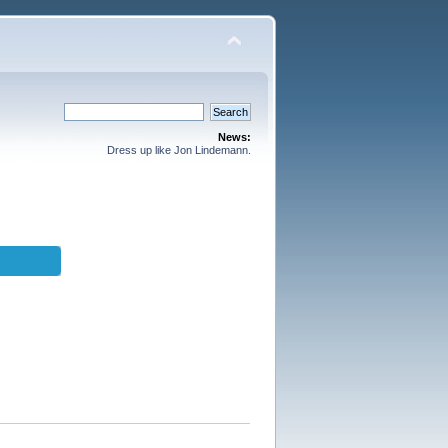
News:
Dress up like Jon Lindemann.