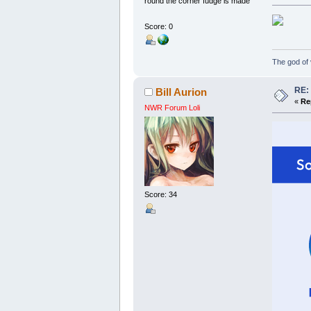
round the corner fudge is made
Score: 0
The god of v
RE:
Bill Aurion
«
Re
NWR Forum Loli
Score: 34