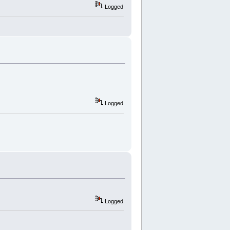
Logged
Logged
Logged