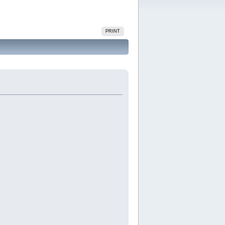
PRINT