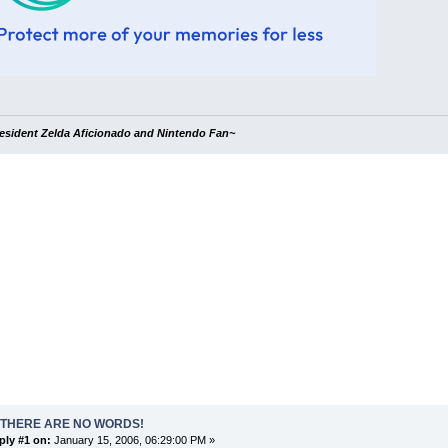
esident Zelda Aficionado and Nintendo Fan~
 THERE ARE NO WORDS!
ply #1 on:
January 15, 2006, 06:29:00 PM »