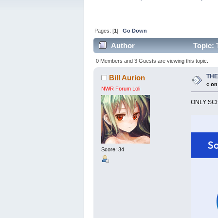
Pages: [
1
]
Go Down
Author
Topic:
0 Members and 3 Guests are viewing this topic.
THE
Bill Aurion
«
on
NWR Forum Loli
ONLY SCR
Score: 34