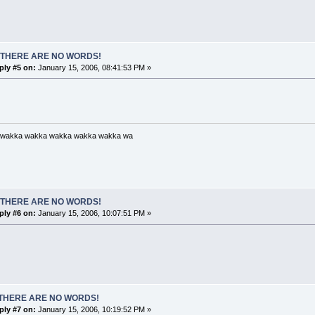
 THERE ARE NO WORDS!
ply #5 on:
January 15, 2006, 08:41:53 PM »
 wakka wakka wakka wakka wakka wa
 THERE ARE NO WORDS!
ply #6 on:
January 15, 2006, 10:07:51 PM »
THERE ARE NO WORDS!
ply #7 on:
January 15, 2006, 10:19:52 PM »