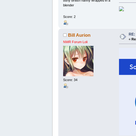
burly British nanny wrapped in a
blender
Score: 2
RE:
Bill Aurion
«
Re
NWR Forum Loli
Score: 34