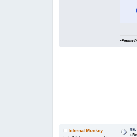
~Former R
RE:
Infernal Monkey
«
Re