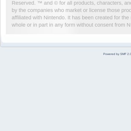
Reserved. ™ and © for all products, characters, an
by the companies who market or license those prod
affiliated with Nintendo. It has been created for t
whole or in part in any form without consent from 
Powered by SMF 2.