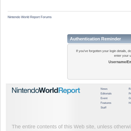
Nintendo World Report Forums
Authentication Reminder
If you've forgotten your login details, 
enter your 
Username/Em
News
R
Editorials
P
Event
G
Features
H
Staff
The entire contents of this Web site, unless other