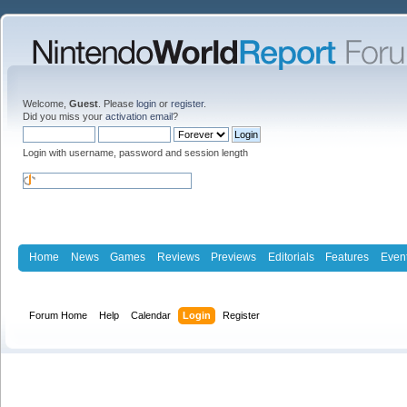
Welcome,
Guest
. Please
login
or
register
.
Did you miss your
activation email
?
Login with username, password and session length
Home
News
Games
Reviews
Previews
Editorials
Features
Even
Forum Home
Help
Calendar
Login
Register