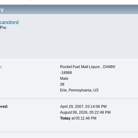
ry
anolord
 Pro
:
Rocket Fuel Malt Liquor....DAMN!
-18986
Male
38
Erie, Pennsylvania, US
ered:
April 29, 2007, 03:14:06 PM
August 06, 2026, 05:22:48 PM
Today
at 05:11:46 PM