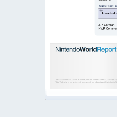
Quote from: C
Insanolord i
J.P. Corbran
NWR Communit
The entire contents of this Web site, unless otherwise noted, are Copyri
This Web site is not endorsed, sponsored, nor otherwise affiliated with N