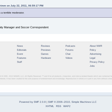
rimm on July 22, 2011, 06:59:17 PM
s a terrible moderator.
y Manager and Soccer Correspondent
News
Reviews
Podcasts
About NWR
Editorials
Previews
Forums
Policy
Event
Games
Chat
Advertising
Features
Hardware
Videos
Legal
Staff
Privacy Policy
Jobs
ght © 1999 - 2012
NINWR, LLC. All Rights Reserved. ™ and © for all products, characters, and indicia related thereto which are contained 
intendo. It has been created for the sole purpose of entertainment and knowledge. Reproduction in whole or in part in any form without con
Powered by SMF 2.0.8
|
SMF © 2006–2010, Simple Machines LLC
XHTML
RSS
WAP2