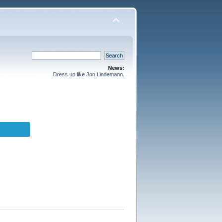
News:
Dress up like Jon Lindemann.