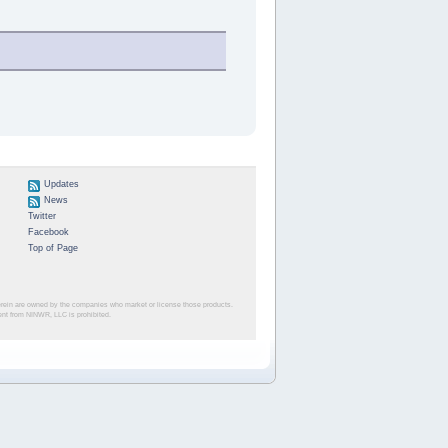
Updates
News
Twitter
Facebook
Top of Page
herein are owned by the companies who market or license those products.
sent from NINWR, LLC is prohibited.