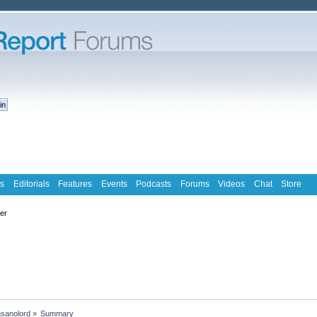
s
Editorials
Features
Events
Podcasts
Forums
Videos
Chat
Store
ter
nsanolord
»
Summary