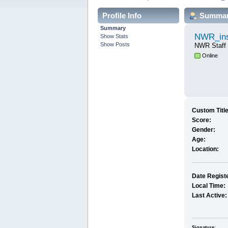
Profile Info
Summa
Summary
NWR_ins
Show Stats
Show Posts
NWR Staff
Online
Custom Title
Score:
Gender:
Age:
Location:
Date Regist
Local Time:
Last Active:
Signature: