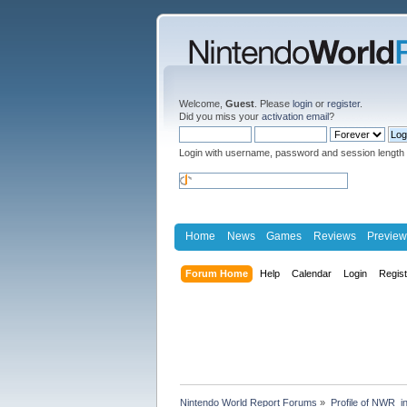
Welcome,
Guest
. Please
login
or
register
.
Did you miss your
activation email
?
Login with username, password and session length
Home
News
Games
Reviews
Preview
Forum Home
Help
Calendar
Login
Regis
Nintendo World Report Forums
»
Profile of NWR_i