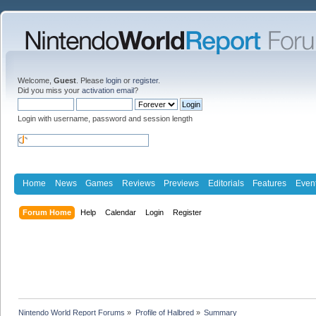
Welcome,
Guest
. Please
login
or
register
.
Did you miss your
activation email
?
Login with username, password and session length
Home
News
Games
Reviews
Previews
Editorials
Features
Even
Forum Home
Help
Calendar
Login
Register
Nintendo World Report Forums
»
Profile of Halbred
»
Summary