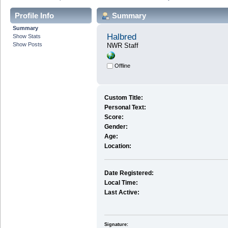
Profile Info
Summary
Summary
Halbred
Show Stats
Show Posts
NWR Staff
Offline
Custom Title:
Personal Text:
Score:
Gender:
Age:
Location:
Date Registered:
Local Time:
Last Active:
Signature: