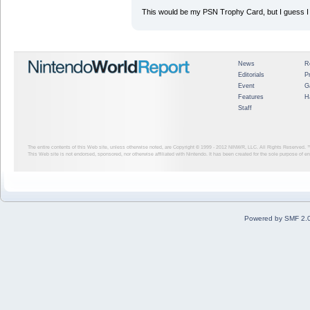
This would be my PSN Trophy Card, but I guess I c
News
R
Editorials
P
Event
G
Features
H
Staff
The entire contents of this Web site, unless otherwise noted, are Copyright © 1999 - 2012
NINWR, LLC. All Rights Reserved. ™ a
This Web site is not endorsed, sponsored, nor otherwise affiliated with Nintendo. It has been created for the sole purpose of 
Powered by SMF 2.