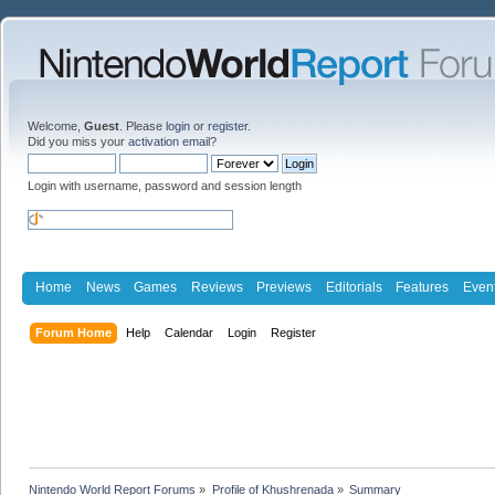
Welcome,
Guest
. Please
login
or
register
.
Did you miss your
activation email
?
Login with username, password and session length
Home
News
Games
Reviews
Previews
Editorials
Features
Even
Forum Home
Help
Calendar
Login
Register
Nintendo World Report Forums
»
Profile of Khushrenada
»
Summary