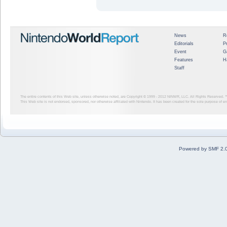
News
R
Editorials
P
Event
G
Features
H
Staff
The entire contents of this Web site, unless otherwise noted, are Copyright © 1999 - 2012
NINWR, LLC. All Rights Reserved. ™ a
This Web site is not endorsed, sponsored, nor otherwise affiliated with Nintendo. It has been created for the sole purpose of 
Powered by SMF 2.