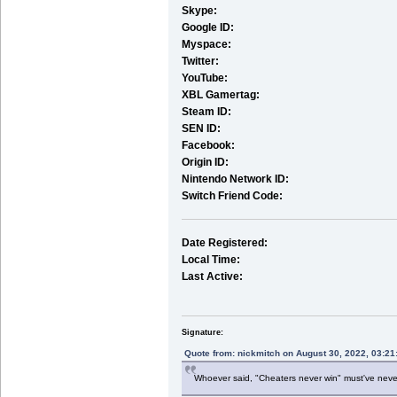
Skype:
Google ID:
Myspace:
Twitter:
YouTube:
XBL Gamertag:
Steam ID:
SEN ID:
Facebook:
Origin ID:
Nintendo Network ID:
Switch Friend Code:
Date Registered:
Local Time:
Last Active:
Signature:
Quote from: nickmitch on August 30, 2022, 03:2
Whoever said, "Cheaters never win" must've nev