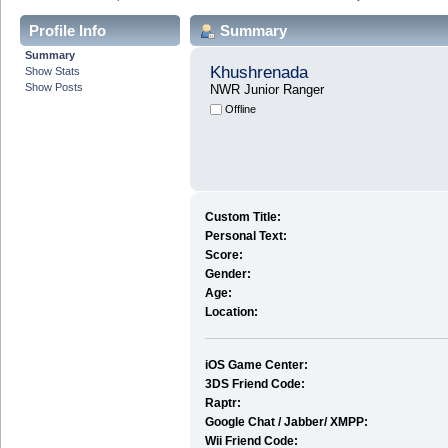
Profile Info
Summary
Summary
Khushrenada
Show Stats
Show Posts
NWR Junior Ranger
Offline
Custom Title:
Personal Text:
Score:
Gender:
Age:
Location:
iOS Game Center:
3DS Friend Code:
Raptr:
Google Chat / Jabber/ XMPP:
Wii Friend Code: