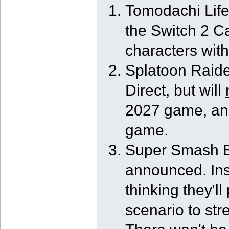
Tomodachi Life
the Switch 2 C
characters with
Splatoon Raide
Direct, but will
2027 game, and
game.
Super Smash Br
announced. Ins
thinking they'l
scenario to str