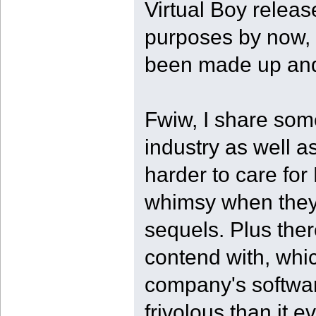
Virtual Boy release
purposes by now, 
been made up and 
Fwiw, I share som
industry as well as
harder to care for
whimsy when they'
sequels. Plus ther
contend with, whi
company's softwa
frivolous than it 