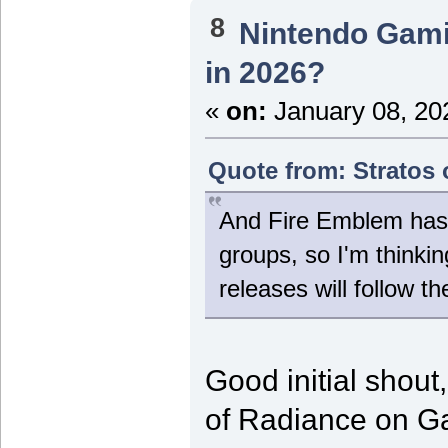
8
Nintendo Gam
in 2026?
«
on:
January 08, 20
Quote from: Stratos 
And Fire Emblem has 
groups, so I'm thinki
releases will follow th
Good initial shout
of Radiance on 