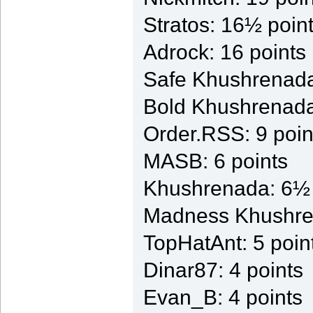
Stratos: 16½ poin
Adrock: 16 points
Safe Khushrenada
Bold Khushrenada
Order.RSS: 9 poin
MASB: 6 points
Khushrenada: 6½ 
Madness Khushren
TopHatAnt: 5 poin
Dinar87: 4 points
Evan_B: 4 points