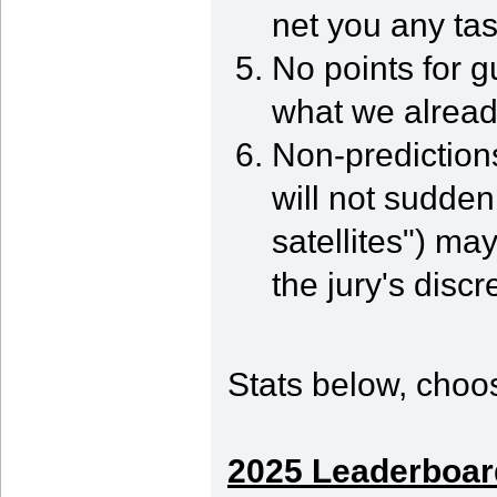
net you any tas
No points for 
what we alread
Non-predictions
will not suddenl
satellites") ma
the jury's discr
Stats below, choos
2025 Leaderboar