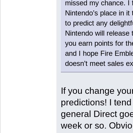
missed my chance. I f
Nintendo’s place in it 
to predict any delight
Nintendo will release
you earn points for 
and I hope Fire Emble
doesn’t meet sales ex
If you change your
predictions! I ten
general Direct goe
week or so. Obvio