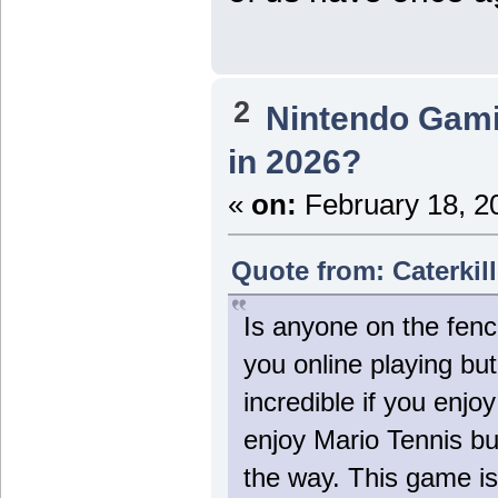
2
Nintendo Gam
in 2026?
«
on:
February 18, 2
Quote from: Caterkil
Is anyone on the fenc
you online playing bu
incredible if you enjo
enjoy Mario Tennis but
the way. This game is