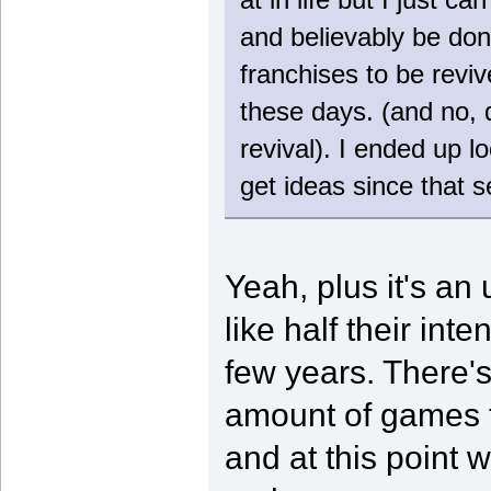
and believably be done
franchises to be revi
these days. (and no, d
revival). I ended up 
get ideas since that 
Yeah, plus it's a
like half their int
few years. There's 
amount of games t
and at this point w