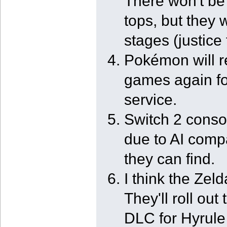
There won't b
tops, but they w
stages (justice 
Pokémon will r
games again fo
service.
Switch 2 consol
due to AI comp
they can find.
I think the Zeld
They'll roll out
DLC for Hyrule