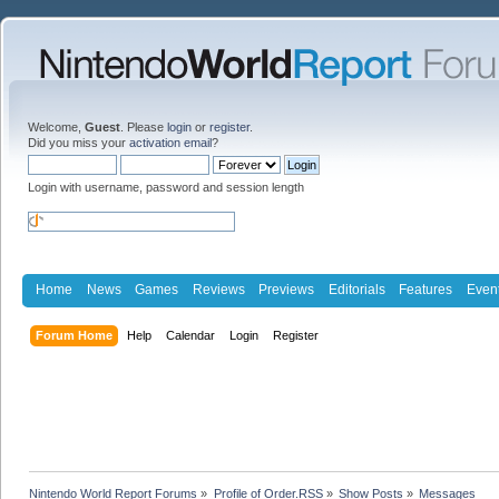
Welcome,
Guest
. Please
login
or
register
.
Did you miss your
activation email
?
Login with username, password and session length
Home
News
Games
Reviews
Previews
Editorials
Features
Even
Forum Home
Help
Calendar
Login
Register
Nintendo World Report Forums
»
Profile of Order.RSS
»
Show Posts
»
Messages