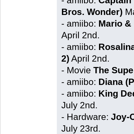
Bros. Wonder)
Ma
- amiibo:
Mario &
April 2nd.
- amiibo:
Rosalin
2)
April 2nd.
- Movie
The Supe
- amiibo:
Diana (
- amiibo:
King Ded
July 2nd.
- Hardware:
Joy-C
July 23rd.