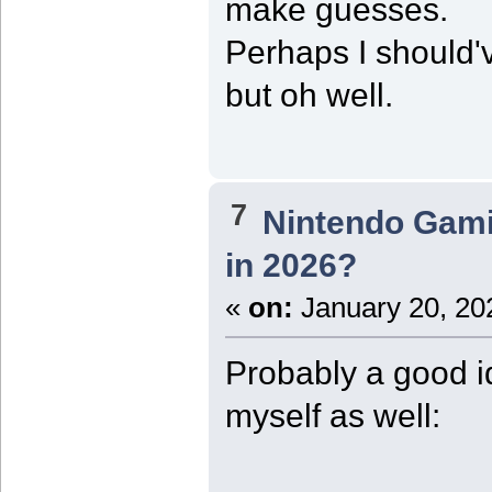
make guesses.
Perhaps I should've
but oh well.
7
Nintendo Gam
in 2026?
«
on:
January 20, 20
Probably a good i
myself as well: