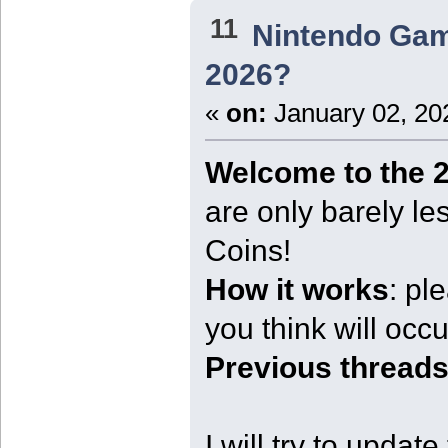
11
Nintendo Ga
2026?
«
on:
January 02, 20
Welcome to the 2
are only barely l
Coins!
How it works
: pl
you think will occur
Previous threads
I will try to updat