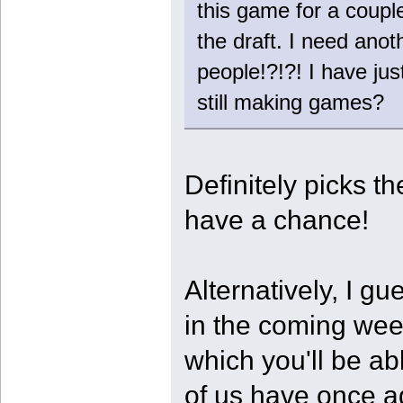
this game for a coupl
the draft. I need ano
people!?!?! I have ju
still making games?
Definitely picks th
have a chance!
Alternatively, I gu
in the coming we
which you'll be ab
of us have once ag