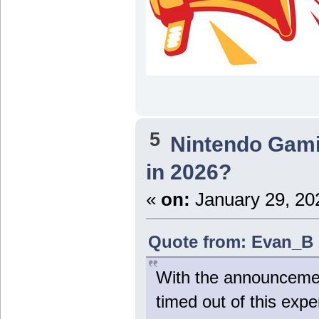
5
Nintendo Gam
in 2026?
«
on:
January 29, 20
Quote from: Evan_B 
With the announcement
timed out of this exper