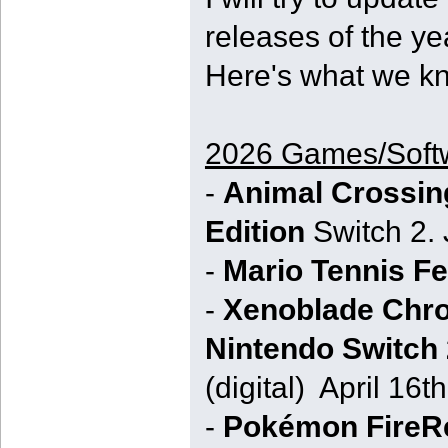
releases of the ye
Here's what we kn
2026 Games/Soft
-
Animal Crossin
Edition
Switch 2. 
-
Mario Tennis F
-
Xenoblade Chron
Nintendo Switch 
(digital) April 16th
-
Pokémon FireR