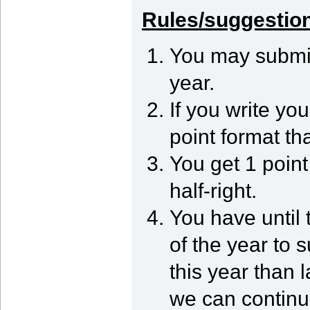
Rules/suggestio
You may submit
year.
If you write you
point format tha
You get 1 point 
half-right.
You have until 
of the year to s
this year than 
we can continue