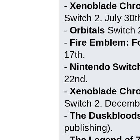
-
Xenoblade Chron
Switch 2. July 30th
-
Orbitals
Switch 
-
Fire Emblem: F
17th.
-
Nintendo Switc
22nd.
-
Xenoblade Chron
Switch 2. Decemb
-
The Duskblood
publishing).
-
The Legend of Z