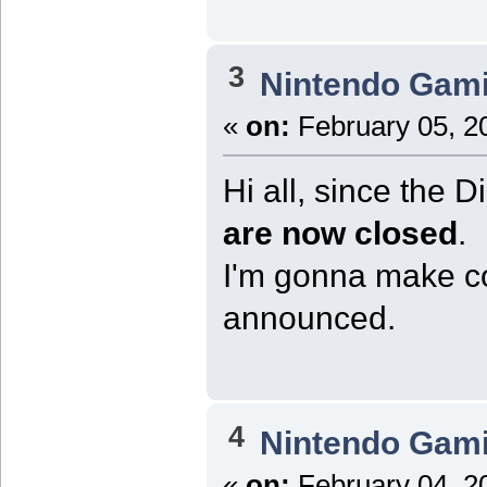
3
Nintendo Gam
«
on:
February 05, 2
Hi all, since the 
are now closed
.
I'm gonna make co
announced.
4
Nintendo Gam
«
on:
February 04, 2