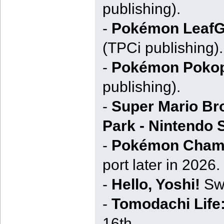
publishing).
-
Pokémon LeafG
(TPCi publishing).
-
Pokémon Pokop
publishing).
-
Super Mario Bro
Park - Nintendo 
-
Pokémon Cham
port later in 2026.
-
Hello, Yoshi!
Swi
-
Tomodachi Life:
16th.