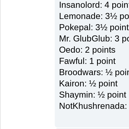
Insanolord: 4 poin
Lemonade: 3½ po
Pokepal: 3½ point
Mr. GlubGlub: 3 p
Oedo: 2 points
Fawful: 1 point
Broodwars: ½ poi
Kairon: ½ point
Shaymin: ½ point
NotKhushrenada: 