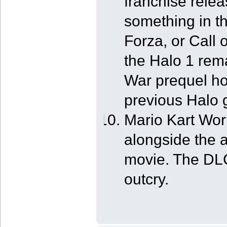
franchise relea
something in th
Forza, or Call o
the Halo 1 rem
War prequel ho
previous Halo
Mario Kart Wo
alongside the
movie. The DLC 
outcry.