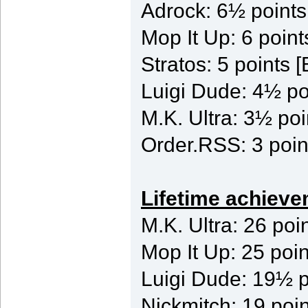
Adrock: 6½ point
Mop It Up: 6 poi
Stratos: 5 points
Luigi Dude: 4½ po
M.K. Ultra: 3½ poi
Order.RSS: 3 poin
Lifetime achieve
M.K. Ultra: 26 poi
Mop It Up: 25 poin
Luigi Dude: 19½ p
Nickmitch: 19 poin