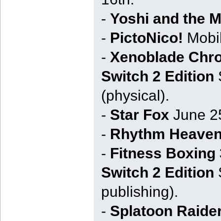
-
Yoshi and the 
-
PictoNico!
Mobil
-
Xenoblade Chron
Switch 2 Edition
S
(physical).
-
Star Fox
June 25
-
Rhythm Heaven
-
Fitness Boxing 
Switch 2 Edition
S
publishing).
-
Splatoon Raide