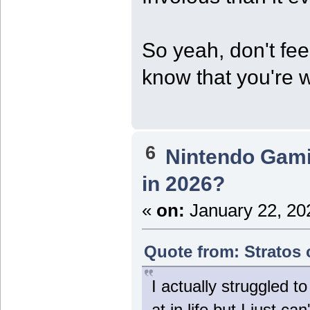
So yeah, don't feel
know that you're w
6
Nintendo Gam
in 2026?
«
on:
January 22, 20
Quote from: Stratos 
I actually struggled t
at in life but I just c