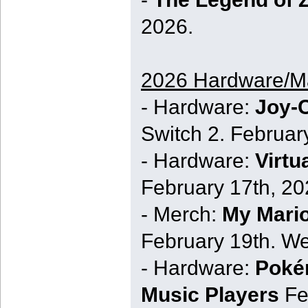
2026.
2026 Hardware/M
- Hardware:
Joy-C
Switch 2. Februar
- Hardware:
Virtu
February 17th, 20
- Merch:
My Mari
February 19th. We
- Hardware:
Poké
Music Players
Fe