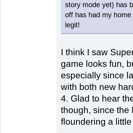
story mode yet) has b
off has had my home 
legit!
I think I saw Supe
game looks fun, but
especially since l
with both new har
4. Glad to hear th
though, since the 
floundering a litt