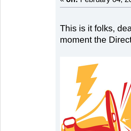
This is it folks, d
moment the Direct 