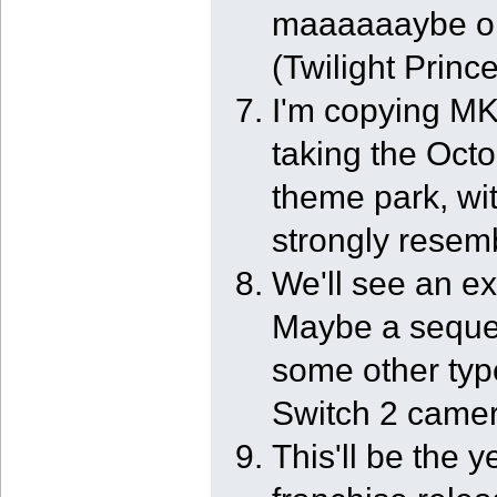
maaaaaaybe o
(Twilight Princ
I'm copying MK 
taking the Octo
theme park, wi
strongly resem
We'll see an e
Maybe a sequel
some other type
Switch 2 camer
This'll be the 