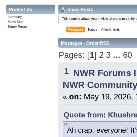
Profile Info
Show Posts
Summary
This section allows you to view all posts made by
Show Stats
Show Posts
Messages
Topics
Attachments
Messages - Order.RSS
Pages: [
1
]
2
3
...
60
1
NWR Forums ID
NWR Community
«
on:
May 19, 2026, 
Quote from: Khushre
Ah crap, everyone! It'