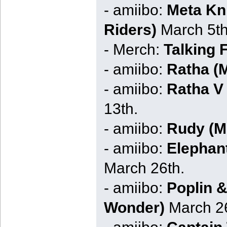
- amiibo:
Meta Kni
Riders)
March 5th
- Merch:
Talking 
- amiibo:
Ratha (M
- amiibo:
Ratha V 
13th.
- amiibo:
Rudy (Mo
- amiibo:
Elephan
March 26th.
- amiibo:
Poplin &
Wonder)
March 26
- amiibo:
Captain 