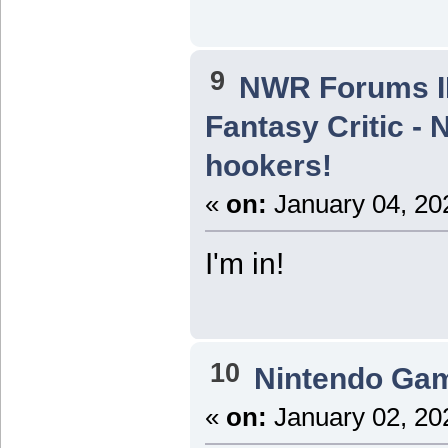
9
NWR Forums ID
Fantasy Critic - 
hookers!
«
on:
January 04, 20
I'm in!
10
Nintendo Ga
«
on:
January 02, 20