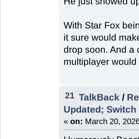
He just showed up
With Star Fox bei
it sure would mak
drop soon. And a c
multiplayer would 
21
TalkBack
/
Re
Updated; Switch 
«
on:
March 20, 2026