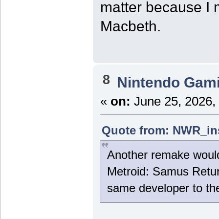
matter because I 
Macbeth.
8
Nintendo Gam
«
on:
June 25, 2026,
Quote from: NWR_ins
Another remake would b
Metroid: Samus Retur
same developer to th