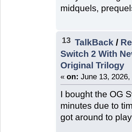
midquels, prequel
13
TalkBack
/
Re
Switch 2 With Ne
Original Trilogy
«
on:
June 13, 2026,
I bought the OG Sw
minutes due to tim
got around to play