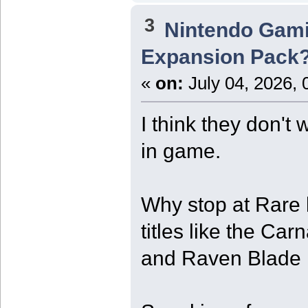
3
Nintendo Gam
Expansion Pack
«
on:
July 04, 2026, 
I think they don't
in game.
Why stop at Rare
titles like the C
and Raven Blade