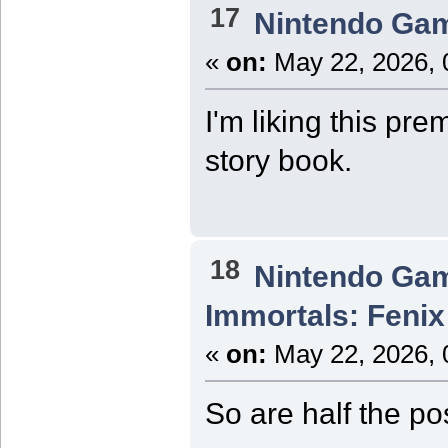
17
Nintendo Ga
«
on:
May 22, 2026, 
I'm liking this pre
story book.
18
Nintendo Ga
Immortals: Fenix
«
on:
May 22, 2026, 
So are half the p