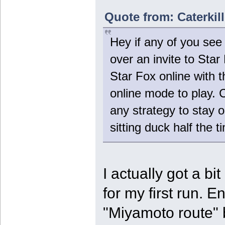
Quote from: Caterkil
Hey if any of you see 
over an invite to Sta
Star Fox online with
online mode to play. 
any strategy to stay out
sitting duck half the t
I actually got a bi
for my first run. 
"Miyamoto route" but