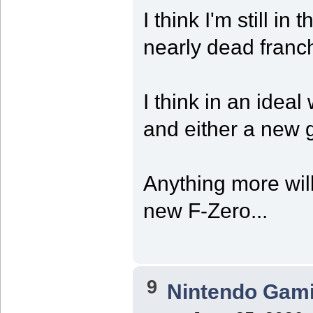
I think I'm still in
nearly dead franc
I think in an idea
and either a new 
Anything more wil
new F-Zero...
9
Nintendo Gam