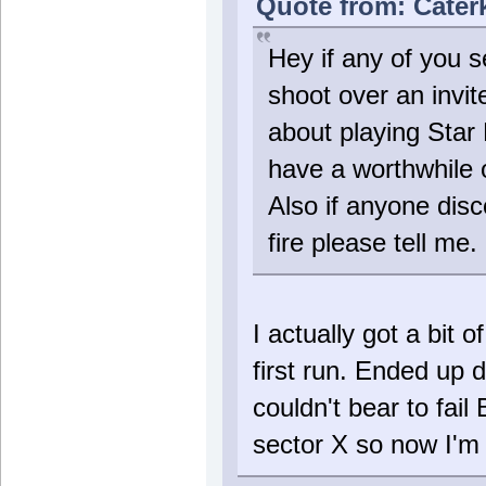
Quote from: Caterk
Hey if any of you s
shoot over an invit
about playing Star
have a worthwhile 
Also if anyone disc
fire please tell me. 
I actually got a bit 
first run. Ended up 
couldn't bear to fail
sector X so now I'm