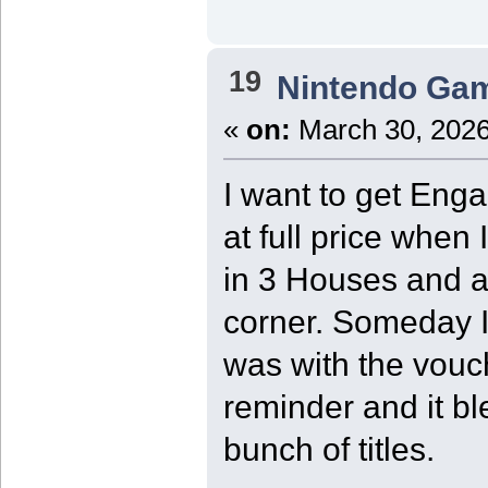
19
Nintendo Ga
«
on:
March 30, 2026
I want to get Engag
at full price when 
in 3 Houses and 
corner. Someday I 
was with the vouch
reminder and it bl
bunch of titles.