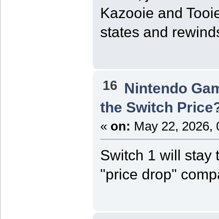
Kazooie and Tooie
states and rewinds
16
Nintendo Ga
the Switch Price
«
on:
May 22, 2026, 
Switch 1 will stay
"price drop" compa