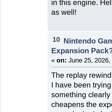
in this engine. He
as well!
10
Nintendo Ga
Expansion Pack
«
on:
June 25, 2026,
The replay rewin
I have been trying
something clearly 
cheapens the exp