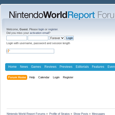
Welcome,
Guest
. Please
login
or
register
.
Did you miss your
activation email
?
Login with username, password and session length
Home
News
Games
Reviews
Previews
Editorials
Features
Even
Forum Home
Help
Calendar
Login
Register
Nintendo World Report Forums
»
Profile of Stratos
»
Show Posts
»
Messages