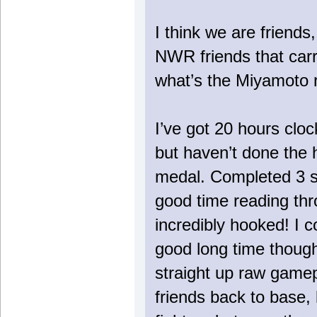
I think we are friends,
NWR friends that carr
what’s the Miyamoto 
I’ve got 20 hours clo
but haven’t done the 
medal. Completed 3 s
good time reading thro
incredibly hooked! I 
good long time though
straight up raw gamepl
friends back to base