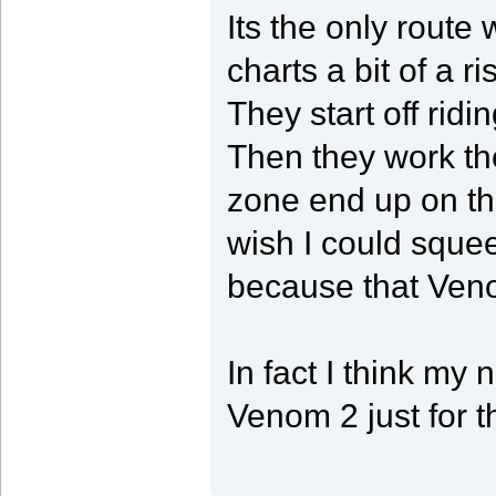
Its the only route w
charts a bit of a ri
They start off ridi
Then they work th
zone end up on th
wish I could squee
because that Venom
In fact I think my 
Venom 2 just for t