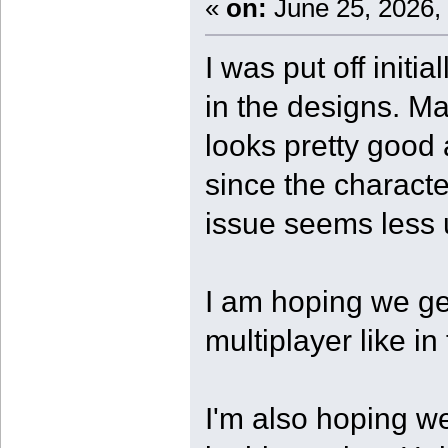
«
on:
June 25, 2026,
I was put off initi
in the designs. Ma
looks pretty good
since the characte
issue seems less 
I am hoping we g
multiplayer like in 
I'm also hoping w