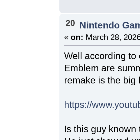
20
Nintendo Ga
«
on:
March 28, 2026
Well according to 
Emblem are summer
remake is the big 
https://www.you
Is this guy known 