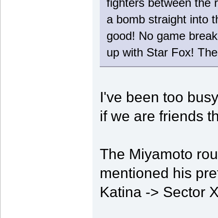
fighters between the 
a bomb straight into t
good! No game breaking
up with Star Fox! The 
I've been too busy
if we are friends 
The Miyamoto rout
mentioned his pref
Katina -> Sector 