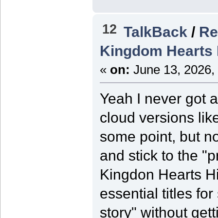
12
TalkBack
/
Re
Kingdom Hearts 
«
on:
June 13, 2026,
Yeah I never got a
cloud versions like
some point, but not
and stick to the "
Kingdon Hearts Hi
essential titles f
story" without get