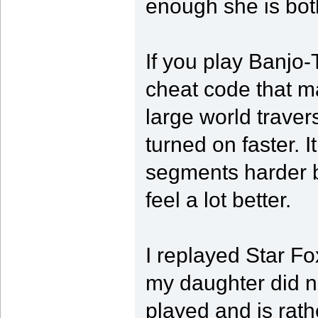
enough she is bot
If you play Banjo-
cheat code that m
large world traver
turned on faster. 
segments harder b
feel a lot better.
I replayed Star Fo
my daughter did n
played and is rath