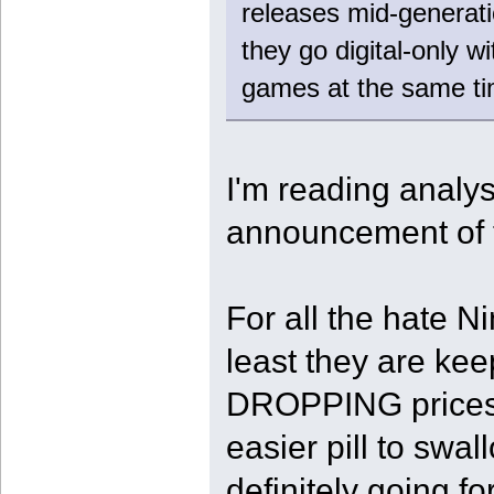
releases mid-generati
they go digital-only 
games at the same ti
I'm reading analy
announcement of 
For all the hate N
least they are ke
DROPPING prices o
easier pill to swa
definitely going f