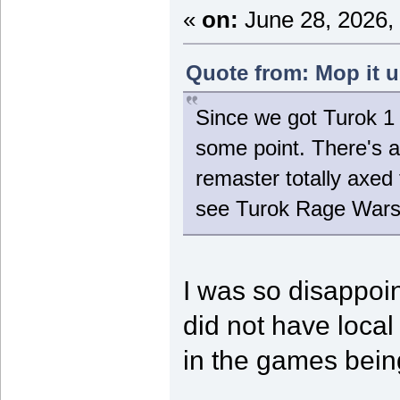
«
on:
June 28, 2026,
Quote from: Mop it u
Since we got Turok 1 a
some point. There's ac
remaster totally axed 
see Turok Rage Wars, 
I was so disappoi
did not have local m
in the games bein