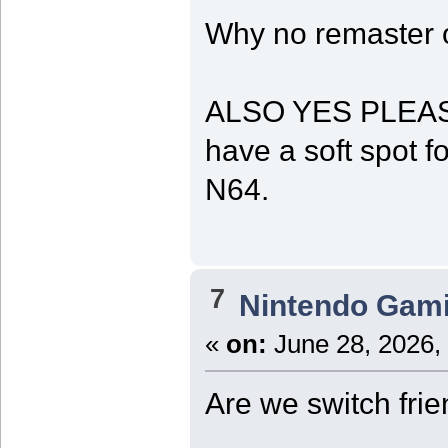
Why no remaster o
ALSO YES PLEASE t
have a soft spot fo
N64.
7
Nintendo Gam
«
on:
June 28, 2026,
Are we switch fri