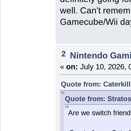
well. Can't remem
Gamecube/Wii da
2
Nintendo Gam
«
on:
July 10, 2026, 
Quote from: Caterkil
Quote from: Stratos
Are we switch frien