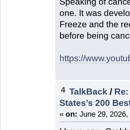
Speaking of cance
one. It was devel
Freeze and the re
before being canc
https://www.yout
4
TalkBack
/
Re:
States’s 200 Bes
«
on:
June 29, 2026,