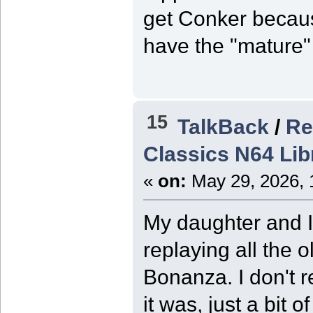
get Conker becaus
have the "mature
15
TalkBack
/
Re
Classics N64 Li
«
on:
May 29, 2026, 
My daughter and I 
replaying all the
Bonanza. I don't r
it was, just a bit 