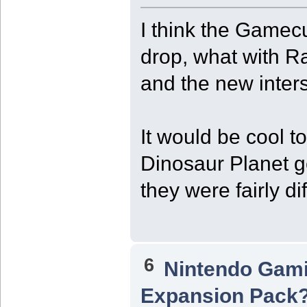
I think the Gamecu
drop, what with R
and the new inters
It would be cool 
Dinosaur Planet g
they were fairly di
6
Nintendo Gam
Expansion Pack