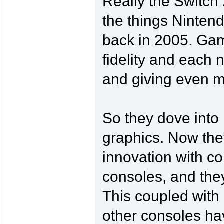
Really the Switch 
the things Ninten
back in 2005. Gami
fidelity and each
and giving even mo
So they dove into i
graphics. Now they
innovation with c
consoles, and they
This coupled with
other consoles ha