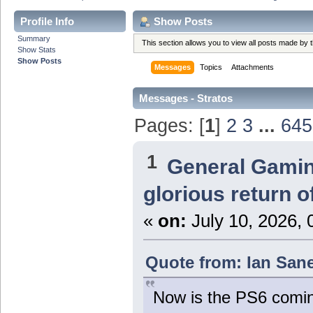
Profile Info
Show Posts
Summary
This section allows you to view all posts made by
Show Stats
Show Posts
Messages
Topics
Attachments
Messages - Stratos
Pages: [
1
]
2
3
...
645
1
General Gami
glorious return 
«
on:
July 10, 2026, 
Quote from: Ian Sane
Now is the PS6 coming