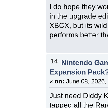
I do hope they wo
in the upgrade edi
XBCX, but its wild
performs better th
14
Nintendo Ga
Expansion Pack
«
on:
June 08, 2026,
Just need Diddy K
tapped all the Ra