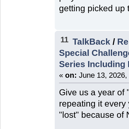
getting picked up 
11
TalkBack
/
Re
Special Challeng
Series Including
«
on:
June 13, 2026,
Give us a year of 
repeating it every
"lost" because of 