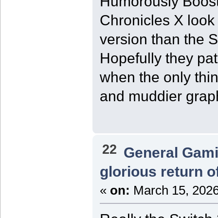
Humorously Boost
Chronicles X look
version than the 
Hopefully they pa
when the only thin
and muddier grap
22
General Gam
glorious return 
«
on:
March 15, 2026