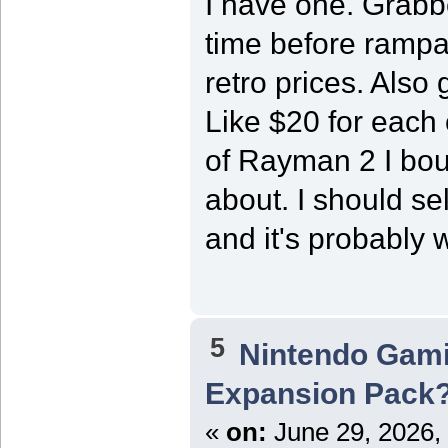
I have one. Grabbe
time before rampa
retro prices. Also
Like $20 for each
of Rayman 2 I bou
about. I should sel
and it's probably 
5
Nintendo Gam
Expansion Pack
«
on:
June 29, 2026,