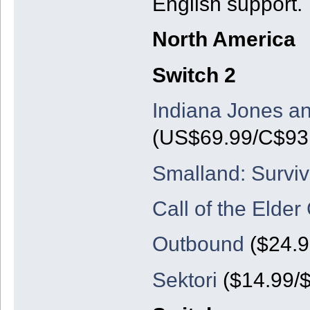
English support.
North America
Switch 2
Indiana Jones an
(US$69.99/C$93.
Smalland: Surviv
Call of the Elder
Outbound
($24.9
Sektori
($14.99/$