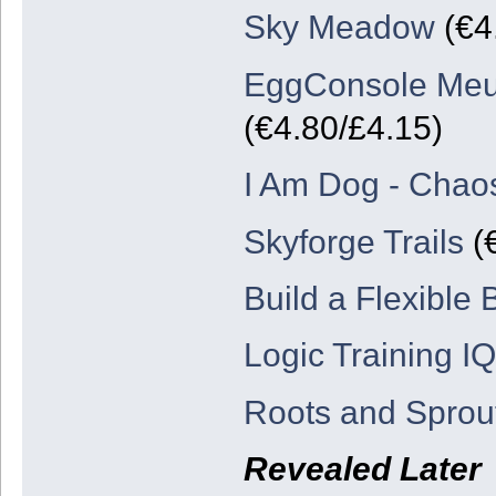
Sky Meadow
(€4.
EggConsole Meu
(€4.80/£4.15)
I Am Dog - Chao
Skyforge Trails
(€
Build a Flexible
Logic Training IQ
Roots and Sprou
Revealed Later