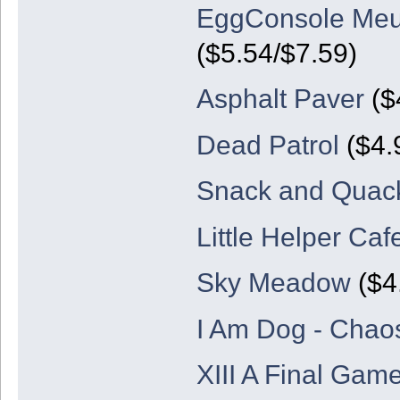
EggConsole Meu
($5.54/$7.59)
Asphalt Paver
($
Dead Patrol
($4.
Snack and Quack
Little Helper Ca
Sky Meadow
($4.
I Am Dog - Chao
XIII A Final Game