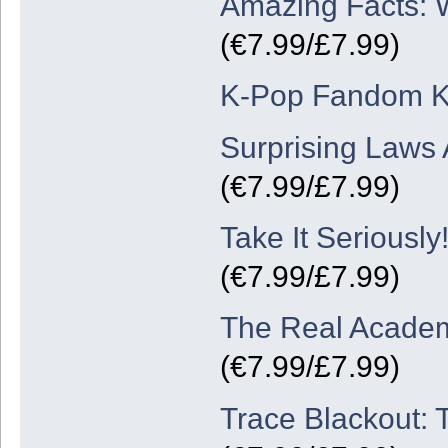
Amazing Facts: W
(€7.99/£7.99)
K-Pop Fandom K
Surprising Laws 
(€7.99/£7.99)
Take It Serious
(€7.99/£7.99)
The Real Academ
(€7.99/£7.99)
Trace Blackout: 