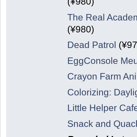
(¥980)
The Real Academ
(¥980)
Dead Patrol
(¥97
EggConsole Meu
Crayon Farm An
Colorizing: Dayli
Little Helper Ca
Snack and Quack