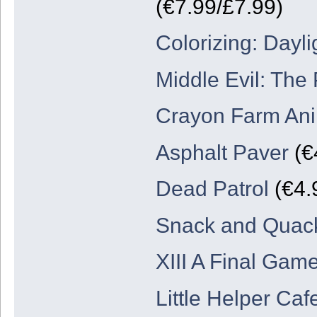
(€7.99/£7.99)
Colorizing: Dayli
Middle Evil: The 
Crayon Farm An
Asphalt Paver
(€
Dead Patrol
(€4.
Snack and Quack
XIII A Final Game
Little Helper Ca