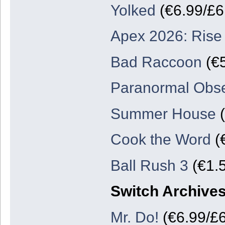
Yolked
(€6.99/£6.
Apex 2026: Rise
Bad Raccoon
(€5
Paranormal Obse
Summer House
(
Cook the Word
(€
Ball Rush 3
(€1.5
Switch Archive
Mr. Do!
(€6.99/£6