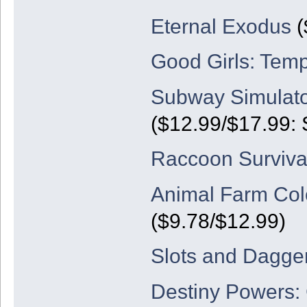
Eternal Exodus
(
Good Girls: Temp
Subway Simulato
($12.99/$17.99: 
Raccoon Surviva
Animal Farm Colo
($9.78/$12.99)
Slots and Dagge
Destiny Powers: