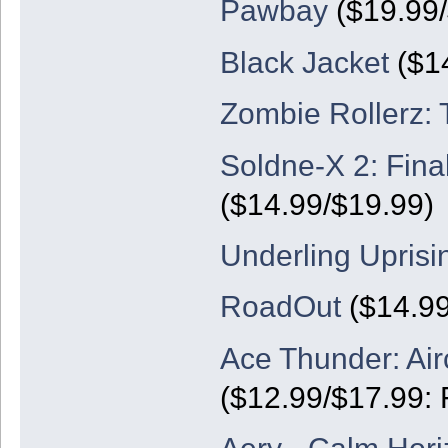
Pawbay
($19.99/
Black Jacket
($14
Zombie Rollerz: 
Soldne-X 2: Final
($14.99/$19.99)
Underling Uprisi
RoadOut
($14.99
Ace Thunder: Air
($12.99/$17.99: 