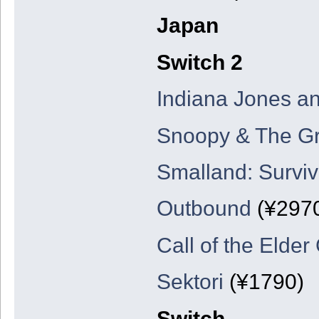
Japan
Switch 2
Indiana Jones an
Snoopy & The Gr
Smalland: Surviv
Outbound
(¥297
Call of the Elder
Sektori
(¥1790)
Switch