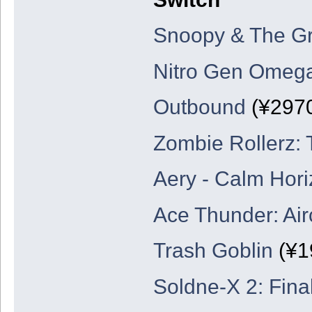
Snoopy & The Gr
Nitro Gen Omeg
Outbound
(¥297
Zombie Rollerz: 
Aery - Calm Hor
Ace Thunder: Air
Trash Goblin
(¥1
Soldne-X 2: Final