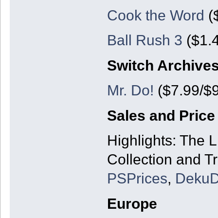
Cook the Word
($
Ball Rush 3
($1.4
Switch Archive
Mr. Do!
($7.99/$9
Sales and Price
Highlights: The 
Collection and Tr
PSPrices
,
DekuD
Europe