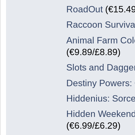
RoadOut
(€15.49
Raccoon Surviva
Animal Farm Colo
(€9.89/£8.89)
Slots and Dagge
Destiny Powers:
Hiddenius: Sorc
Hidden Weekend
(€6.99/£6.29)