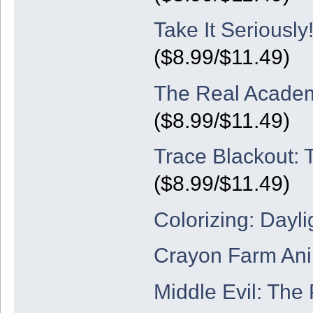
Take It Serious
($8.99/$11.49)
The Real Academ
($8.99/$11.49)
Trace Blackout: 
($8.99/$11.49)
Colorizing: Dayli
Crayon Farm An
Middle Evil: The 