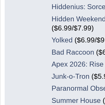
Hiddenius: Sorc
Hidden Weekend
($6.99/$7.99)
Yolked
($6.99/$9.
Bad Raccoon
($6
Apex 2026: Rise
Junk-o-Tron
($5.
Paranormal Obse
Summer House
(