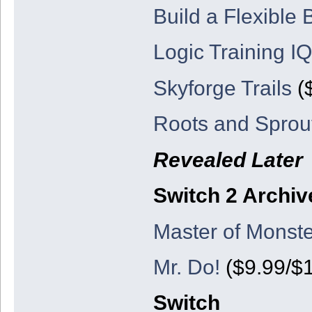
Build a Flexible
Logic Training IQ
Skyforge Trails
($
Roots and Sprou
Revealed Later
Switch 2 Archiv
Master of Monste
Mr. Do!
($9.99/$1
Switch