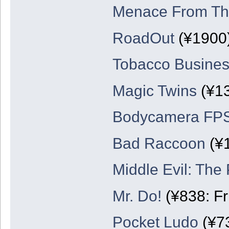
Menace From The
RoadOut
(¥1900
Tobacco Busines
Magic Twins
(¥1
Bodycamera FP
Bad Raccoon
(¥
Middle Evil: The 
Mr. Do!
(¥838: Fr
Pocket Ludo
(¥7