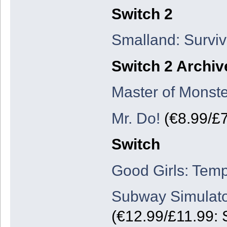
Switch 2
Smalland: Surviv
Switch 2 Archiv
Master of Monste
Mr. Do!
(€8.99/£7
Switch
Good Girls: Temp
Subway Simulato
(€12.99/£11.99: 