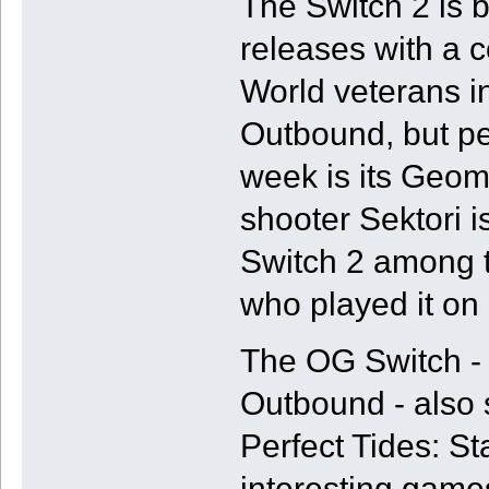
The Switch 2 is b
releases with a
World veterans i
Outbound, but pe
week is its Geom
shooter Sektori i
Switch 2 among 
who played it on 
The OG Switch - i
Outbound - also 
Perfect Tides: St
interesting games