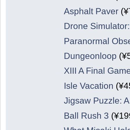
Asphalt Paver
(¥
Drone Simulator
Paranormal Obse
Dungeonloop
(¥
XIII A Final Game
Isle Vacation
(¥4
Jigsaw Puzzle: 
Ball Rush 3
(¥19