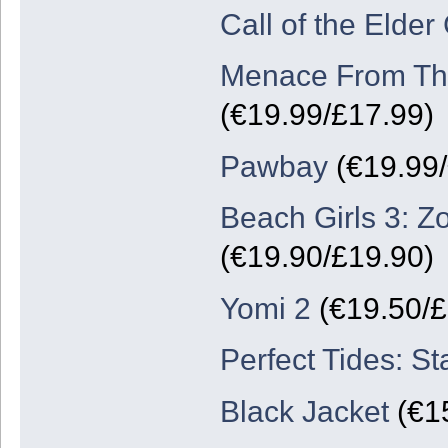
Call of the Elder
Menace From The
(€19.99/£17.99)
Pawbay
(€19.99/
Beach Girls 3: Z
(€19.90/£19.90)
Yomi 2
(€19.50/
Perfect Tides: St
Black Jacket
(€15