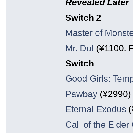
Revealed Later
Switch 2
Master of Monste
Mr. Do!
(¥1100: F
Switch
Good Girls: Temp
Pawbay
(¥2990)
Eternal Exodus
(
Call of the Elder