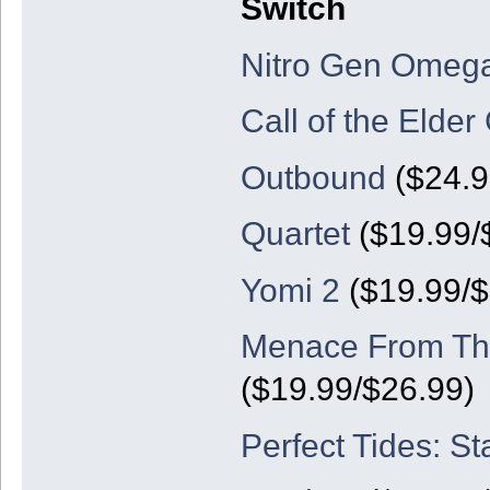
Switch
Nitro Gen Omeg
Call of the Elder
Outbound
($24.9
Quartet
($19.99/
Yomi 2
($19.99/
Menace From The
($19.99/$26.99)
Perfect Tides: St