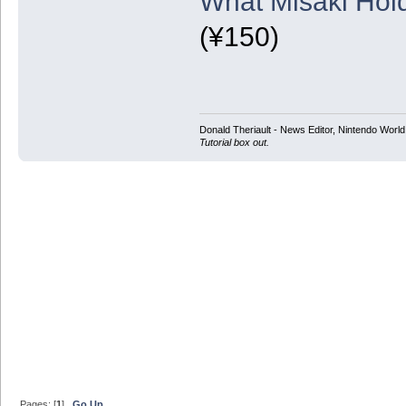
What Misaki Hold
(¥150)
Donald Theriault - News Editor, Nintendo Worl
Tutorial box out.
Pages: [
1
]
Go Up