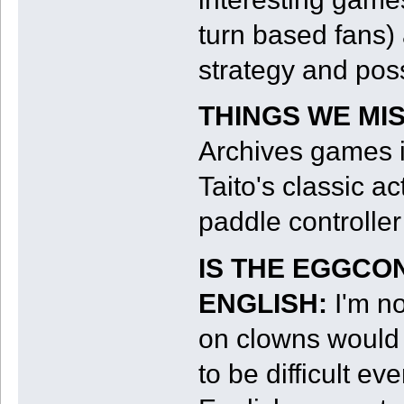
turn based fans)
strategy and poss
THINGS WE MI
Archives games 
Taito's classic a
paddle controller
IS THE EGGCO
ENGLISH:
I'm n
on clowns would 
to be difficult e