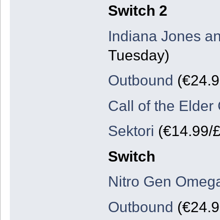
Switch 2
Indiana Jones an
Tuesday)
Outbound
(€24.9
Call of the Elder
Sektori
(€14.99/£
Switch
Nitro Gen Omeg
Outbound
(€24.9