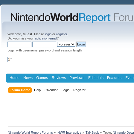
Welcome,
Guest
. Please
login
or
register
.
Did you miss your
activation email
?
Login with username, password and session length
Home
News
Games
Reviews
Previews
Editorials
Features
Even
Forum Home
Help
Calendar
Login
Register
Nintendo World Report Forums
»
NWR Interactive
»
TalkBack
»
Topic:
Nintendo Down