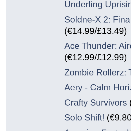
Underling Uprisi
Soldne-X 2: Final
(€14.99/£13.49)
Ace Thunder: Air
(€12.99/£12.99)
Zombie Rollerz: 
Aery - Calm Hor
Crafty Survivors
(
Solo Shift!
(€9.80