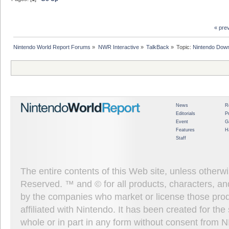
« pre
Nintendo World Report Forums
»
NWR Interactive
»
TalkBack
»
Topic:
Nintendo Down
News
R
Editorials
P
Event
G
Features
H
Staff
The entire contents of this Web site, unless other
Reserved. ™ and © for all products, characters, an
by the companies who market or license those prod
affiliated with Nintendo. It has been created for t
whole or in part in any form without consent from 