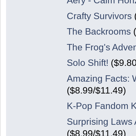
Aery - Calm Hor
Crafty Survivors
(
The Backrooms
(
The Frog's Adve
Solo Shift!
($9.80
Amazing Facts: W
($8.99/$11.49)
K-Pop Fandom K
Surprising Laws 
($8.99/$11.49)