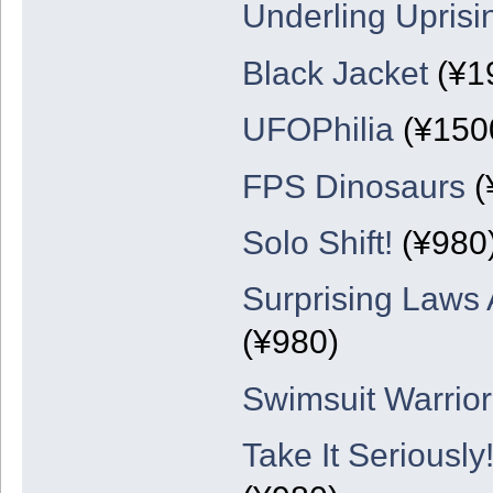
Underling Uprisi
Black Jacket
(¥1
UFOPhilia
(¥150
FPS Dinosaurs
(
Solo Shift!
(¥980
Surprising Laws 
(¥980)
Swimsuit Warrio
Take It Serious