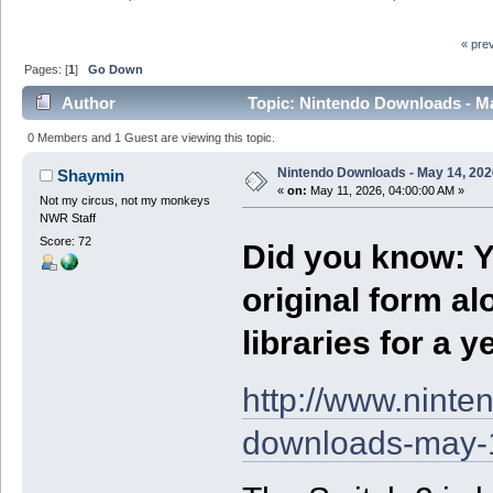
« pre
Pages: [
1
]
Go Down
Author
Topic: Nintendo Downloads - Ma
0 Members and 1 Guest are viewing this topic.
Nintendo Downloads - May 14, 202
Shaymin
«
on:
May 11, 2026, 04:00:00 AM »
Not my circus, not my monkeys
NWR Staff
Score: 72
Did you know: Y
original form al
libraries for a 
http://www.nint
downloads-may-