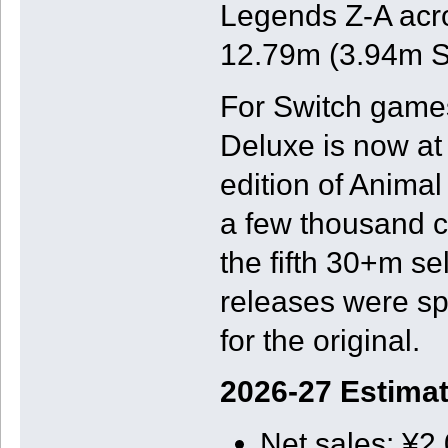
Legends Z-A acros
12.79m (3.94m Sw
For Switch games
Deluxe is now at
edition of Animal
a few thousand c
the fifth 30+m se
releases were sp
for the original.
2026-27 Estima
Net sales: ¥2