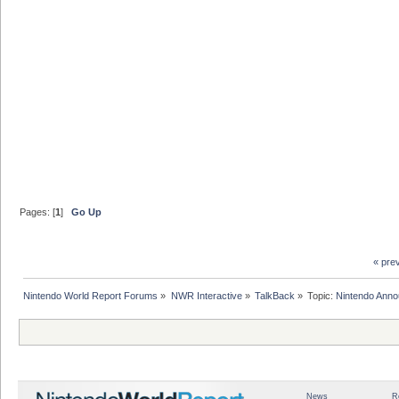
Pages: [
1
]
Go Up
« pre
Nintendo World Report Forums
»
NWR Interactive
»
TalkBack
»
Topic:
Nintendo Anno
News
R