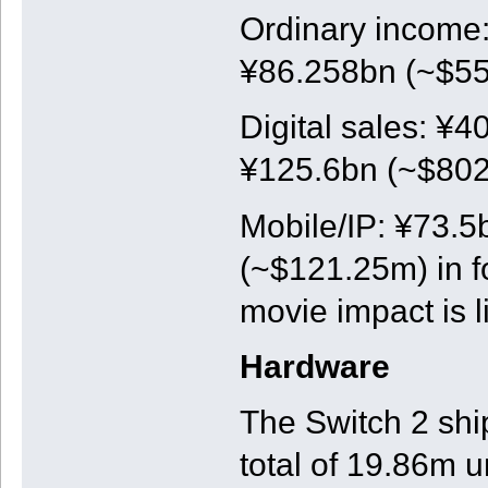
Ordinary income:
¥86.258bn (~$550
Digital sales: ¥4
¥125.6bn (~$802m
Mobile/IP: ¥73.5
(~$121.25m) in f
movie impact is l
Hardware
The Switch 2 shi
total of 19.86m u