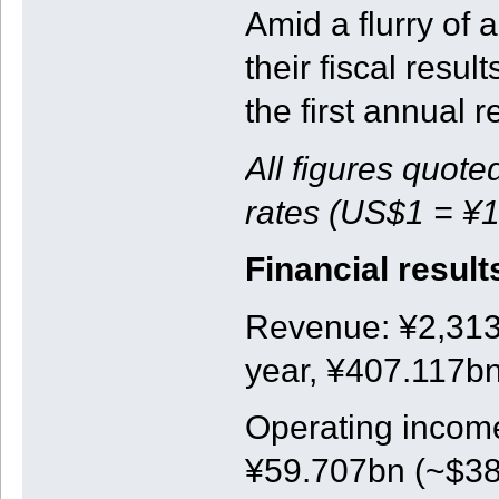
Amid a flurry o
their fiscal resul
the first annual r
All figures quote
rates (US$1 = ¥1
Financial result
Revenue: ¥2,313b
year, ¥407.117bn
Operating income
¥59.707bn (~$381