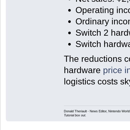
Operating in
Ordinary inc
Switch 2 har
Switch hardw
The reductions c
hardware
price 
logistics costs s
Donald Theriault - News Editor, Nintendo Worl
Tutorial box out.