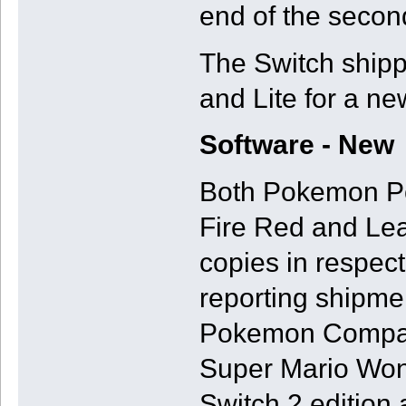
end of the second
The Switch shipp
and Lite for a ne
Software - New
Both Pokemon Po
Fire Red and Lea
copies in respec
reporting shipme
Pokemon Company
Super Mario Won
Switch 2 edition 