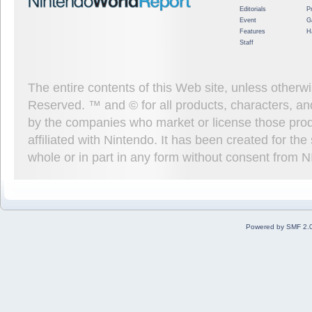
Editorials
P
Event
G
Features
H
Staff
The entire contents of this Web site, unless other
Reserved. ™ and © for all products, characters, an
by the companies who market or license those prod
affiliated with Nintendo. It has been created for t
whole or in part in any form without consent from 
Powered by SMF 2.