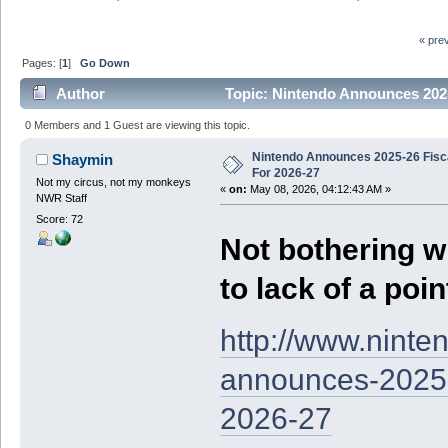
« pre
Pages: [
1
]
Go Down
Author
Topic: Nintendo Announces 2025
0 Members and 1 Guest are viewing this topic.
Nintendo Announces 2025-26 Fisc
Shaymin
For 2026-27
Not my circus, not my monkeys
«
on:
May 08, 2026, 04:12:43 AM »
NWR Staff
Score: 72
Not bothering w
to lack of a poin
http://www.nint
announces-2025-2
2026-27