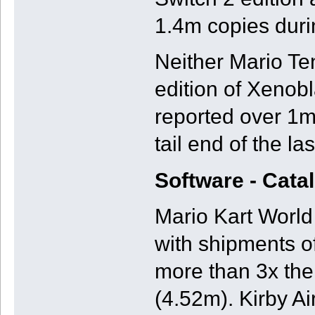
1.4m copies duri
Neither Mario Te
edition of Xenobl
reported over 1m 
tail end of the la
Software - Cata
Mario Kart World 
with shipments of
more than 3x th
(4.52m). Kirby A