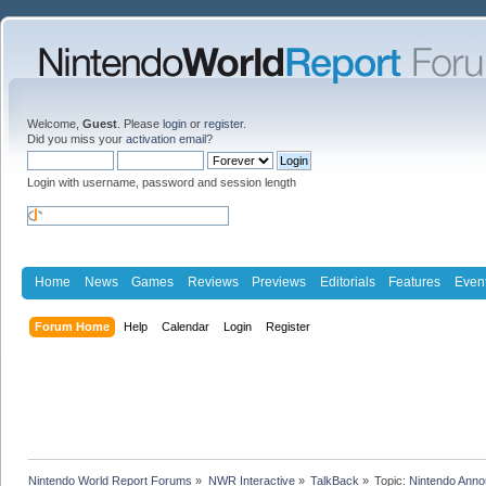
Welcome,
Guest
. Please
login
or
register
.
Did you miss your
activation email
?
Login with username, password and session length
Home
News
Games
Reviews
Previews
Editorials
Features
Even
Forum Home
Help
Calendar
Login
Register
Nintendo World Report Forums
»
NWR Interactive
»
TalkBack
»
Topic:
Nintendo Anno