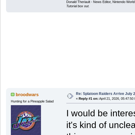
Donald Theriault - News Editor, Nintendo Worl
Tutorial box out.
Re: Splatoon Raiders Arrive July 
broodwars
«
Reply #1 on:
April 21, 2026, 05:47:50
Hunting for a Pineapple Salad
I would be inter
it's kind of uncle