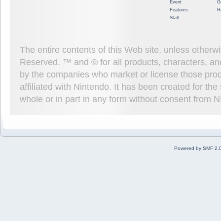
Event
G
Features
H
Staff
The entire contents of this Web site, unless other
Reserved. ™ and © for all products, characters, an
by the companies who market or license those prod
affiliated with Nintendo. It has been created for t
whole or in part in any form without consent from 
Powered by SMF 2.