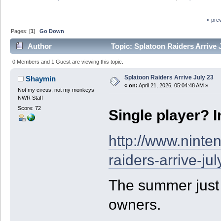
« pre
Pages: [
1
]
Go Down
Author
Topic: Splatoon Raiders Arrive 
0 Members and 1 Guest are viewing this topic.
Splatoon Raiders Arrive July 23
Shaymin
«
on:
April 21, 2026, 05:04:48 AM »
Not my circus, not my monkeys
NWR Staff
Score: 72
Single player? 
http://www.nint
raiders-arrive-jul
The summer just g
owners.