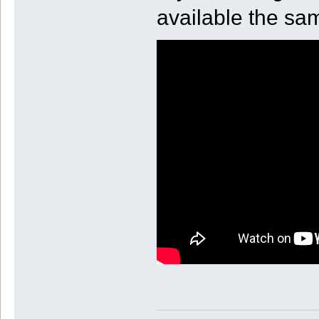
available the sa