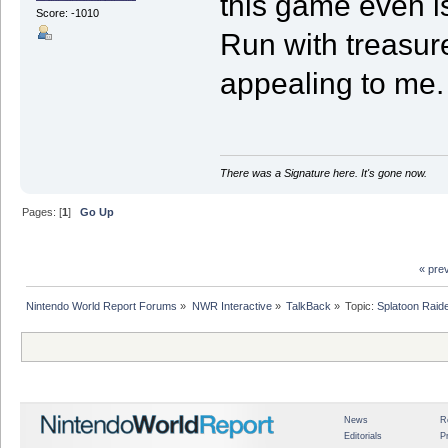
this game even i
Score: -1010
Run with treasure
appealing to me.
There was a Signature here. It's gone now.
Pages: [
1
]
Go Up
« pre
Nintendo World Report Forums
»
NWR Interactive
»
TalkBack
»
Topic:
Splatoon Raide
News
R
Editorials
P