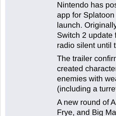
Nintendo has pos
app for Splatoon
launch. Originall
Switch 2 update 
radio silent until 
The trailer confi
created character
enemies with we
(including a turret
A new round of A
Frye, and Big Man