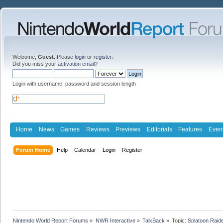
Welcome,
Guest
. Please
login
or
register
.
Did you miss your
activation email
?
Login with username, password and session length
Home
News
Games
Reviews
Previews
Editorials
Features
Even
Forum Home
Help
Calendar
Login
Register
Nintendo World Report Forums
»
NWR Interactive
»
TalkBack
»
Topic:
Splatoon Raide