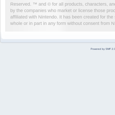
Reserved. ™ and © for all products, characters, an
by the companies who market or license those prod
affiliated with Nintendo. It has been created for t
whole or in part in any form without consent from 
Powered by SMF 2.