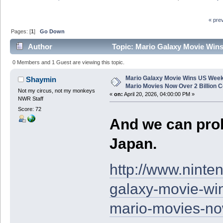
« pre
Pages: [
1
]
Go Down
Author
Topic: Mario Galaxy Movie Wins
Combined (Read 6371 times)
0 Members and 1 Guest are viewing this topic.
Mario Galaxy Movie Wins US Week
Shaymin
Mario Movies Now Over 2 Billion 
Not my circus, not my monkeys
«
on:
April 20, 2026, 04:00:00 PM »
NWR Staff
Score: 72
And we can prob
Japan.
http://www.nint
galaxy-movie-wi
mario-movies-no