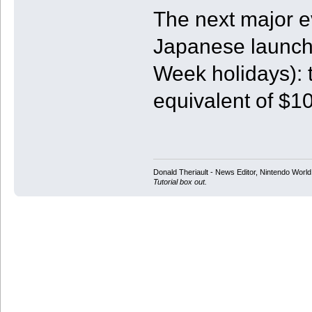
The next major ev
Japanese launch 
Week holidays): 
equivalent of $1
Donald Theriault - News Editor, Nintendo Worl
Tutorial box out.