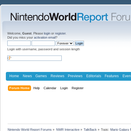
Welcome,
Guest
. Please
login
or
register
.
Did you miss your
activation email
?
Login with username, password and session length
Home
News
Games
Reviews
Previews
Editorials
Features
Even
Forum Home
Help
Calendar
Login
Register
Nintendo World Report Forums
»
NWR Interactive
»
TalkBack
»
Topic:
Mario Galaxy 