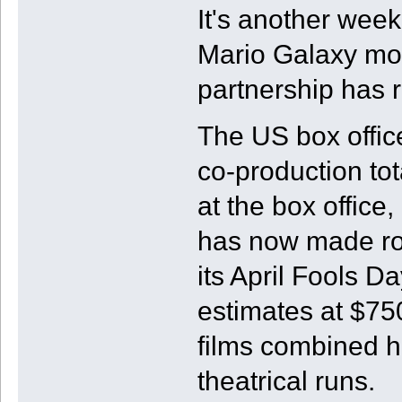
It's another wee
Mario Galaxy mov
partnership has 
The US box office
co-production tot
at the box offic
has now made ro
its April Fools D
estimates at $7
films combined 
theatrical runs.