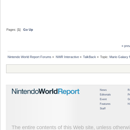
Pages: [
1
]
Go Up
« pre
Nintendo World Report Forums
»
NWR Interactive
»
TalkBack
»
Topic:
Mario Galaxy 
News
R
Editorials
P
Event
G
Features
H
Staff
The entire contents of this Web site, unless other