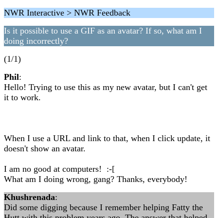
NWR Interactive > NWR Feedback
Is it possible to use a GIF as an avatar? If so, what am I
doing incorrectly?
(1/1)
Phil
:
Hello! Trying to use this as my new avatar, but I can't get
it to work.
When I use a URL and link to that, when I click update, it
doesn't show an avatar.
I am no good at computers! :-[
What am I doing wrong, gang? Thanks, everybody!
Khushrenada
:
Did some digging because I remember helping Fatty the
Hutt with this problem years ago. The answer that helped