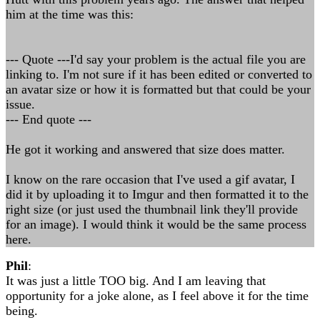
him at the time was this:
--- Quote ---I'd say your problem is the actual file you are
linking to. I'm not sure if it has been edited or converted to
an avatar size or how it is formatted but that could be your
issue.
--- End quote ---
He got it working and answered that size does matter.
I know on the rare occasion that I've used a gif avatar, I
did it by uploading it to Imgur and then formatted it to the
right size (or just used the thumbnail link they'll provide
for an image). I would think it would be the same process
here.
Phil
:
It was just a little TOO big. And I am leaving that
opportunity for a joke alone, as I feel above it for the time
being.