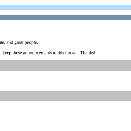
ite, and great people.
ease keep these announcements to this thread. Thanks!