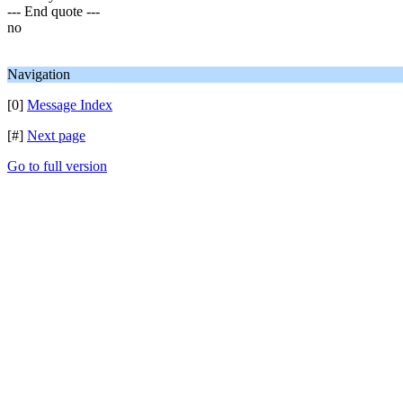
--- End quote ---
no
Navigation
[0]
Message Index
[#]
Next page
Go to full version