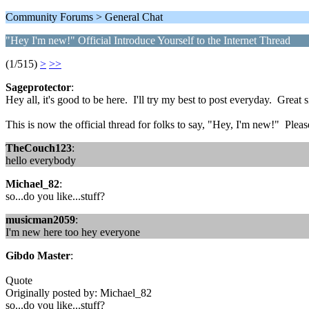
Community Forums > General Chat
"Hey I'm new!" Official Introduce Yourself to the Internet Thread
(1/515)
>
>>
Sageprotector
:
Hey all, it's good to be here. I'll try my best to post everyday. Great s
This is now the official thread for folks to say, "Hey, I'm new!" Pl
TheCouch123
:
hello everybody
Michael_82
:
so...do you like...stuff?
musicman2059
:
I'm new here too hey everyone
Gibdo Master
:
Quote
Originally posted by: Michael_82
so...do you like...stuff?